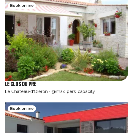
Book online
Le Clos du Pré
Le Château-d'Oléron
@max. pers. capacity
Book online