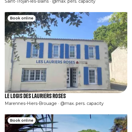
Saint-Trojan-les-Bains
@max. pers. capacity
Book online
Le logis des lauriers roses
Marennes-Hiers-Brouage
@max. pers. capacity
Book online