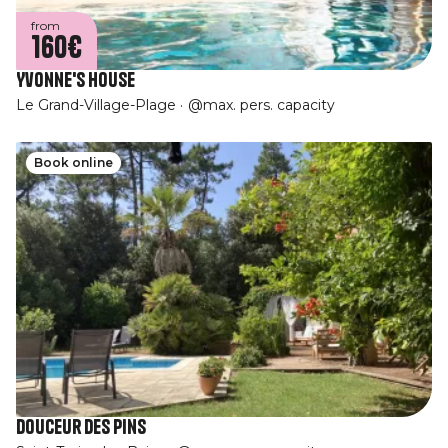
from
160€
Yvonne's House
Le Grand-Village-Plage
@max. pers. capacity
Book online
Douceur des Pins