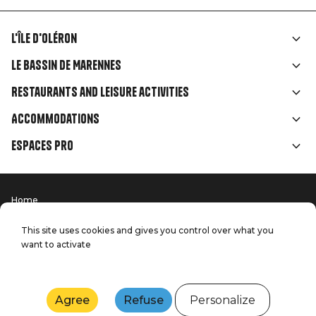
L'île d'Oléron
Liens
Le Bassin de Marennes
rubriques
Restaurants and leisure activities
Accommodations
Espaces Pro
Home
Menu
Terms of use
Press
Pied
Handitourism
This site uses cookies and gives you control over what you
Our quality commitments
want to activate
Contact us
de
Site map
Production: StudioJuillet
page
Agree
Refuse
Personalize