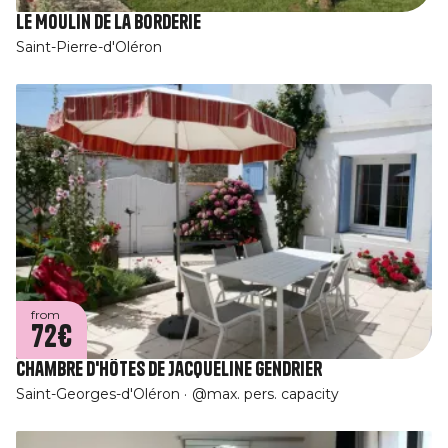
Le Moulin de la Borderie
Saint-Pierre-d'Oléron
from
72€
Chambre d'hôtes de Jacqueline Gendrier
Saint-Georges-d'Oléron
@max. pers. capacity