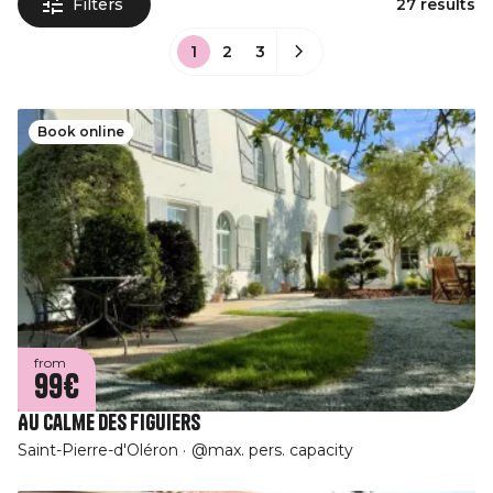
Filters
27 results
1
2
3
Book online
from
99€
Au Calme des Figuiers
Saint-Pierre-d'Oléron
@max. pers. capacity