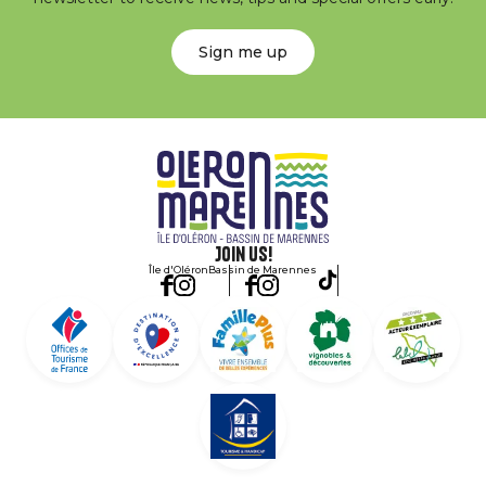
Sign me up
Join us!
Île d'Oléron
Bassin de Marennes