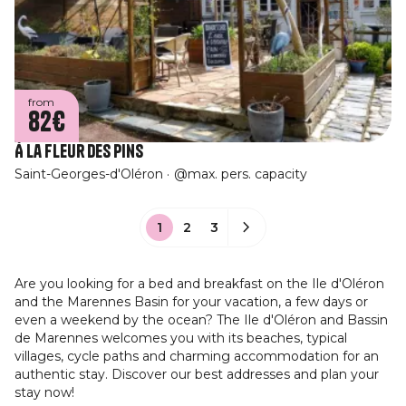
from
82€
À La Fleur des Pins
Saint-Georges-d'Oléron
@max. pers. capacity
1
2
3
Are you looking for a bed and breakfast on the Ile d'Oléron
and the Marennes Basin for your vacation, a few days or
even a weekend by the ocean? The Ile d'Oléron and Bassin
de Marennes welcomes you with its beaches, typical
villages, cycle paths and charming accommodation for an
authentic stay. Discover our best addresses and plan your
stay now!