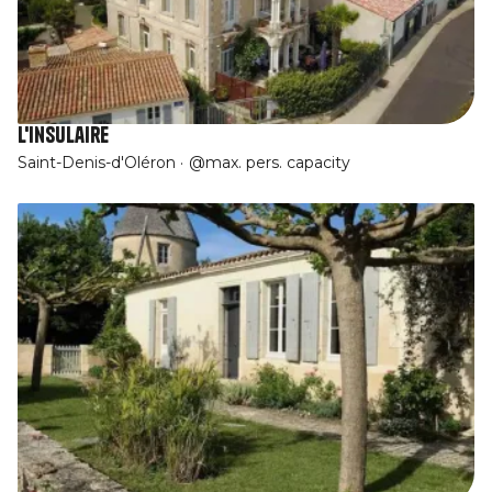
L'Insulaire
Saint-Denis-d'Oléron
@max. pers. capacity