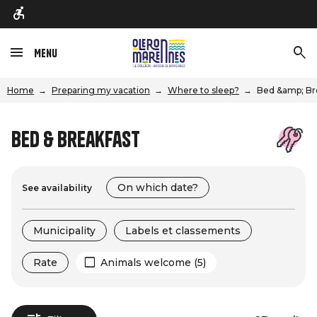
Menu
Home
Preparing my vacation
Where to sleep?
Bed &amp; Br
Bed & Breakfast
On which date?
See availability
Municipality
Labels et classements
Rate
Animals welcome (5)