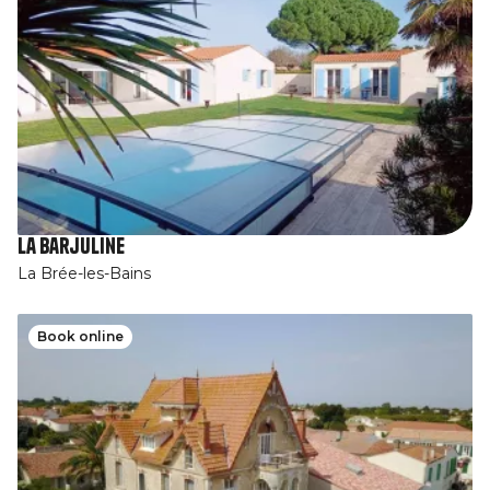
La Barjuline
La Brée-les-Bains
Book online