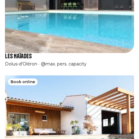
Les Naïades
Dolus-d'Oléron
@max. pers. capacity
Book online