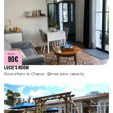
from
90€
Lucie's room
Bourcefranc-le-Chapus
@max. pers. capacity