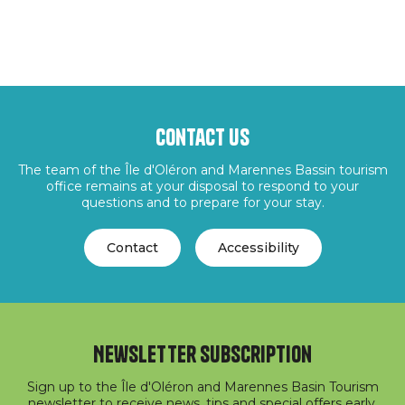
Contact us
The team of the Île d'Oléron and Marennes Bassin tourism
office remains at your disposal to respond to your
questions and to prepare for your stay.
Contact
Accessibility
Newsletter subscription
Sign up to the Île d'Oléron and Marennes Basin Tourism
newsletter to receive news, tips and special offers early.