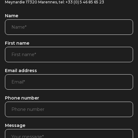
Meynardie 17320 Marennes, tel: +33 (0) 5 46 85 65 23
Name
First name
Email address
Phone number
Message