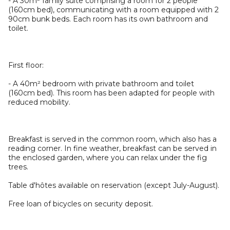
- A 30m² family suite comprising a room for 2 people
(160cm bed), communicating with a room equipped with 2
90cm bunk beds. Each room has its own bathroom and
toilet.
First floor:
- A 40m² bedroom with private bathroom and toilet
(160cm bed). This room has been adapted for people with
reduced mobility.
Breakfast is served in the common room, which also has a
reading corner. In fine weather, breakfast can be served in
the enclosed garden, where you can relax under the fig
trees.
Table d'hôtes available on reservation (except July-August).
Free loan of bicycles on security deposit.