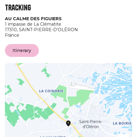
Tracking
AU CALME DES FIGUIERS
1 impasse de La Clématite
17310,
SAINT-PIERRE-D'OLÉRON
France
Itinerary