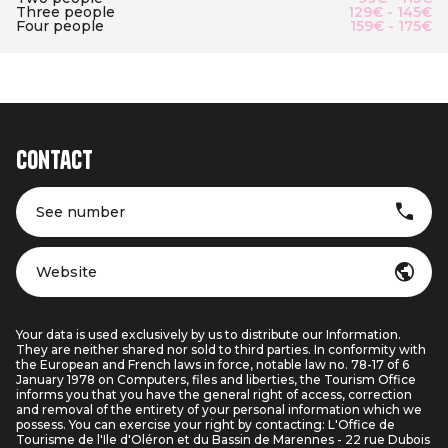
Three people
129€ - 145€
Four people
159€ - 175€
Contact
See number
Website
Your data is used exclusively by us to distribute our Information.
They are neither shared nor sold to third parties. In conformity with
the European and French laws in force, notable law no. 78-17 of 6
January 1978 on Computers, files and liberties, the Tourism Office
informs you that you have the general right of access, correction
and removal of the entirety of your personal information which we
possess. You can exercise your right by contacting: L'Office de
Tourisme de l'Ile d'Oléron et du Bassin de Marennes - 22 rue Dubois