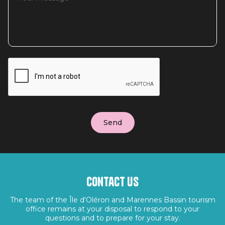
Contact us
The team of the Île d'Oléron and Marennes Bassin tourism
office remains at your disposal to respond to your
questions and to prepare for your stay.