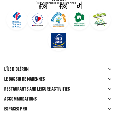
Île d'Oléron
Bassin de Marennes
L'île d'Oléron
Liens
Le Bassin de Marennes
rubriques
Restaurants and leisure activities
Accommodations
Espaces Pro