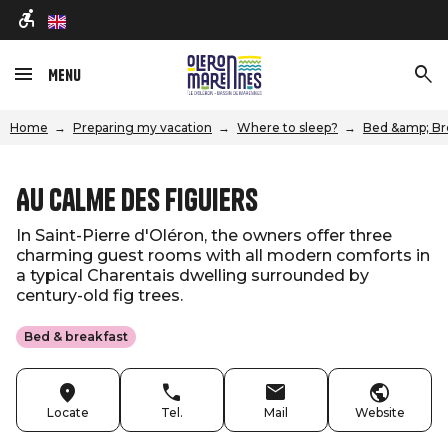
en
Menu
Home
Preparing my vacation
Where to sleep?
Bed &amp; Br
Au Calme des Figuiers
In Saint-Pierre d'Oléron, the owners offer three
charming guest rooms with all modern comforts in
a typical Charentais dwelling surrounded by
century-old fig trees.
Bed & breakfast
Locate
Tel.
Mail
Website