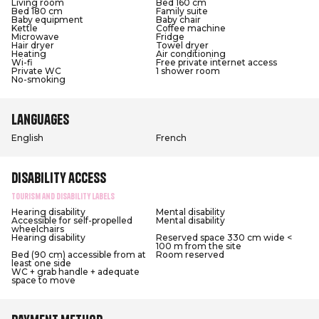
Living room
Bed 160 cm
Bed 180 cm
Family suite
Baby equipment
Baby chair
Kettle
Coffee machine
Microwave
Fridge
Hair dryer
Towel dryer
Heating
Air conditioning
Wi-fi
Free private internet access
Private WC
1 shower room
No-smoking
Languages
English
French
Disability access
Tourism and Disability labels
Hearing disability
Mental disability
Accessible for self-propelled
Mental disability
wheelchairs
Hearing disability
Reserved space 330 cm wide <
100 m from the site
Bed (90 cm) accessible from at
Room reserved
least one side
WC + grab handle + adequate
space to move