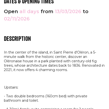
Dates & opening times
Open
all days
from
13/03/2026
to
02/11/2026
Description
In the center of the island, in Saint Pierre d'Oléron, a 5-
minute walk from the historic center, discover an
Oléronaise house in a park planted with century-old fig
trees, whose architecture dates back to 1836. Renovated in
2021, it now offers 4 charming rooms.
Upstairs:
- Two double bedrooms (160cm bed) with private
bathroom and toilet.