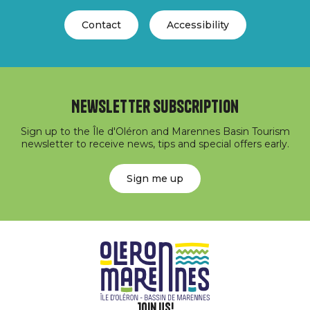
Contact
Accessibility
Newsletter subscription
Sign up to the Île d'Oléron and Marennes Basin Tourism
newsletter to receive news, tips and special offers early.
Sign me up
Join us!