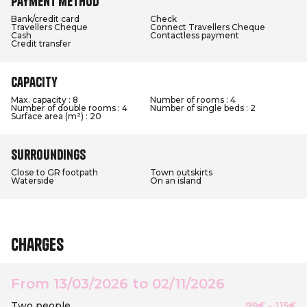
Payment method
Bank/credit card
Check
Travellers Cheque
Connect Travellers Cheque
Cash
Contactless payment
Credit transfer
Capacity
Max. capacity : 8
Number of rooms : 4
Number of double rooms : 4
Number of single beds : 2
Surface area (m²) : 20
Surroundings
Close to GR footpath
Town outskirts
Waterside
On an island
Charges
From 13/03/2026 to 02/11/2026
Two people
99€ - 115€