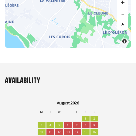
Availability