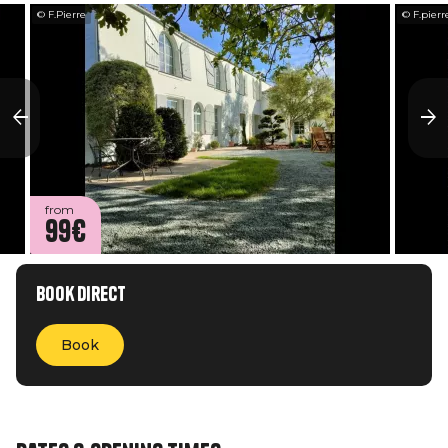
© F.Pierre
© F.pierr
from
99€
Book direct
Book