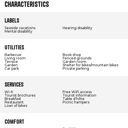
Characteristics
Labels
Seaside vacations
Hearing disability
Mental disability
Utilities
Barbecue
Book shop
Living room
Fenced grounds
Terrace
Garden room
Garden
Shelter for bikes/mountain bikes
Car park
Private parking
Services
Wi-fi
Free WiFi access
Tourist brochures
Tourist information
Breakfast
Table d'hôte
Restaurant
Picnic hampers
Loan of bikes
Comfort