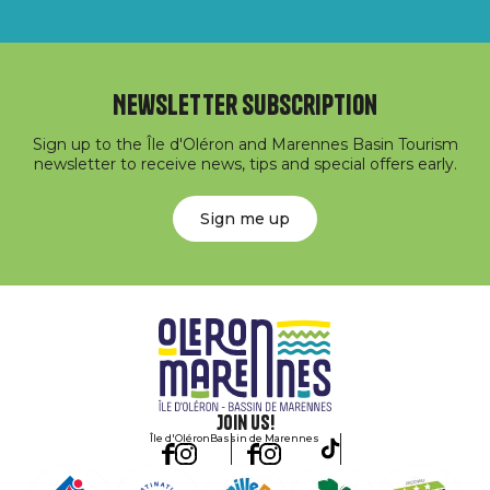
Newsletter subscription
Sign up to the Île d'Oléron and Marennes Basin Tourism
newsletter to receive news, tips and special offers early.
Sign me up
Join us!
Île d'Oléron
Bassin de Marennes