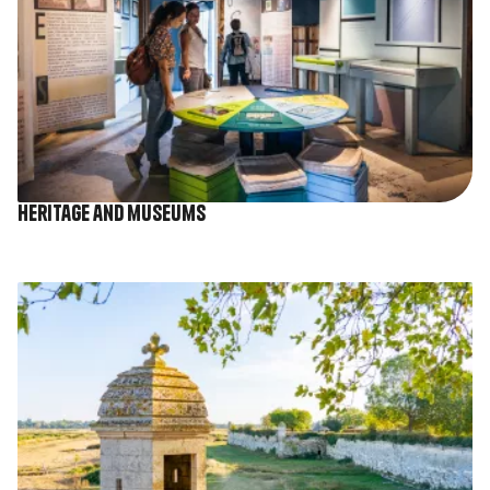
Heritage and museums
Image