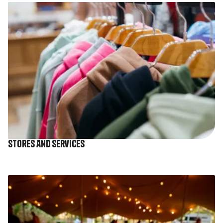
Image
Stores and services
Image