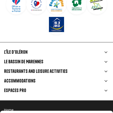
L'île d'Oléron
Liens
Le Bassin de Marennes
rubriques
Restaurants and leisure activities
Accommodations
Espaces Pro
Home
Menu