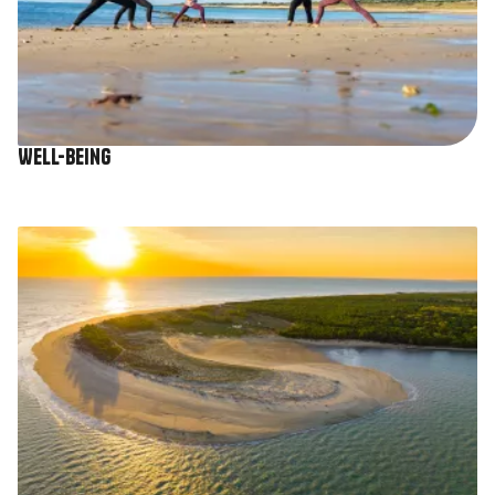
Well-being
Image