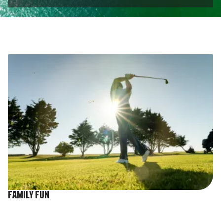
Image
Family fun