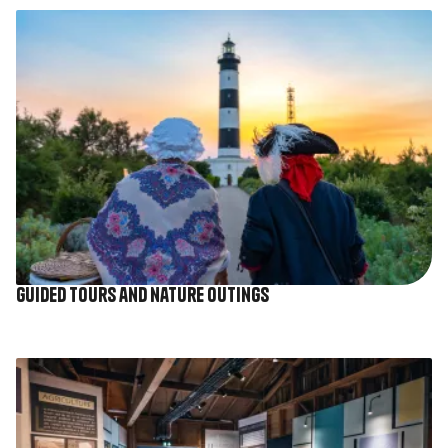
Image
Guided tours and nature outings
Image