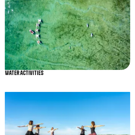
Water activities
Image