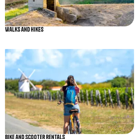
Walks and hikes
Image
Bike and scooter rentals