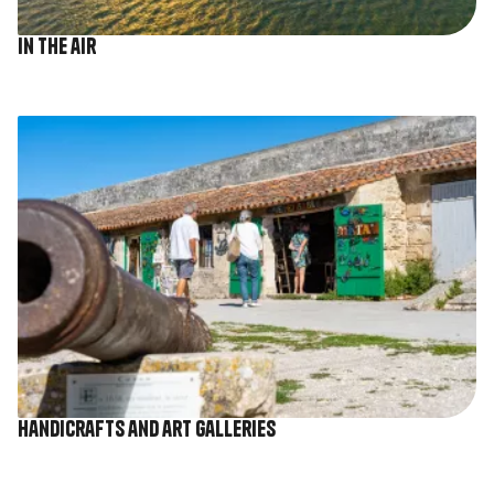
In the air
Image
Handicrafts and art galleries