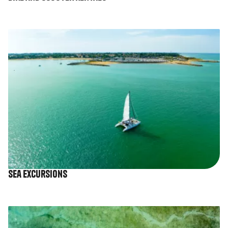
Image
Sea excursions
Image