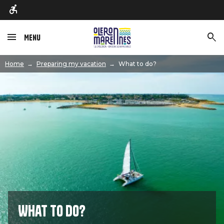
Menu
Image
Home
Preparing my vacation
What to do?
What to do?