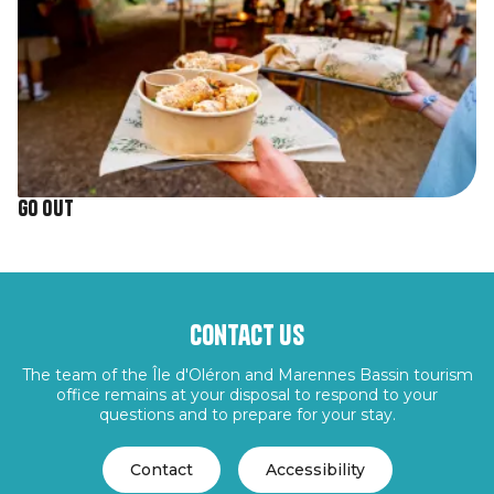
Go out
Contact us
The team of the Île d'Oléron and Marennes Bassin tourism
office remains at your disposal to respond to your
questions and to prepare for your stay.
Contact
Accessibility