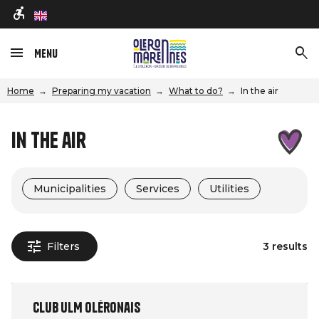
en
Menu
Home
Preparing my vacation
What to do?
In the air
In the air
Municipalities
Services
Utilities
Filters
3 results
Club ULM Oléronais