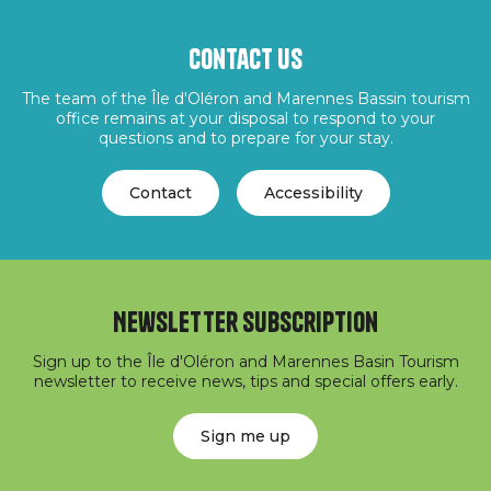
Contact us
The team of the Île d'Oléron and Marennes Bassin tourism
office remains at your disposal to respond to your
questions and to prepare for your stay.
Contact
Accessibility
Newsletter subscription
Sign up to the Île d'Oléron and Marennes Basin Tourism
newsletter to receive news, tips and special offers early.
Sign me up