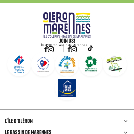
Join us!
Île d'Oléron
Bassin de Marennes
L'île d'Oléron
Liens
Le Bassin de Marennes