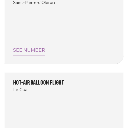
Saint-Pierre-d'Oléron
SEE NUMBER
Hot-air balloon flight
Le Gua