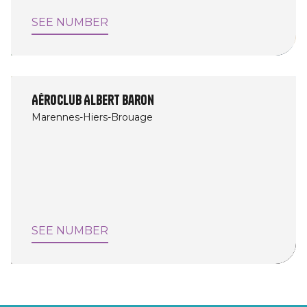
SEE NUMBER
Aéroclub Albert Baron
Marennes-Hiers-Brouage
SEE NUMBER