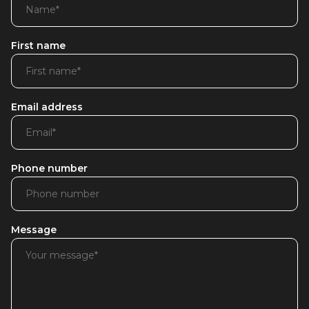
First name
Email address
Phone number
Message