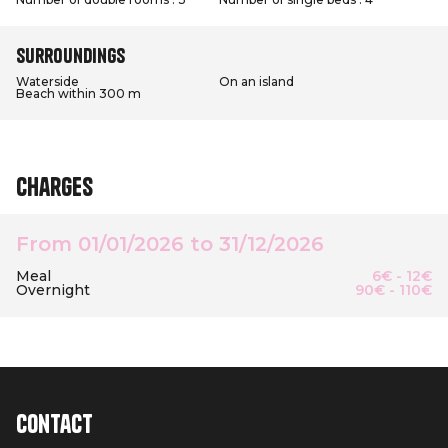
Surroundings
Waterside
On an island
Beach within 300 m
Charges
From 01/01/2026 to 31/12/2026
Meal
6€ - 12€
Overnight
90€ - 110€
Contact