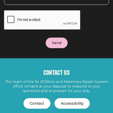
Contact us
The team of the Île d'Oléron and Marennes Bassin tourism
office remains at your disposal to respond to your
questions and to prepare for your stay.
Contact
Accessibility