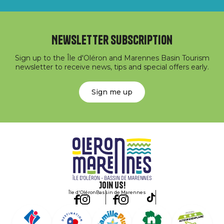
Newsletter subscription
Sign up to the Île d'Oléron and Marennes Basin Tourism
newsletter to receive news, tips and special offers early.
Sign me up
Join us!
Île d'Oléron
Bassin de Marennes