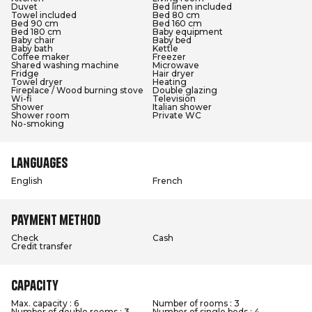
Duvet
Bed linen included
Towel included
Bed 80 cm
Bed 90 cm
Bed 160 cm
Bed 180 cm
Baby equipment
Baby chair
Baby bed
Baby bath
Kettle
Coffee maker
Freezer
Shared washing machine
Microwave
Fridge
Hair dryer
Towel dryer
Heating
Fireplace / Wood burning stove
Double glazing
Wi-fi
Television
Shower
Italian shower
Shower room
Private WC
No-smoking
Languages
English
French
Payment method
Check
Cash
Credit transfer
Capacity
Max. capacity : 6
Number of rooms : 3
Number of double rooms : 3
Number of single beds : 4