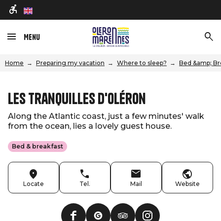
en
Menu
Home
Preparing my vacation
Where to sleep?
Bed &amp; Br
Les Tranquilles d'Oléron
Along the Atlantic coast, just a few minutes' walk
from the ocean, lies a lovely guest house.
Bed & breakfast
Locate
Tel.
Mail
Website