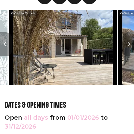
© Gaëlle Dubois
© Gaëlle
Dates & opening times
Open
all days
from
01/01/2026
to
31/12/2026