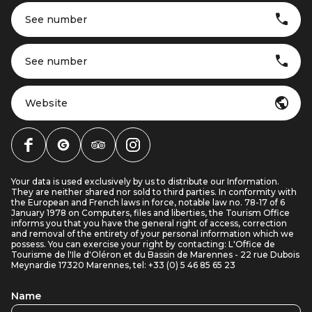
See number
See number
Website
Your data is used exclusively by us to distribute our Information.
They are neither shared nor sold to third parties. In conformity with
the European and French laws in force, notable law no. 78-17 of 6
January 1978 on Computers, files and liberties, the Tourism Office
informs you that you have the general right of access, correction
and removal of the entirety of your personal information which we
possess. You can exercise your right by contacting: L'Office de
Tourisme de l'Ile d'Oléron et du Bassin de Marennes - 22 rue Dubois
Meynardie 17320 Marennes, tel: +33 (0) 5 46 85 65 23
Name