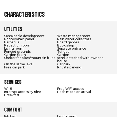
Characteristics
Utilities
Sustainable development
Waste management
Photovoltaic panel
Rain water collectors
Barbecue
Board games
Reception room
Book shop
Living room
Separate entrance
Fenced grounds
Terrace
Garden room
Garden
Shelter for bikes/mountain bikes
semi-detached with owner's
house
On the same level
Car park
Free car park
Private parking
Services
Wi-fi
Free WiFi access
Internet access by fibre
Beds made on arrival
Breakfast
Comfort
Kitchen
Living room