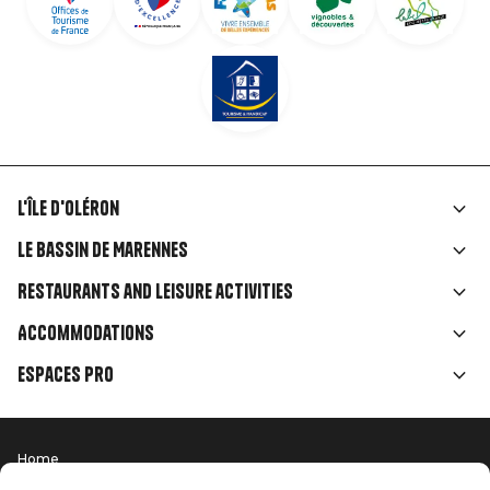
L'île d'Oléron
Liens
Le Bassin de Marennes
rubriques
Restaurants and leisure activities
Accommodations
Espaces Pro
Home
Menu
Terms of use
Press