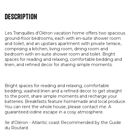
Description
Les Tranquilles d'Oléron vacation home offers two spacious
ground-floor bedrooms, each with en-suite shower room
and toilet, and an upstairs apartment with private terrace,
comprising a kitchen, living room, dining room and
bedroom with en-suite shower room and toilet. Bright
spaces for reading and relaxing, comfortable bedding and
linen, and refined decor for sharing simple moments.
Bright spaces for reading and relaxing, comfortable
bedding, washed linen and a refined decor to get straight
to the point, share simple moments and recharge your
batteries. Breakfasts feature homemade and local produce.
You can rent the whole house, please contact me. A
guaranteed iodine escape in a cosy atmosphere.
Ile d'Oléron - Atlantic coast Recommended by the Guide
du Routard.