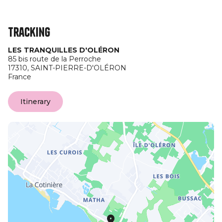
Tracking
LES TRANQUILLES D'OLÉRON
85 bis route de la Perroche
17310,
SAINT-PIERRE-D'OLÉRON
France
Itinerary