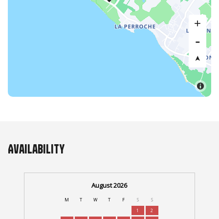
Availability