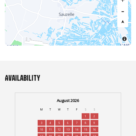
Availability