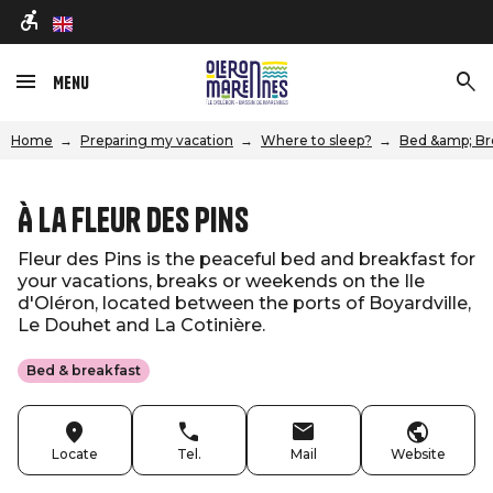
en
Menu
Home
Preparing my vacation
Where to sleep?
Bed &amp; Br
À La Fleur des Pins
Fleur des Pins is the peaceful bed and breakfast for
your vacations, breaks or weekends on the Ile
d'Oléron, located between the ports of Boyardville,
Le Douhet and La Cotinière.
Bed & breakfast
Locate
Tel.
Mail
Website