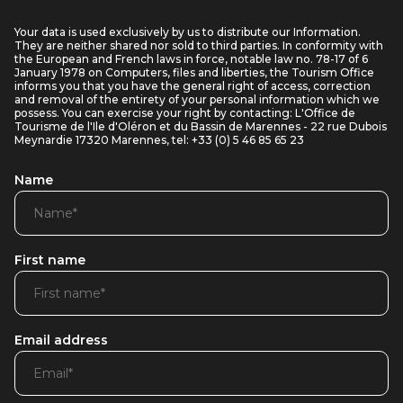
Your data is used exclusively by us to distribute our Information.
They are neither shared nor sold to third parties. In conformity with
the European and French laws in force, notable law no. 78-17 of 6
January 1978 on Computers, files and liberties, the Tourism Office
informs you that you have the general right of access, correction
and removal of the entirety of your personal information which we
possess. You can exercise your right by contacting: L'Office de
Tourisme de l'Ile d'Oléron et du Bassin de Marennes - 22 rue Dubois
Meynardie 17320 Marennes, tel: +33 (0) 5 46 85 65 23
Name
First name
Email address