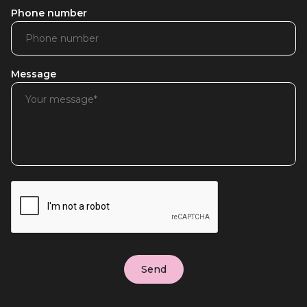
Phone number
Message