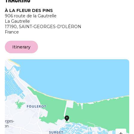
À LA FLEUR DES PINS
906 route de la Gautrelle
La Gautrelle
17190,
SAINT-GEORGES-D'OLÉRON
France
Itinerary