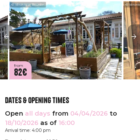
© Véronique Bourdin
© Véroni
from
82€
Dates & opening times
Open
all days
from
04/04/2026
to
18/10/2026
as of
16:00
Arrival time: 4:00 pm