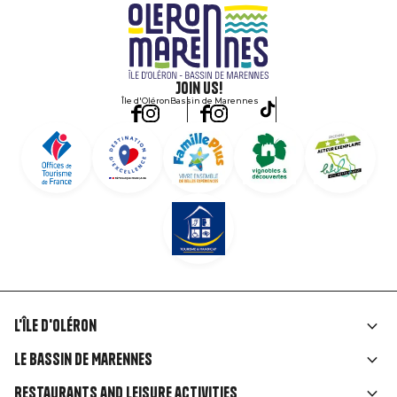
Join us!
Île d'Oléron
Bassin de Marennes
L'île d'Oléron
Liens
Le Bassin de Marennes
rubriques
Restaurants and leisure activities