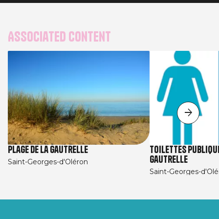
Associated content
Plage de la Gautrelle
Toilettes Publique
Gautrelle
Saint-Georges-d'Oléron
Saint-Georges-d'Olé