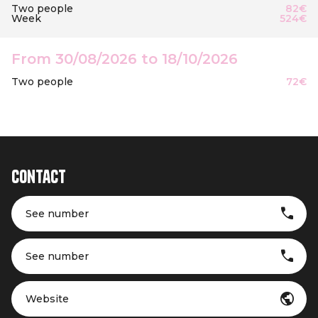
Two people
82€
Week
524€
From 30/08/2026 to 18/10/2026
Two people
72€
Contact
See number
See number
Website