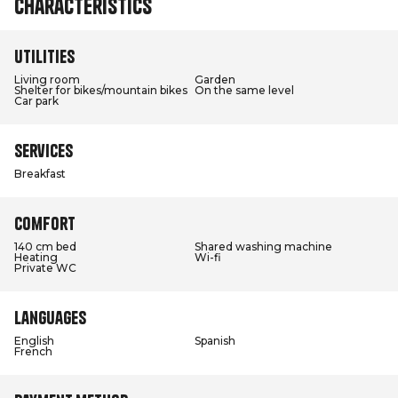
Characteristics
Utilities
Living room
Garden
Shelter for bikes/mountain bikes
On the same level
Car park
Services
Breakfast
Comfort
140 cm bed
Shared washing machine
Heating
Wi-fi
Private WC
Languages
English
Spanish
French