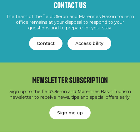
Contact us
The team of the Île d'Oléron and Marennes Bassin tourism
office remains at your disposal to respond to your
questions and to prepare for your stay.
Contact
Accessibility
Newsletter subscription
Sign up to the Île d'Oléron and Marennes Basin Tourism
newsletter to receive news, tips and special offers early.
Sign me up