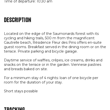
Time of departure: 10:30 am
Description
Located on the edge of the Saumonards forest with its
cycling and hiking trails, 500 m from the magnificent
Gautrelle beach, Résidence Fleur des Pins offers en-suite
guest rooms. Breakfast served in the dining room or on the
terrace. Private parking and bicycle garage.
Daytime service of waffles, crêpes, ice creams, drinks and
snacks on the terrace or in the garden. Viennese pastries
and breads baked on site.
For a minimum stay of 4 nights: loan of one bicycle per
room for the duration of your stay.
Short stays possible
Tracking