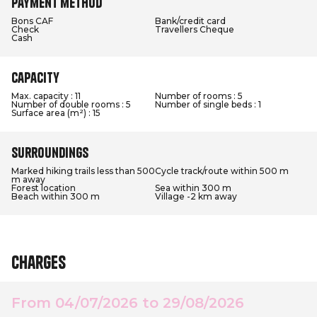
Payment method
Bons CAF
Bank/credit card
Check
Travellers Cheque
Cash
Capacity
Max. capacity : 11
Number of rooms : 5
Number of double rooms : 5
Number of single beds : 1
Surface area (m²) : 15
Surroundings
Marked hiking trails less than 500
Cycle track/route within 500 m
m away
Forest location
Sea within 300 m
Beach within 300 m
Village -2 km away
Charges
From 04/07/2026 to 29/08/2026