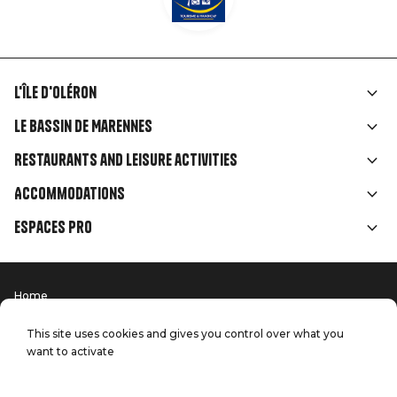
L'île d'Oléron
Liens
Le Bassin de Marennes
rubriques
Restaurants and leisure activities
Accommodations
Espaces Pro
Home
Menu
Terms of use
Press
Pied
Handitourism
This site uses cookies and gives you control over what you
Our quality commitments
want to activate
Contact us
de
Site map
Production: StudioJuillet