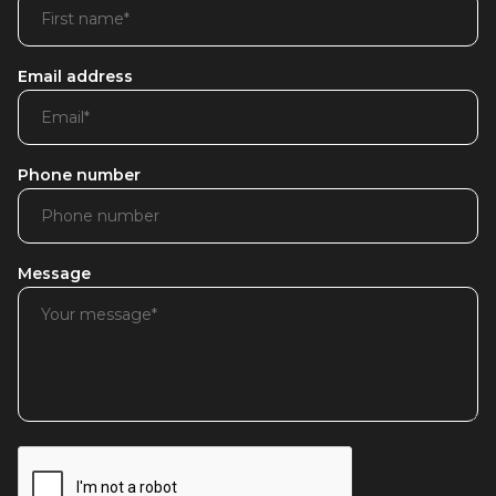
Email address
Phone number
Message