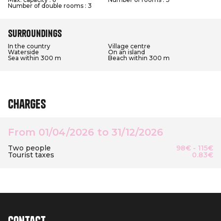
Number of double rooms : 3
Surroundings
In the country
Village centre
Waterside
On an island
Sea within 300 m
Beach within 300 m
Charges
From 01/04/2026 to 31/12/2026
Two people
98€ - 115€
Tourist taxes
0.83€