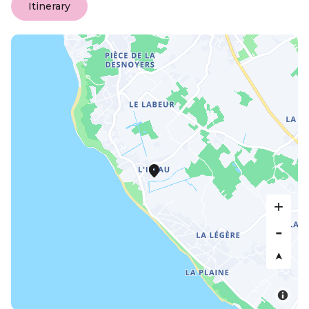
Itinerary