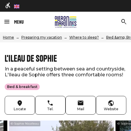
en
Menu
Home
Preparing my vacation
Where to sleep?
Bed &amp; Br
L'Ileau de Sophie
In a peaceful setting between sea and countryside,
L'Ileau de Sophie offers three comfortable rooms!
Bed & breakfast
Locate
Tel.
Mail
Website
© Sophie Nicolleau
© Sophie