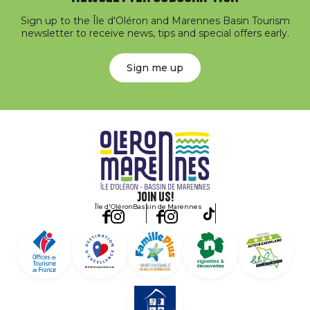
Sign up to the Île d'Oléron and Marennes Basin Tourism
newsletter to receive news, tips and special offers early.
Sign me up
Join us!
Île d'Oléron
Bassin de Marennes