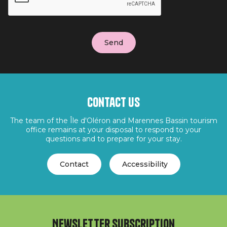
Contact us
The team of the Île d'Oléron and Marennes Bassin tourism
office remains at your disposal to respond to your
questions and to prepare for your stay.
Contact
Accessibility
Newsletter subscription