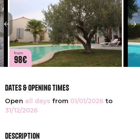
from
98€
Dates & opening times
Open
all days
from
01/01/2026
to
31/12/2026
Description