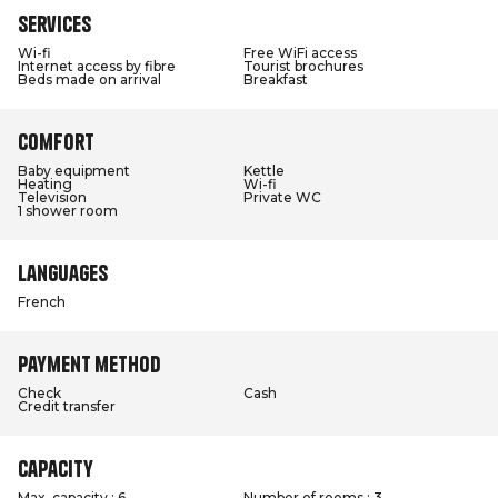
Services
Wi-fi
Free WiFi access
Internet access by fibre
Tourist brochures
Beds made on arrival
Breakfast
Comfort
Baby equipment
Kettle
Heating
Wi-fi
Television
Private WC
1 shower room
Languages
French
Payment method
Check
Cash
Credit transfer
Capacity
Max. capacity : 6
Number of rooms : 3