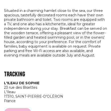
Situated in a charming hamlet close to the sea, our three
spacious, tastefully decorated rooms each have their own
private bathroom and toilet. Two rooms are equipped with
a TV, and one also has a kitchenette, ideal for greater
independence during your stay. Breakfast can be served on
the wooden terrace, offering a pleasant view of the flower-
filled garden and heated swimming pool, or in the owners'
house, according to your preference. For the comfort of
families, baby equipment is available on request. Private
parking and free Wi-Fi access are also available, and
evening meals are available outside July and August.
Tracking
L'ILEAU DE SOPHIE
23 rue des Bisettes
L'Ileau
17310,
SAINT-PIERRE-D'OLÉRON
France