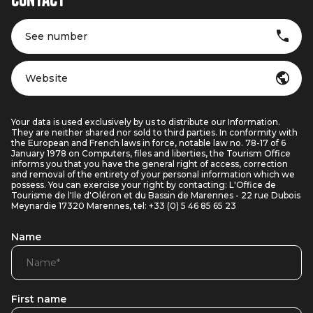
Contact
See number
Website
Your data is used exclusively by us to distribute our Information.
They are neither shared nor sold to third parties. In conformity with
the European and French laws in force, notable law no. 78-17 of 6
January 1978 on Computers, files and liberties, the Tourism Office
informs you that you have the general right of access, correction
and removal of the entirety of your personal information which we
possess. You can exercise your right by contacting: L'Office de
Tourisme de l'Ile d'Oléron et du Bassin de Marennes - 22 rue Dubois
Meynardie 17320 Marennes, tel: +33 (0) 5 46 85 65 23
Name
First name