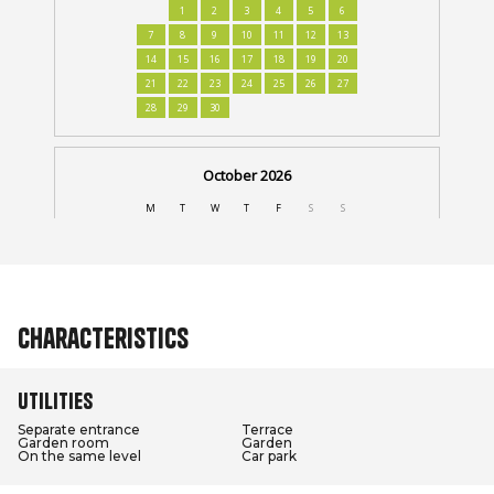
Characteristics
Utilities
Separate entrance
Terrace
Garden room
Garden
On the same level
Car park