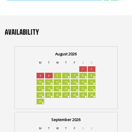
Availability