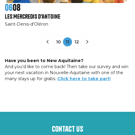
06
08
Les Mercredis d'Antoine
Saint-Denis-d'Oléron
10
11
12
Have you been to New Aquitaine?
And you'd like to come back! Then take our survey and win
your next vacation in Nouvelle-Aquitaine with one of the
many stays up for grabs.
Click here to take part!
Contact us