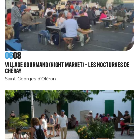
06
08
Village Gourmand (night market) - Les Nocturnes de
Chéray
Saint-Georges-d'Oléron