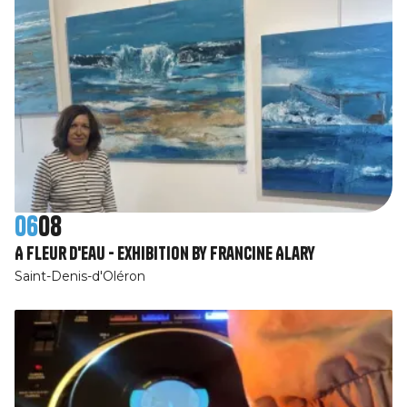
06
08
A fleur d'eau - Exhibition by Francine Alary
Saint-Denis-d'Oléron