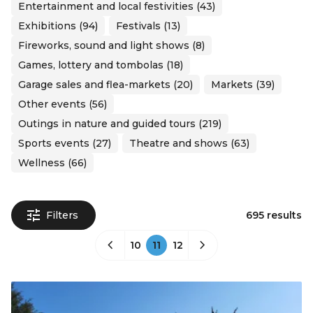
Entertainment and local festivities (43)
Exhibitions (94)
Festivals (13)
Fireworks, sound and light shows (8)
Games, lottery and tombolas (18)
Garage sales and flea-markets (20)
Markets (39)
Other events (56)
Outings in nature and guided tours (219)
Sports events (27)
Theatre and shows (63)
Wellness (66)
Filters
695 results
10
11
12