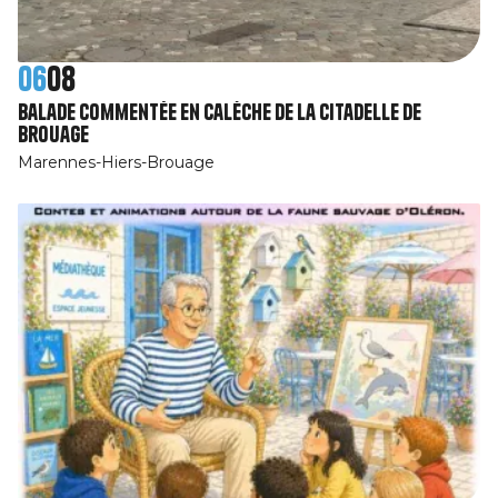
06
08
Balade commentée en calèche de la citadelle de
Brouage
Marennes-Hiers-Brouage