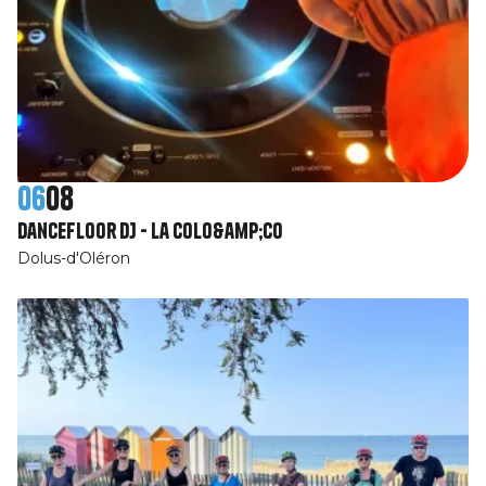
06
08
Dancefloor DJ - La Colo&amp;Co
Dolus-d'Oléron