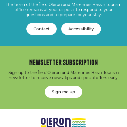
The team of the Île d'Oléron and Marennes Bassin tourism
office remains at your disposal to respond to your
questions and to prepare for your stay.
Contact
Accessibility
Newsletter subscription
Sign up to the Île d'Oléron and Marennes Basin Tourism
newsletter to receive news, tips and special offers early.
Sign me up