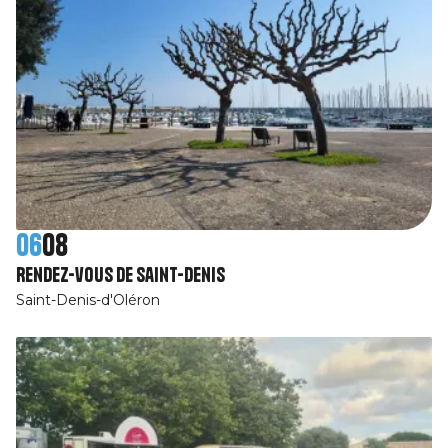
06
08
Rendez-vous de Saint-Denis
Saint-Denis-d'Oléron