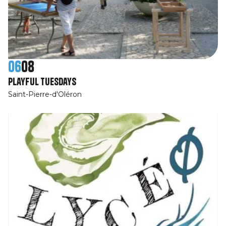
06
08
Playful Tuesdays
Saint-Pierre-d'Oléron