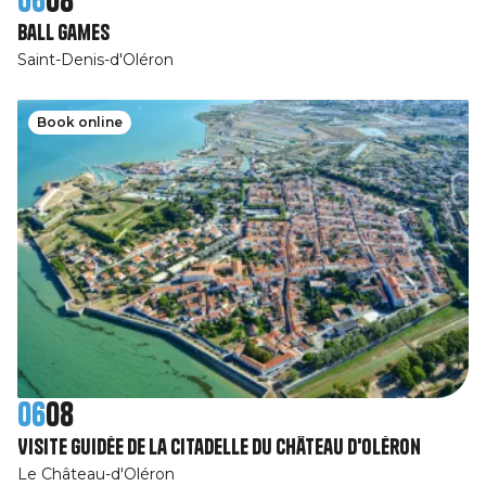
Ball games
Saint-Denis-d'Oléron
Book online
06
08
Visite guidée de la Citadelle du Château d'Oléron
Le Château-d'Oléron