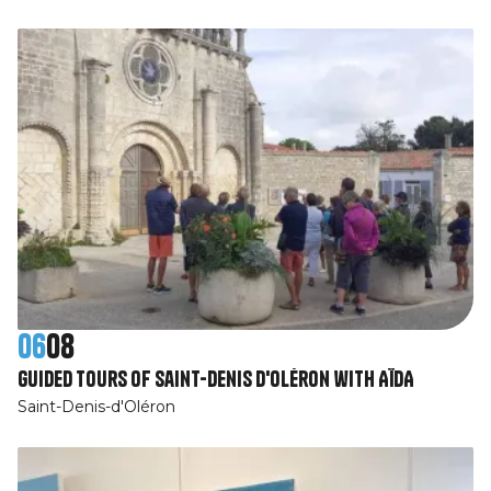
06
08
Guided tours of Saint-Denis d'Oléron with AÏDA
Saint-Denis-d'Oléron