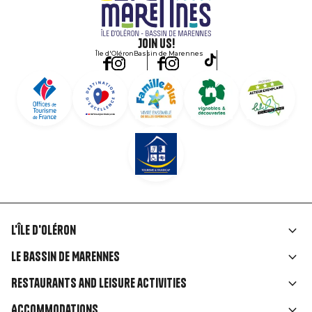
Join us!
Île d'Oléron
Bassin de Marennes
L'île d'Oléron
Liens
Le Bassin de Marennes
rubriques
Restaurants and leisure activities
Accommodations