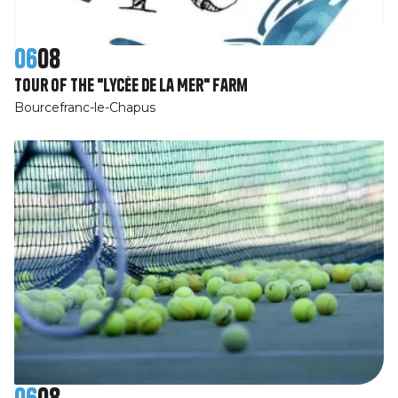
06
08
Tour of the "Lycée de la Mer" farm
Bourcefranc-le-Chapus
06
08