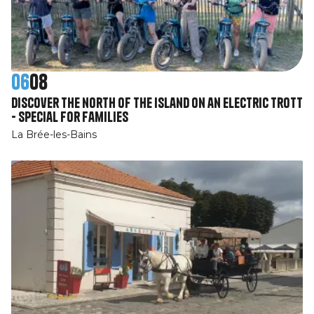
06
08
Discover the north of the island on an electric Trott
- Special for families
La Brée-les-Bains