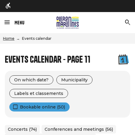
Menu
Home
Events calendar
Events calendar - Page 11
On which date?
Municipality
Labels et classements
Bookable online (50)
Concerts (74)
Conferences and meetings (56)