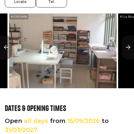
Locate
Tel.
© OTIOMN
© La Bou
Dates & opening times
Open
all days
from
15/09/2026
to
31/03/2027