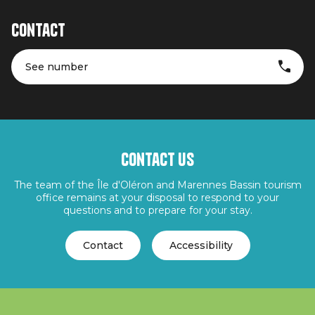
Contact
See number
Contact us
The team of the Île d'Oléron and Marennes Bassin tourism
office remains at your disposal to respond to your
questions and to prepare for your stay.
Contact
Accessibility