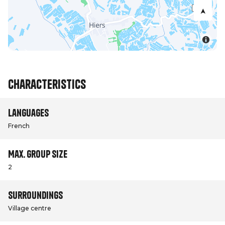
Characteristics
Languages
French
Max. group size
2
Surroundings
Village centre