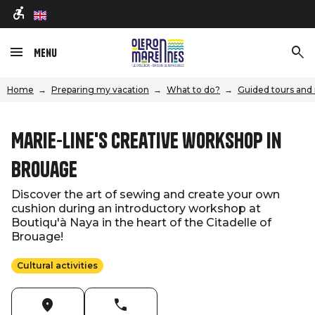
en
Menu
Home
Preparing my vacation
What to do?
Guided tours and 
Marie-Line's creative workshop in
Brouage
Discover the art of sewing and create your own
cushion during an introductory workshop at
Boutiqu'à Naya in the heart of the Citadelle of
Brouage!
Cultural activities