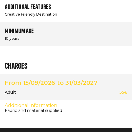
Additional features
Creative Friendly Destination
Minimum age
10 years
Charges
From 15/09/2026 to 31/03/2027
Adult
55€
Additional information
Fabric and material supplied