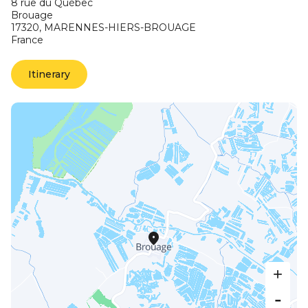
8 rue du Québec
Brouage
17320,
MARENNES-HIERS-BROUAGE
France
Itinerary