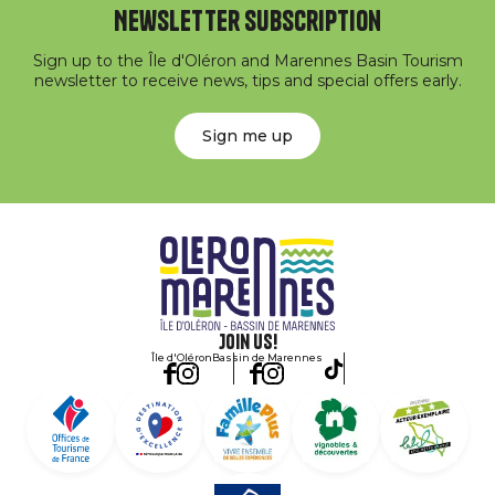
Newsletter subscription
Sign up to the Île d'Oléron and Marennes Basin Tourism
newsletter to receive news, tips and special offers early.
Sign me up
Join us!
Île d'Oléron
Bassin de Marennes