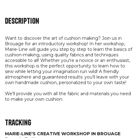
Description
Want to discover the art of cushion making? Join us in
Brouage for an introductory workshop! In her workshop,
Marie-Line will guide you step by step to learn the basics of
cushion-making, using quality fabrics and techniques
accessible to all! Whether you're a novice or an enthusiast,
this workshop is the perfect opportunity to learn how to
sew while letting your imagination run wild! A friendly
atmosphere and guaranteed results: you'll leave with your
own handmade cushion, personalized to your own taste!
We'll provide you with all the fabric and materials you need
to make your own cushion.
Tracking
MARIE-LINE'S CREATIVE WORKSHOP IN BROUAGE