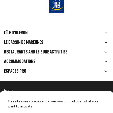
L'île d'Oléron
Liens
Le Bassin de Marennes
rubriques
Restaurants and leisure activities
Accommodations
Espaces Pro
Home
Menu
Terms of use
Press
Pied
Handitourism
This site uses cookies and gives you control over what you
Our quality commitments
want to activate
Contact us
de
Site map