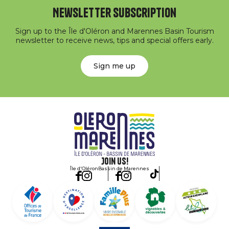
Newsletter subscription
Sign up to the Île d'Oléron and Marennes Basin Tourism
newsletter to receive news, tips and special offers early.
Sign me up
Join us!
Île d'Oléron
Bassin de Marennes