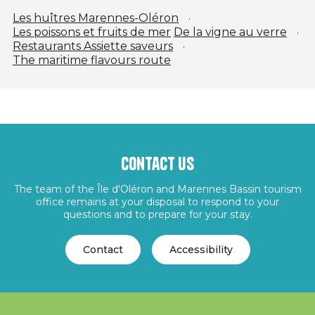
Les huîtres Marennes-Oléron
Les poissons et fruits de mer
De la vigne au verre
Restaurants Assiette saveurs
The maritime flavours route
Contact us
The team of the Île d'Oléron and Marennes Bassin tourism
office remains at your disposal to respond to your
questions and to prepare for your stay.
Contact
Accessibility