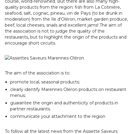
course, world-renowned. But there are also many high-
quality products from the region: fish from La Cotinière,
seafood, salt, cognac, pineau, vin de Pays (to be drunk in
moderation) from the Ile d'Oléron, market garden produce,
beef, local cheeses, snails and excellent jams! The aim of
the association is not to judge the quality of the
restaurants, but to highlight the origin of the products and
encourage short circuits.
The aim of the association is to:
promote local, seasonal products;
clearly identify Marennes Oleron products on restaurant
menus;
guarantee the origin and authenticity of products in
partner restaurants.
communicate your attachment to the region
To follow all the latest news from the Assiette Saveurs