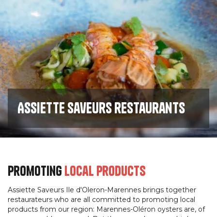
Assiette saveurs restaurants
Promoting
local products
Assiette Saveurs Ile d'Oleron-Marennes brings together
restaurateurs who are all committed to promoting local
products from our region: Marennes-Oléron oysters are, of