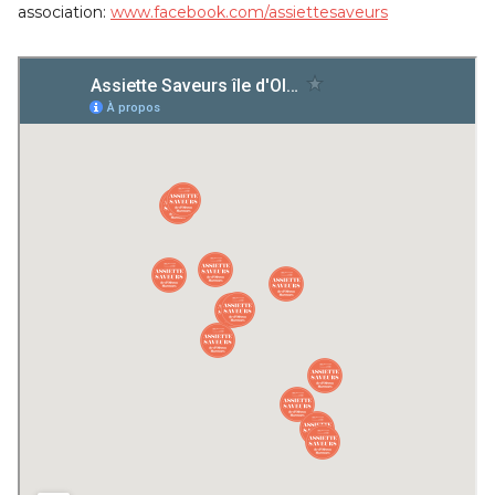
association:
www.facebook.com/assiettesaveurs