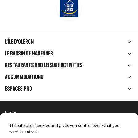
L'île d'Oléron
Liens
Le Bassin de Marennes
rubriques
Restaurants and leisure activities
Accommodations
Espaces Pro
Home
Menu
Terms of use
Press
Pied
Handitourism
This site uses cookies and gives you control over what you
Our quality commitments
want to activate
Contact us