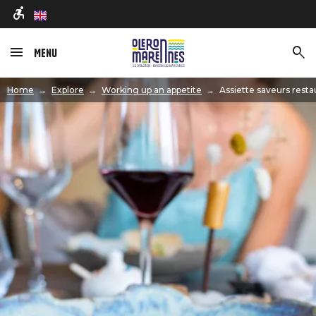
en
Menu
Image
Home
Explore
Working up an appetite
Assiette saveurs resta