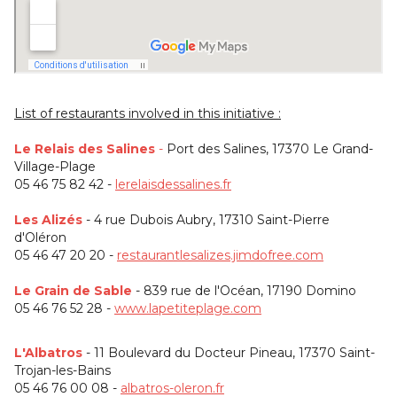
List of restaurants involved in this initiative :
Le Relais des Salines
-
Port des Salines, 17370 Le Grand-
Village-Plage
05 46 75 82 42 -
lerelaisdessalines.fr
Les Alizés
- 4 rue Dubois Aubry, 17310 Saint-Pierre
d'Oléron
05 46 47 20 20 -
restaurantlesalizes.jimdofree.com
Le Grain de Sable
- 839 rue de l'Océan, 17190 Domino
05 46 76 52 28 -
www.lapetiteplage.com
L'Albatros
- 11 Boulevard du Docteur Pineau, 17370 Saint-
Trojan-les-Bains
05 46 76 00 08 -
albatros-oleron.fr