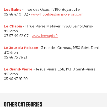
Les Bains
- 1 rue des Quais, 17190 Boyardville
05 46 47 01 02 -
www.hoteldesbains-oleron.com
Le Chapia
- 11 rue Pierre Métayer, 17650 Saint-Denis-
d'Oléron
07 57 49 62 07 -
www.lechapia.fr
Le Jour du Poisson
- 3 rue de l'Ormeau, 1650 Saint-Denis-
d'Oléron
05 46 75 76 21
Le Grand-Pierre
- 14 rue Pierre Loti, 17310 Saint-Pierre
d'Oléron
05 46 47 91 20
Other categories