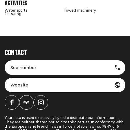
Activities
Water sports
Towed machinery
Jet skiing
Contact
See number
Website
Your data is used exclusively by us to distribute our Information.
They are neither shared nor sold to third parties. In conformity with
the European and French laws in force, notable law no. 78-17 of 6