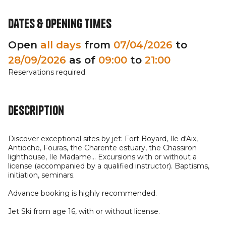
Dates & opening times
Open
all days
from
07/04/2026
to
28/09/2026
as of
09:00
to
21:00
Reservations required.
Description
Discover exceptional sites by jet: Fort Boyard, Ile d'Aix,
Antioche, Fouras, the Charente estuary, the Chassiron
lighthouse, Ile Madame... Excursions with or without a
license (accompanied by a qualified instructor). Baptisms,
initiation, seminars.
Advance booking is highly recommended.
Jet Ski from age 16, with or without license.