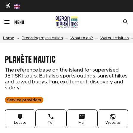
en
Menu
Home
Preparing my vacation
What to do?
Water activities
Planète Nautic
The reference base on the island for supervised
JET SKI tours. But also sports outings, sunset hikes
and towed buoys. Fun, excitement, discovery and
safety.
Service providers
Locate
Tel.
Mail
Website