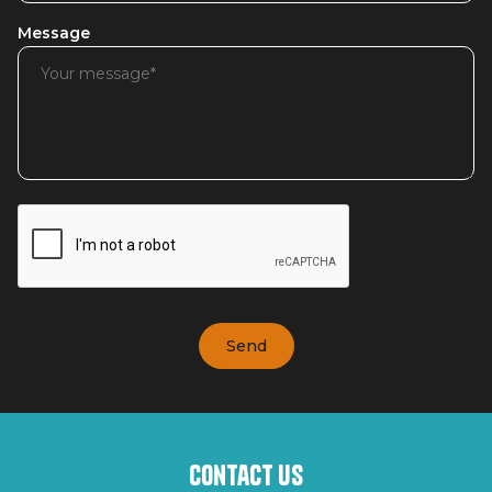
Message
Contact us