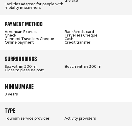
the site
Facilities adapted for people with
mobility impairment
Payment method
American Express
Bank/credit card
Check
Travellers Cheque
Connect Travellers Cheque
Cash
Online payment
Credit transfer
Surroundings
Sea within 300 m
Beach within 300 m
Close to pleasure port
Minimum age
9 years
Type
Tourism service provider
Activity providers