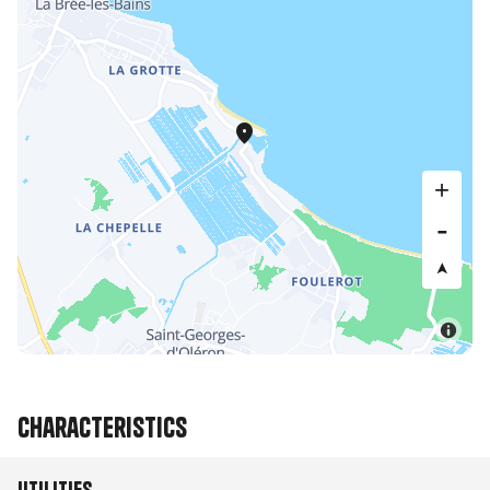
Characteristics
Utilities