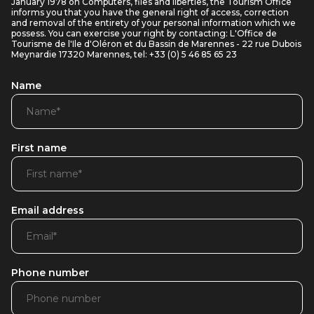
January 1978 on Computers, files and liberties, the Tourism Office
informs you that you have the general right of access, correction
and removal of the entirety of your personal information which we
possess. You can exercise your right by contacting: L'Office de
Tourisme de l'Ile d'Oléron et du Bassin de Marennes - 22 rue Dubois
Meynardie 17320 Marennes, tel: +33 (0) 5 46 85 65 23
Name
First name
Email address
Phone number