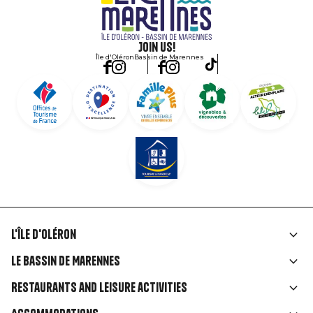
Join us!
Île d'Oléron
Bassin de Marennes
L'île d'Oléron
Liens
Le Bassin de Marennes
rubriques
Restaurants and leisure activities