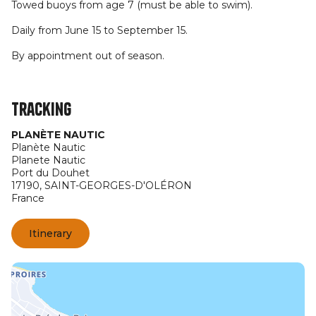
Towed buoys from age 7 (must be able to swim).
Daily from June 15 to September 15.
By appointment out of season.
Tracking
PLANÈTE NAUTIC
Planète Nautic
Planete Nautic
Port du Douhet
17190,
SAINT-GEORGES-D'OLÉRON
France
Itinerary