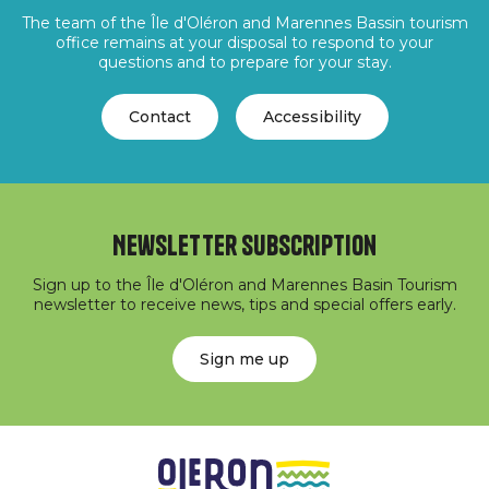
The team of the Île d'Oléron and Marennes Bassin tourism
office remains at your disposal to respond to your
questions and to prepare for your stay.
Contact
Accessibility
Newsletter subscription
Sign up to the Île d'Oléron and Marennes Basin Tourism
newsletter to receive news, tips and special offers early.
Sign me up