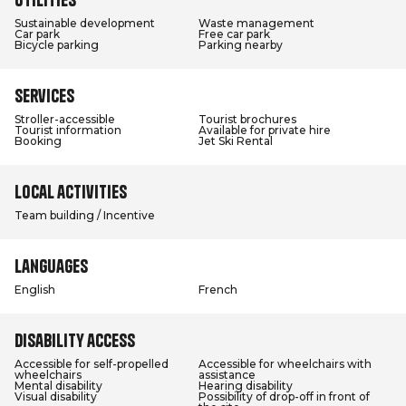
Sustainable development
Waste management
Car park
Free car park
Bicycle parking
Parking nearby
Services
Stroller-accessible
Tourist brochures
Tourist information
Available for private hire
Booking
Jet Ski Rental
Local activities
Team building / Incentive
Languages
English
French
Disability access
Accessible for self-propelled
Accessible for wheelchairs with
wheelchairs
assistance
Mental disability
Hearing disability
Visual disability
Possibility of drop-off in front of