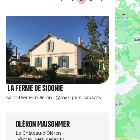
La Ferme de Sidonie
Saint-Pierre-d'Oléron
@max. pers. capacity
Oléron MaisonMer
Le Château-d'Oléron
@max. pers. capacity