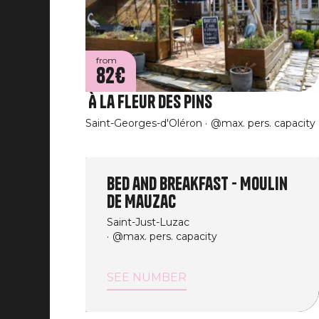
from
82€
À La Fleur des Pins
Saint-Georges-d'Oléron
@max. pers. capacity
Bed and Breakfast - Moulin
de Mauzac
Saint-Just-Luzac
@max. pers. capacity
SEE NUMBER