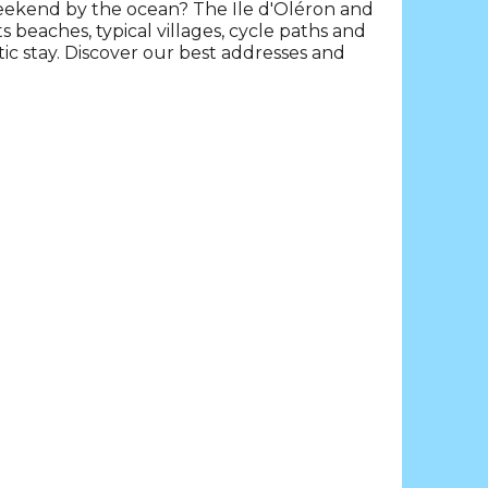
weekend by the ocean? The Ile d'Oléron and
beaches, typical villages, cycle paths and
 stay. Discover our best addresses and