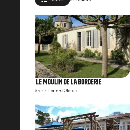
Le Moulin de la Borderie
Saint-Pierre-d'Oléron