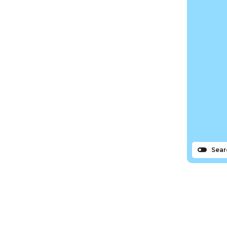
Sear
s
N