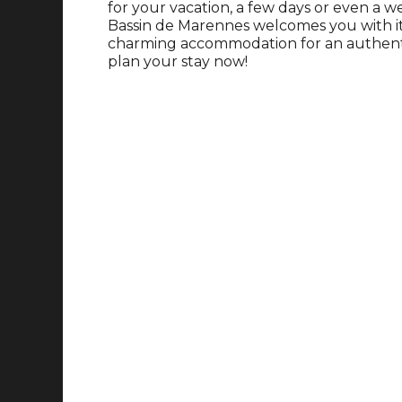
for your vacation, a few days or even a 
Bassin de Marennes welcomes you with its 
charming accommodation for an authentic
plan your stay now!