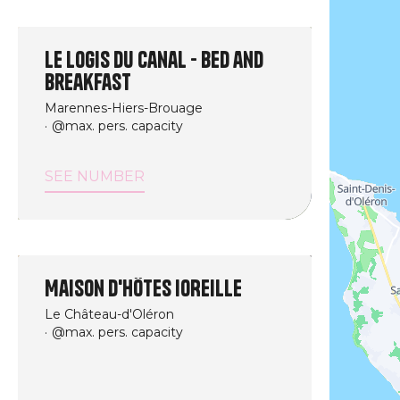
Le logis du canal - Bed and
breakfast
Marennes-Hiers-Brouage
@max. pers. capacity
SEE NUMBER
Maison d'hôtes IOREILLE
Le Château-d'Oléron
@max. pers. capacity