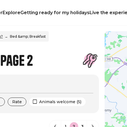
r
Explore
Getting ready for my holidays
Live the experi
p?
Bed &amp; Breakfast
 Page 2
s
Rate
Animals welcome (5)
1
2
3