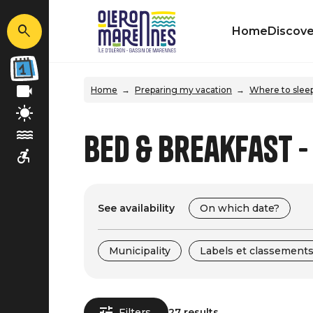
Home
Discove
Home
Preparing my vacation
Where to slee
Bed & Breakfast -
See availability
On which date?
Municipality
Labels et classement
Filters
27 results