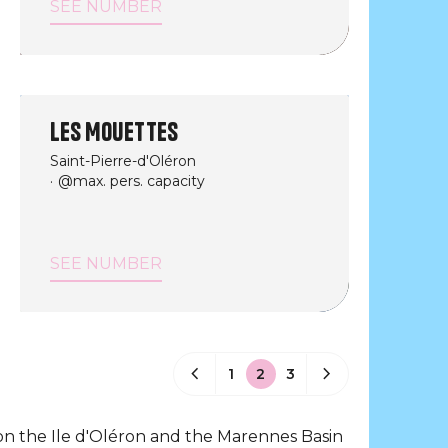
SEE NUMBER
Les Mouettes
Saint-Pierre-d'Oléron
@max. pers. capacity
SEE NUMBER
1
2
3
on the Ile d'Oléron and the Marennes Basin