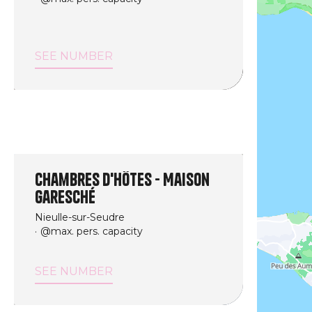
SEE NUMBER
Chambres d'hôtes - Maison
Garesché
Nieulle-sur-Seudre
@max. pers. capacity
SEE NUMBER