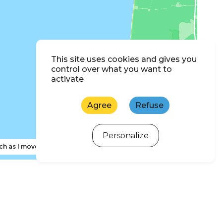
This site uses cookies and gives you
control over what you want to
activate
Agree
Refuse
Personalize
ch as I move the map
ewsletter subscription