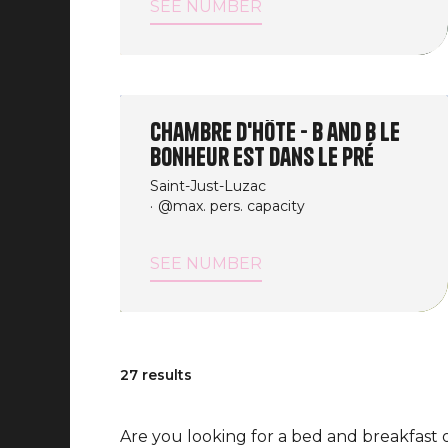
SEE NUMBER
Chambre d'Hôte - B and B Le
Bonheur est dans le Pré
Saint-Just-Luzac
@max. pers. capacity
SEE NUMBER
27 results
Are you looking for a bed and breakfast 