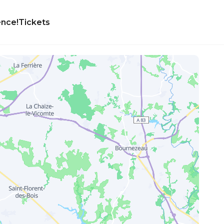
ence!
Tickets