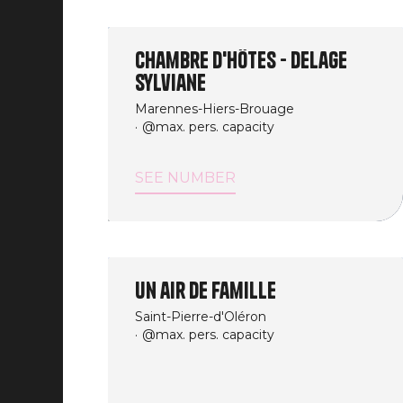
Chambre d'Hôtes - Delage
Sylviane
Marennes-Hiers-Brouage
@max. pers. capacity
SEE NUMBER
Un air de famille
Saint-Pierre-d'Oléron
@max. pers. capacity