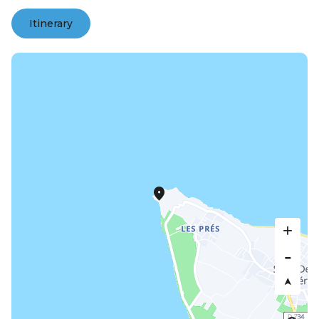
Itinerary