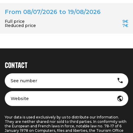
From 08/07/2026 to 19/08/2026
Full price
9€
Reduced price
7€
Contact
See number
Website
Your data is used exclusively by us to distribute our Information.
They are neither shared nor sold to third parties. In conformity with
the European and French laws in force, notable law no. 78-17 of 6
January 1978 on Computers, files and liberties, the Tourism Office