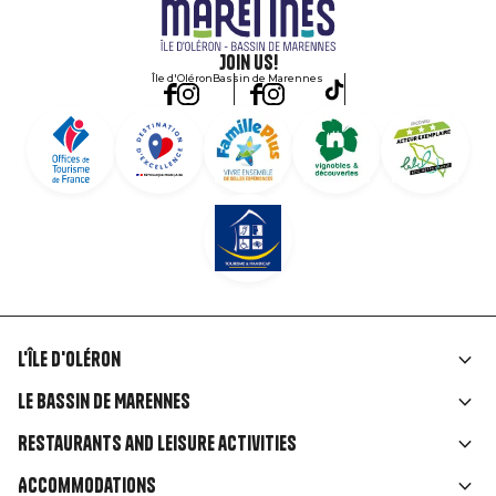
Join us!
Île d'Oléron
Bassin de Marennes
L'île d'Oléron
Liens
Le Bassin de Marennes
rubriques
Restaurants and leisure activities
Accommodations