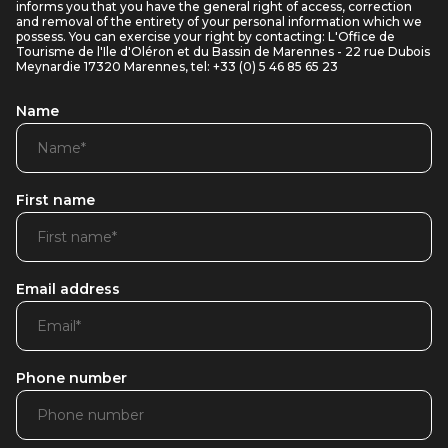
informs you that you have the general right of access, correction
and removal of the entirety of your personal information which we
possess. You can exercise your right by contacting: L'Office de
Tourisme de l'Ile d'Oléron et du Bassin de Marennes - 22 rue Dubois
Meynardie 17320 Marennes, tel: +33 (0) 5 46 85 65 23
Name
First name
Email address
Phone number