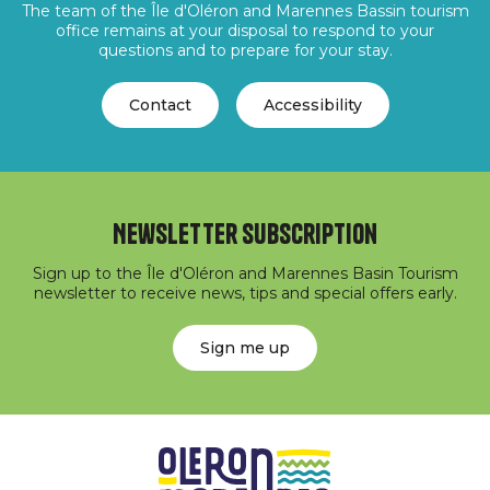
The team of the Île d'Oléron and Marennes Bassin tourism
office remains at your disposal to respond to your
questions and to prepare for your stay.
Contact
Accessibility
Newsletter subscription
Sign up to the Île d'Oléron and Marennes Basin Tourism
newsletter to receive news, tips and special offers early.
Sign me up