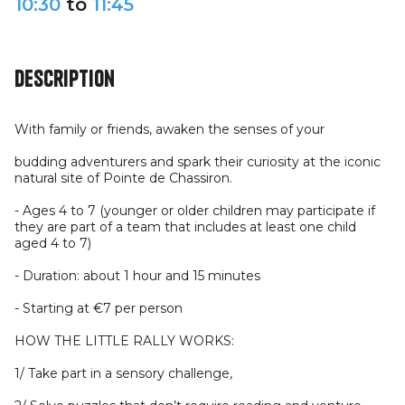
10:30
to
11:45
Description
With family or friends, awaken the senses of your
budding adventurers and spark their curiosity at the iconic
natural site of Pointe de Chassiron.
- Ages 4 to 7 (younger or older children may participate if
they are part of a team that includes at least one child
aged 4 to 7)
- Duration: about 1 hour and 15 minutes
- Starting at €7 per person
HOW THE LITTLE RALLY WORKS:
1/ Take part in a sensory challenge,