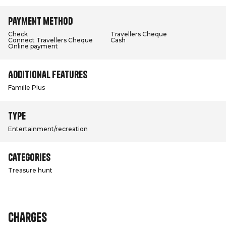
Payment method
Check
Travellers Cheque
Connect Travellers Cheque
Cash
Online payment
Additional features
Famille Plus
Type
Entertainment/recreation
Categories
Treasure hunt
Charges