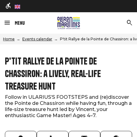
en
Menu
Home
Events calendar
P'tit Rallye de la Pointe de Chassiron: a li
P'tit Rallye de la Pointe de
Chassiron: a lively, real-life
treasure hunt
Follow in ULARIUS’S FOOTSTEPS and (re)discover
the Pointe de Chassiron while having fun, through a
life-size treasure hunt led by Vincent, your
enthusiastic Game Master! Ages 4–7.