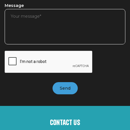
Message
Contact us