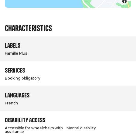
Characteristics
Labels
Famille Plus
Services
Booking obligatory
Languages
French
Disability access
Accessible for wheelchairs with
Mental disability
assistance