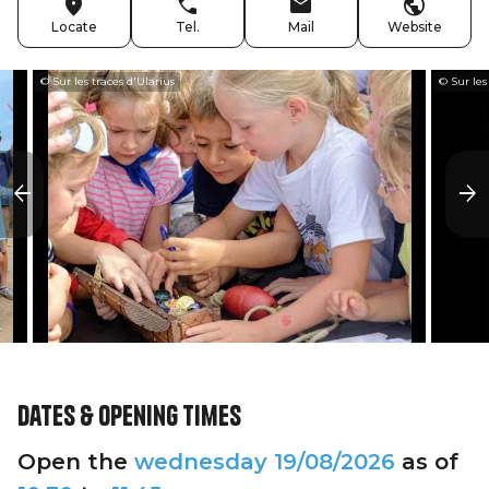
Locate
Tel.
Mail
Website
© Sur les traces d'Ularius
© Sur les
Dates & opening times
Open the
wednesday
19/08/2026
as of