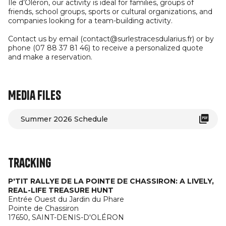
Île d’Oléron, our activity is ideal for families, groups of
friends, school groups, sports or cultural organizations, and
companies looking for a team-building activity.
Contact us by email (contact@surlestracesdularius.fr) or by
phone (07 88 37 81 46) to receive a personalized quote
and make a reservation.
Media files
Summer 2026 Schedule
Tracking
P'TIT RALLYE DE LA POINTE DE CHASSIRON: A LIVELY,
REAL-LIFE TREASURE HUNT
Entrée Ouest du Jardin du Phare
Pointe de Chassiron
17650,
SAINT-DENIS-D'OLÉRON