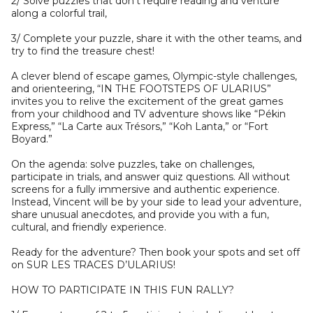
2/ Solve puzzles that don’t require reading and venture
along a colorful trail,
3/ Complete your puzzle, share it with the other teams, and
try to find the treasure chest!
A clever blend of escape games, Olympic-style challenges,
and orienteering, “IN THE FOOTSTEPS OF ULARIUS”
invites you to relive the excitement of the great games
from your childhood and TV adventure shows like “Pékin
Express,” “La Carte aux Trésors,” “Koh Lanta,” or “Fort
Boyard.”
On the agenda: solve puzzles, take on challenges,
participate in trials, and answer quiz questions. All without
screens for a fully immersive and authentic experience.
Instead, Vincent will be by your side to lead your adventure,
share unusual anecdotes, and provide you with a fun,
cultural, and friendly experience.
Ready for the adventure? Then book your spots and set off
on SUR LES TRACES D’ULARIUS!
HOW TO PARTICIPATE IN THIS FUN RALLY?