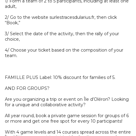
1/ Form a team of 2 to 5 participants, including at least one
adult,
2/ Go to the website surlestracesdularius.fr, then click
“Book,”
3/ Select the date of the activity, then the rally of your
choice,
4/ Choose your ticket based on the composition of your
team.
FAMILLE PLUS Label: 10% discount for families of 5.
AND FOR GROUPS?
Are you organizing a trip or event on Île d’Oléron? Looking
for a unique and collaborative activity?
All year round, book a private game session for groups of 6
or more and get one free spot for every 10 participants!
With 4 game levels and 14 courses spread across the entire