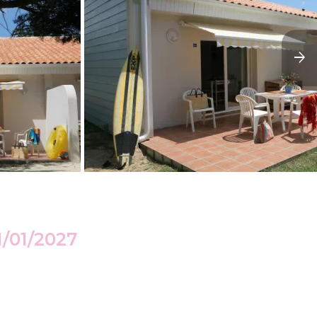
1/01/2027