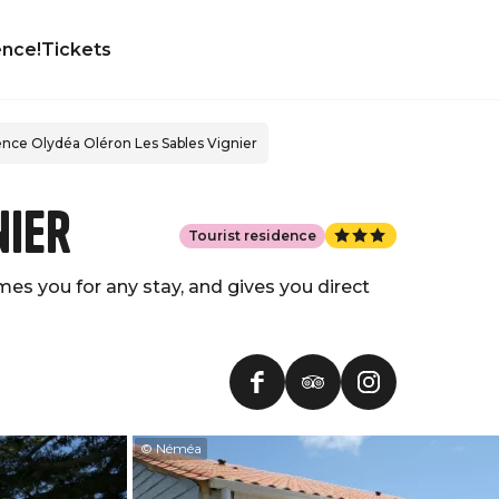
ence!
Tickets
nce Olydéa Oléron Les Sables Vignier
nier
Tourist residence
es you for any stay, and gives you direct
© Néméa