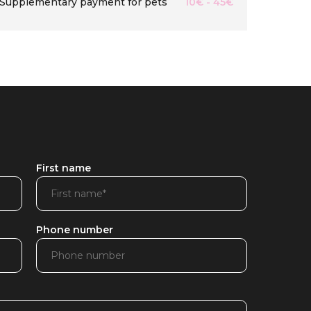
Supplementary payment for pets
10€ - 45€
First name
Phone number