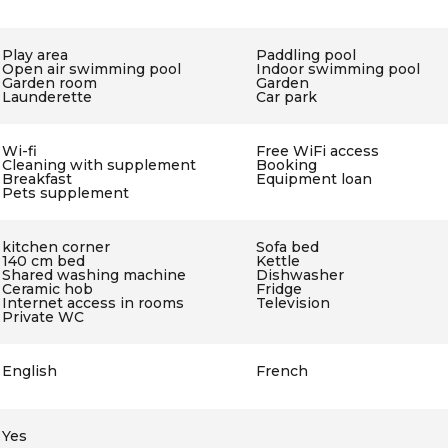
Play area
Paddling pool
Open air swimming pool
Indoor swimming pool
Garden room
Garden
Launderette
Car park
Wi-fi
Free WiFi access
Cleaning with supplement
Booking
Breakfast
Equipment loan
Pets supplement
kitchen corner
Sofa bed
140 cm bed
Kettle
Shared washing machine
Dishwasher
Ceramic hob
Fridge
Internet access in rooms
Television
Private WC
English
French
Yes