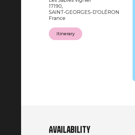
Les Sables Vignier
17190,
SAINT-GEORGES-D'OLÉRON
France
Itinerary
Availability