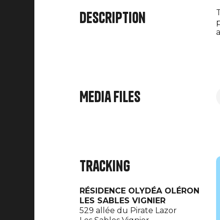
T
Description
p
a
Media files
Tracking
RÉSIDENCE OLYDÉA OLÉRON
LES SABLES VIGNIER
529 allée du Pirate Lazor