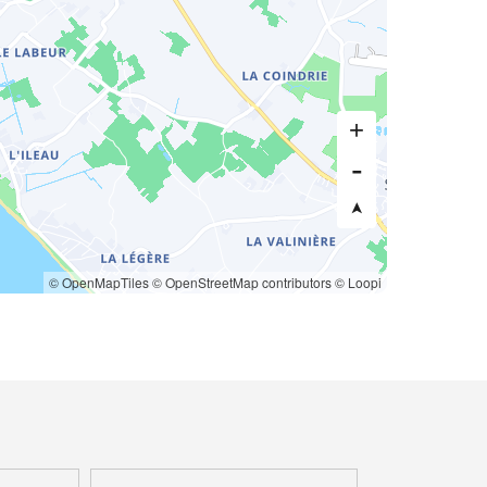
© OpenMapTiles
© OpenStreetMap contributors
© Loopi