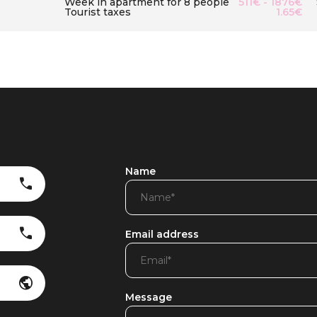
Week in apartment for 8 people
511€ - 1876€
Tourist taxes
1.65€
Name
Email address
Message