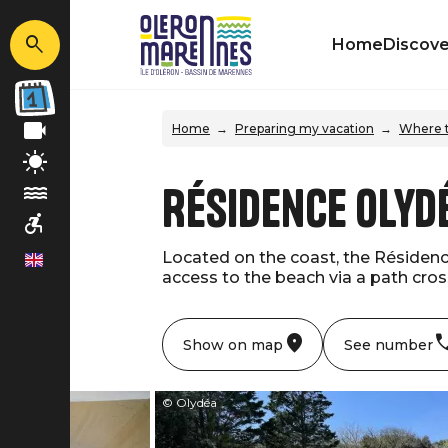
Home
Discove
Home
Preparing my vacation
Where t
Résidence Olydé
Located on the coast, the Résidence
en
access to the beach via a path cross
Show on map
See number
© Olydéa