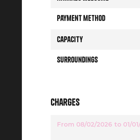
Payment method
Capacity
Surroundings
Charges
From 08/02/2026 to 01/01