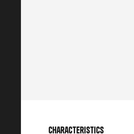
Characteristics