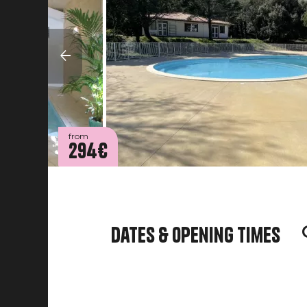
from
294€
Dates & opening times