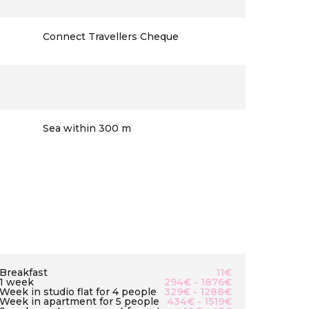
Connect Travellers Cheque
Sea within 300 m
Breakfast
11€
1 week
294€ - 1876€
Week in studio flat for 4 people
329€ - 1288€
Week in apartment for 5 people
434€ - 1519€