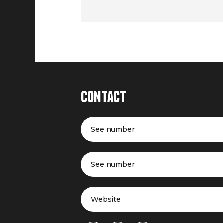
Contact
See number
See number
Website