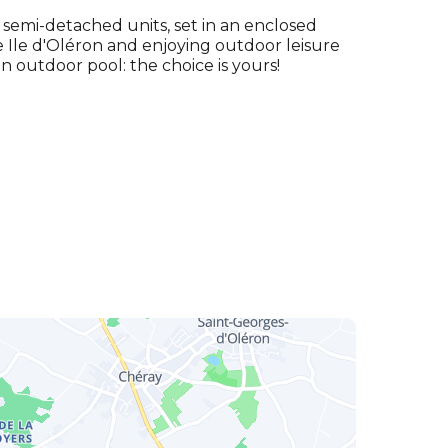
semi-detached units, set in an enclosed
he Ile d'Oléron and enjoying outdoor leisure
an outdoor pool: the choice is yours!