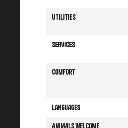
Utilities
Services
Comfort
Languages
Animals welcome