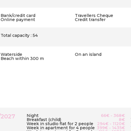
Bank/credit card
Travellers Cheque
Online payment
Credit transfer
Total capacity : 54
Waterside
On an island
Beach within 300 m
/2027
Night
66€ - 368€
Breakfast (child)
8€
Week in studio flat for 2 people
294€ - 1120€
Week in apartment for 4 people
399€ - 1435€