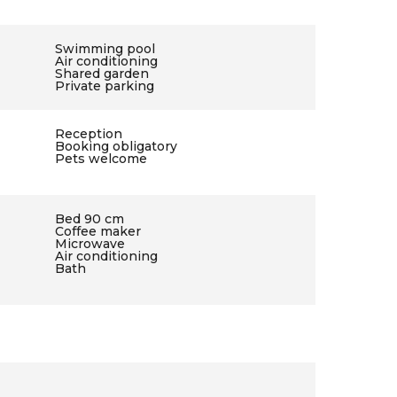
Swimming pool
Air conditioning
Shared garden
Private parking
Reception
Booking obligatory
Pets welcome
Bed 90 cm
Coffee maker
Microwave
Air conditioning
Bath