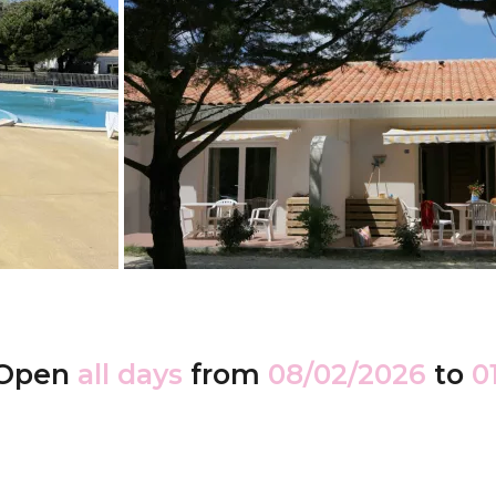
Open
all days
from
08/02/2026
to
0