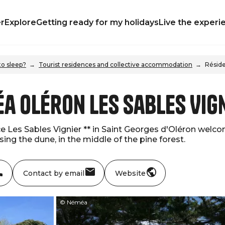
r
Explore
Getting ready for my holidays
Live the experi
o sleep?
Tourist residences and collective accommodation
Réside
a Oléron Les Sables Vig
 Les Sables Vignier ** in Saint Georges d'Oléron welcom
ing the dune, in the middle of the pine forest.
Contact by email
Website
© Néméa