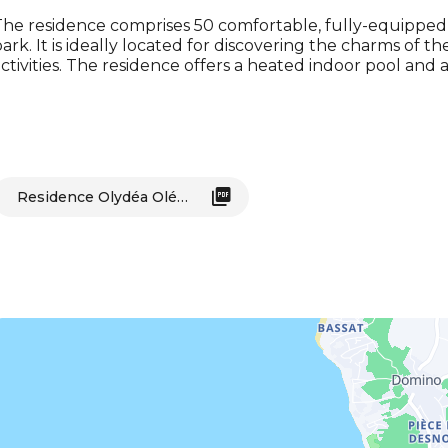
he residence comprises 50 comfortable, fully-equipped 
ark. It is ideally located for discovering the charms of t
ctivities. The residence offers a heated indoor pool and 
Residence Olydéa Oléron Les Sables Vignier_Saint-Georges-d'Oléron