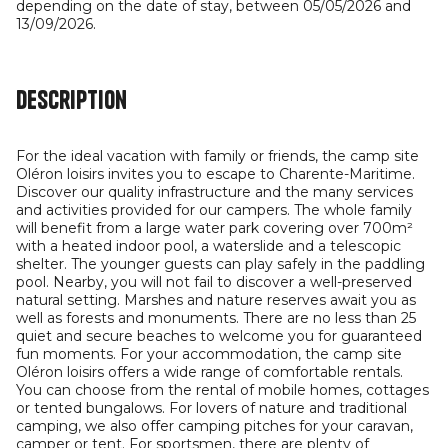
depending on the date of stay, between 05/05/2026 and
13/09/2026.
Description
For the ideal vacation with family or friends, the camp site
Oléron loisirs invites you to escape to Charente-Maritime.
Discover our quality infrastructure and the many services
and activities provided for our campers. The whole family
will benefit from a large water park covering over 700m²
with a heated indoor pool, a waterslide and a telescopic
shelter. The younger guests can play safely in the paddling
pool. Nearby, you will not fail to discover a well-preserved
natural setting. Marshes and nature reserves await you as
well as forests and monuments. There are no less than 25
quiet and secure beaches to welcome you for guaranteed
fun moments. For your accommodation, the camp site
Oléron loisirs offers a wide range of comfortable rentals.
You can choose from the rental of mobile homes, cottages
or tented bungalows. For lovers of nature and traditional
camping, we also offer camping pitches for your caravan,
camper or tent. For sportsmen, there are plenty of