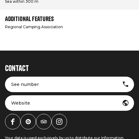
Sea within 300 m
Additional features
Regional Camping Association
Contact
See number
Website
Your data is used exclusively by us to distribute our Information.