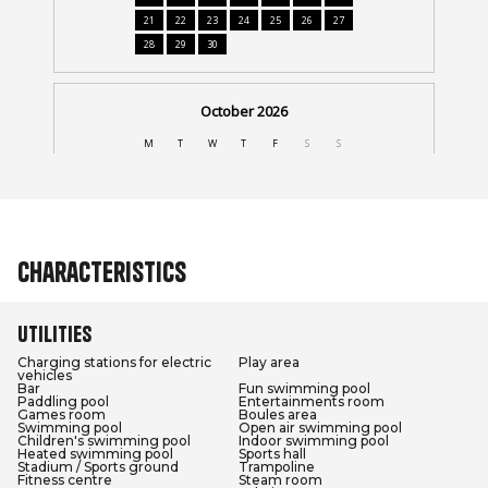
Characteristics
Utilities
Charging stations for electric
Play area
vehicles
Bar
Fun swimming pool
Paddling pool
Entertainments room
Games room
Boules area
Swimming pool
Open air swimming pool
Children's swimming pool
Indoor swimming pool
Heated swimming pool
Sports hall
Stadium / Sports ground
Trampoline
Fitness centre
Steam room