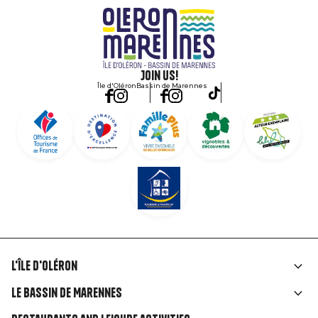
Join us!
Île d'Oléron
Bassin de Marennes
L'île d'Oléron
Liens
Le Bassin de Marennes
rubriques