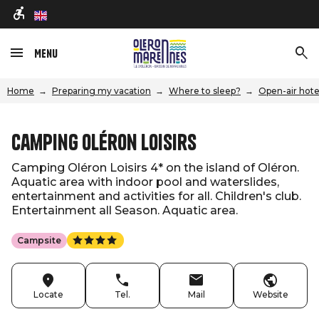
en
Menu
Home
Preparing my vacation
Where to sleep?
Open-air hote
Camping Oléron Loisirs
Camping Oléron Loisirs 4* on the island of Oléron.
Aquatic area with indoor pool and waterslides,
entertainment and activities for all. Children's club.
Entertainment all Season. Aquatic area.
Campsite
Locate
Tel.
Mail
Website