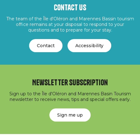
Contact us
The team of the Île d'Oléron and Marennes Bassin tourism
office remains at your disposal to respond to your
questions and to prepare for your stay.
Contact
Accessibility
Newsletter subscription
Sign up to the Île d'Oléron and Marennes Basin Tourism
newsletter to receive news, tips and special offers early.
Sign me up