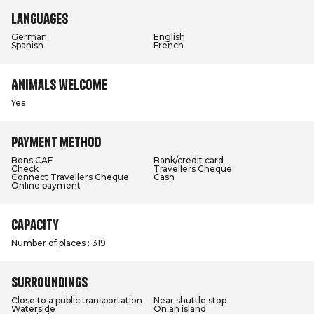
Languages
German
English
Spanish
French
Animals welcome
Yes
Payment method
Bons CAF
Bank/credit card
Check
Travellers Cheque
Connect Travellers Cheque
Cash
Online payment
Capacity
Number of places : 319
Surroundings
Close to a public transportation
Near shuttle stop
Waterside
On an island