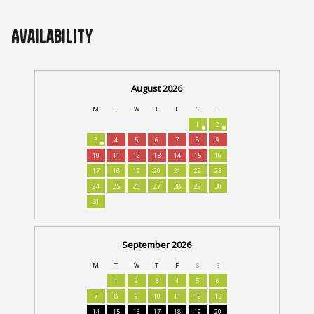
Availability