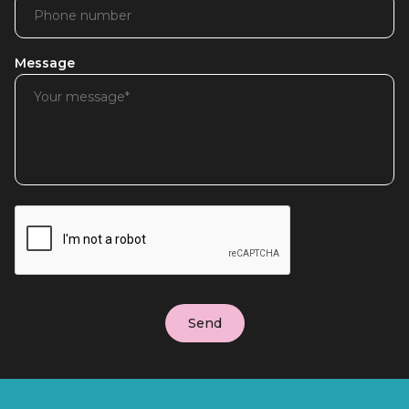
Message