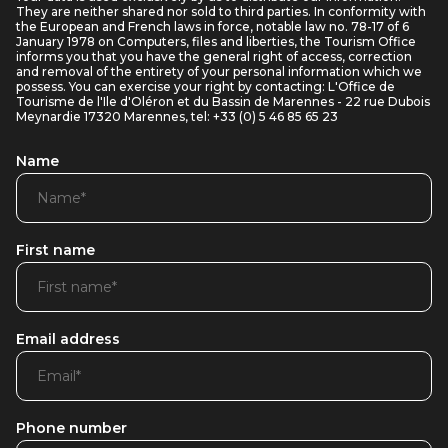
They are neither shared nor sold to third parties. In conformity with
the European and French laws in force, notable law no. 78-17 of 6
January 1978 on Computers, files and liberties, the Tourism Office
informs you that you have the general right of access, correction
and removal of the entirety of your personal information which we
possess. You can exercise your right by contacting: L'Office de
Tourisme de l'Ile d'Oléron et du Bassin de Marennes - 22 rue Dubois
Meynardie 17320 Marennes, tel: +33 (0) 5 46 85 65 23
Name
First name
Email address
Phone number