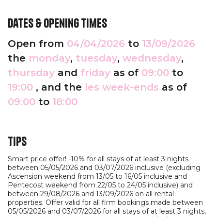
Dates & opening times
Open from
04/04/2026
to
13/09/2026
the
monday
,
tuesday
,
wednesday
,
thursday
and
friday
as of
09:00
to
19:00
, and the
les week-ends
as of
09:00
to
18:00
Tips
Smart price offer! -10% for all stays of at least 3 nights
between 05/05/2026 and 03/07/2026 inclusive (excluding
Ascension weekend from 13/05 to 16/05 inclusive and
Pentecost weekend from 22/05 to 24/05 inclusive) and
between 29/08/2026 and 13/09/2026 on all rental
properties. Offer valid for all firm bookings made between
05/05/2026 and 03/07/2026 for all stays of at least 3 nights,