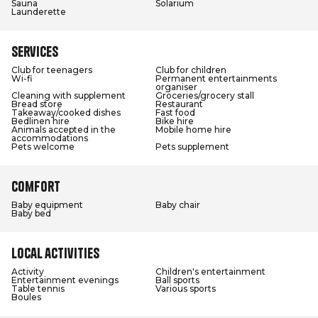
Sauna
Solarium
Launderette
Services
Club for teenagers
Club for children
Wi-fi
Permanent entertainments
organiser
Cleaning with supplement
Groceries/grocery stall
Bread store
Restaurant
Takeaway/cooked dishes
Fast food
Bedlinen hire
Bike hire
Animals accepted in the
Mobile home hire
accommodations
Pets welcome
Pets supplement
Comfort
Baby equipment
Baby chair
Baby bed
Local activities
Activity
Children's entertainment
Entertainment evenings
Ball sports
Table tennis
Various sports
Boules