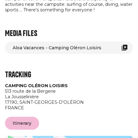
activities near the campsite: surfing of course, diving, water
sports ... There's something for everyone !
Media files
Aloa Vacances - Camping Oléron Loisirs
Tracking
CAMPING OLÉRON LOISIRS
513 route de la Bergerie
La Jousselinière
17190,
SAINT-GEORGES-D'OLÉRON
FRANCE
Itinerary