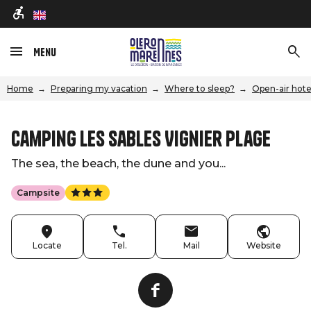
en
Menu
Home
Preparing my vacation
Where to sleep?
Open-air hote
Camping Les Sables Vignier Plage
The sea, the beach, the dune and you...
Campsite
Locate
Tel.
Mail
Website