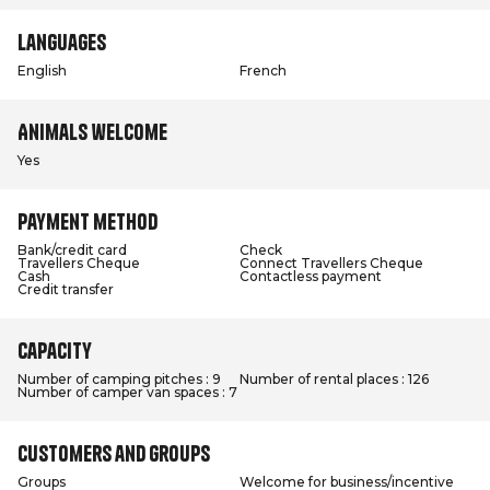
Languages
English
French
Animals welcome
Yes
Payment method
Bank/credit card
Check
Travellers Cheque
Connect Travellers Cheque
Cash
Contactless payment
Credit transfer
Capacity
Number of camping pitches : 9
Number of rental places : 126
Number of camper van spaces : 7
Customers and groups
Groups
Welcome for business/incentive