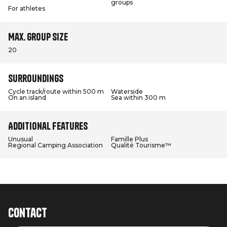
groups
For athletes
Max. group size
20
Surroundings
Cycle track/route within 500 m
Waterside
On an island
Sea within 300 m
Additional features
Unusual
Famille Plus
Regional Camping Association
Qualité Tourisme™
Contact