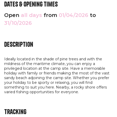
Dates & opening times
Open
all days
from
01/04/2026
to
31/10/2026
Description
Ideally located in the shade of pine trees and with the
mildness of the maritime climate, you can enjoy a
privileged location at the camp site. Have a memorable
holiday with family or friends making the most of the vast
sandy beach adjoining the camp site. Whether you prefer
your holiday to be sporty or relaxing, you will find
something to suit you here. Nearby, a rocky shore offers
varied fishing opportunities for everyone.
Tracking