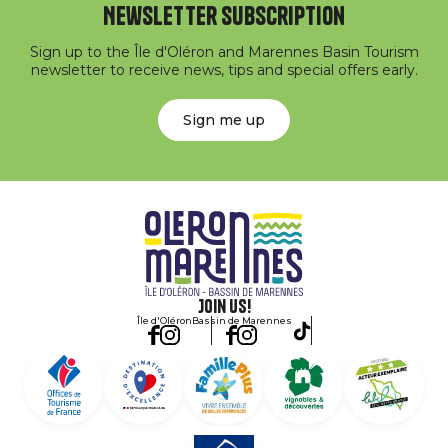
Newsletter subscription
Sign up to the Île d'Oléron and Marennes Basin Tourism
newsletter to receive news, tips and special offers early.
Sign me up
Join us!
Île d'Oléron
Bassin de Marennes