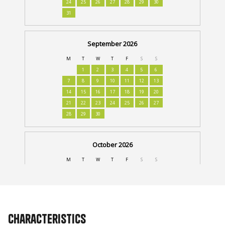
Characteristics