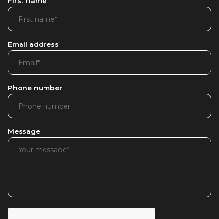
First name
Email address
Phone number
Message