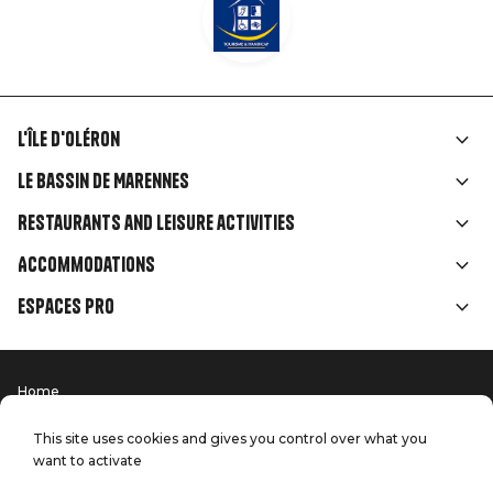
L'île d'Oléron
Liens
Le Bassin de Marennes
rubriques
Restaurants and leisure activities
Accommodations
Espaces Pro
Home
Menu
Terms of use
Press
Pied
Handitourism
This site uses cookies and gives you control over what you
Our quality commitments
want to activate
Contact us
de
Site map