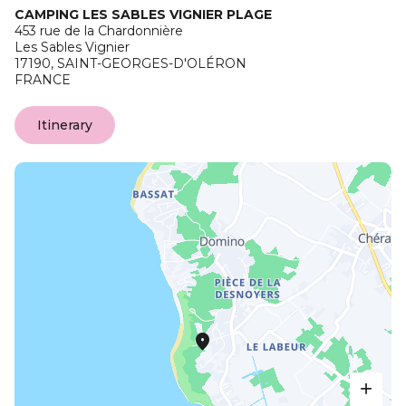
CAMPING LES SABLES VIGNIER PLAGE
453 rue de la Chardonnière
Les Sables Vignier
17190,
SAINT-GEORGES-D'OLÉRON
FRANCE
Itinerary