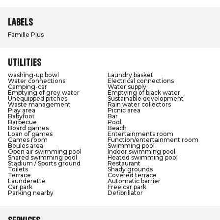
Labels
Famille Plus
Utilities
washing-up bowl
Laundry basket
Water connections
Electrical connections
Camping-car
Water supply
Emptying of grey water
Emptying of black water
Unequipped pitches
Sustainable development
Waste management
Rain water collectors
Play area
Picnic area
Babyfoot
Bar
Barbecue
Pool
Board games
Beach
Loan of games
Entertainments room
Games room
Function/entertainment room
Boules area
Swimming pool
Open air swimming pool
Indoor swimming pool
Shared swimming pool
Heated swimming pool
Stadium / Sports ground
Restaurant
Toilets
Shady grounds
Terrace
Covered terrace
Launderette
Automatic barrier
Car park
Free car park
Parking nearby
Defibrillator