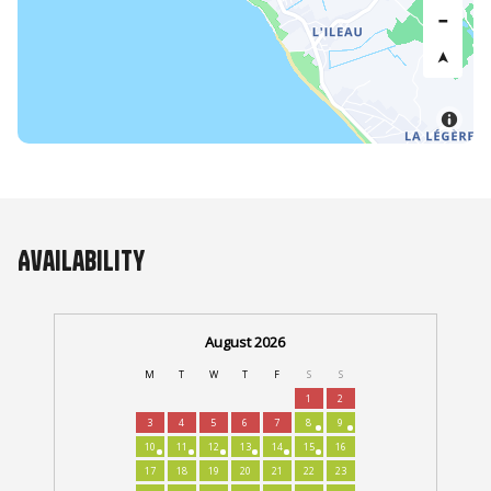
Availability