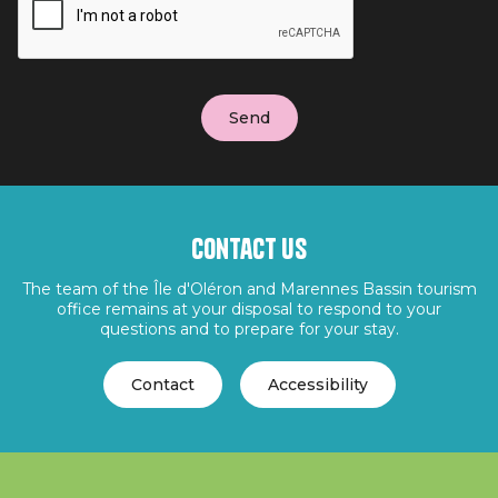
Contact us
The team of the Île d'Oléron and Marennes Bassin tourism
office remains at your disposal to respond to your
questions and to prepare for your stay.
Contact
Accessibility