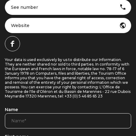
See number
Website
Your data is used exclusively by us to distribute our Information.
They are neither shared nor sold to third parties. In conformity with
the European and French laws in force, notable law no. 78-17 of 6
January 1978 on Computers, files and liberties, the Tourism Office
informs you that you have the general right of access, correction
and removal of the entirety of your personal information which we
possess. You can exercise your right by contacting: L'Office de
Tourisme de l'Ile d'Oléron et du Bassin de Marennes - 22 rue Dubois
Meynardie 17320 Marennes, tel: +33 (0) 5 46 85 65 23
Name