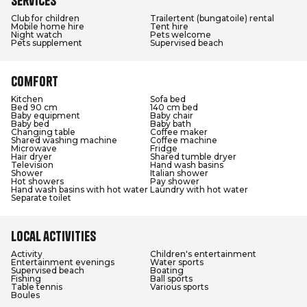
Services
Club for children
Trailertent (bungatoile) rental
Mobile home hire
Tent hire
Night watch
Pets welcome
Pets supplement
Supervised beach
Comfort
Kitchen
Sofa bed
Bed 90 cm
140 cm bed
Baby equipment
Baby chair
Baby bed
Baby bath
Changing table
Coffee maker
Shared washing machine
Coffee machine
Microwave
Fridge
Hair dryer
Shared tumble dryer
Television
Hand wash basins
Shower
Italian shower
Hot showers
Pay shower
Hand wash basins with hot water
Laundry with hot water
Separate toilet
Local activities
Activity
Children's entertainment
Entertainment evenings
Water sports
Supervised beach
Boating
Fishing
Ball sports
Table tennis
Various sports
Boules