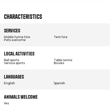
Characteristics
Services
Mobile home hire
Tent hire
Pets welcome
Local activities
Ball sports
Table tennis
Various sports
Boules
Languages
English
Spanish
Animals welcome
Yes