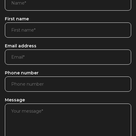
First name
Email address
Phone number
Message