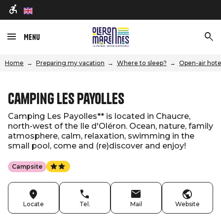
en
Menu
Home
Preparing my vacation
Where to sleep?
Open-air hote
Camping Les Payolles
Camping Les Payolles** is located in Chaucre,
north-west of the Ile d'Oléron. Ocean, nature, family
atmosphere, calm, relaxation, swimming in the
small pool, come and (re)discover and enjoy!
Campsite
Locate
Tel.
Mail
Website