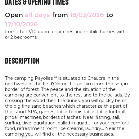
Dates & opening times
Open
all days
from
18/03/2026
to
17/10/2026
from 1 to 17/10 open for pitches and mobile homes with 1
or 2 bedrooms
Description
The camping Payolles ** is situated to Chaucre in the
northwest of the Ile d'Oléron. It is in 1km from the sea, in
border of forest. The peace and the situation of the
camping are convenient to the rest and to the ballads. By
crossing the wood then the dunes, you will quickly be on
the big fine sand beaches which characterize this part of
the island. SPA, games, table-tennis table, table football,
pinball machines, borders of arches. Near: fishing, sail,
surfing, dive, equitation, ballad in quad... For your comfort:
food, refreshment room, ice creams, laundry... Near the
camping you will find all the necessary businesses.