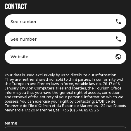
Contact
See number
See number
Website
Your data is used exclusively by us to distribute our Information.
They are neither shared nor sold to third parties. In conformity with
the European and French laws in force, notable law no. 78-17 of 6
January 1978 on Computers, files and liberties, the Tourism Office
informs you that you have the general right of access, correction
and removal of the entirety of your personal information which we
possess. You can exercise your right by contacting: L'Office de
Tourisme de l'Ile d'Oléron et du Bassin de Marennes - 22 rue Dubois
Meynardie 17320 Marennes, tel: +33 (0) 5 46 85 65 23
Name