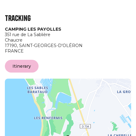
Tracking
CAMPING LES PAYOLLES
351 rue de La Sablière
Chaucre
17190,
SAINT-GEORGES-D'OLÉRON
FRANCE
Itinerary