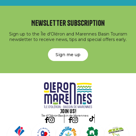
Newsletter subscription
Sign up to the Île d'Oléron and Marennes Basin Tourism
newsletter to receive news, tips and special offers early.
Sign me up
Join us!
Île d'Oléron
Bassin de Marennes