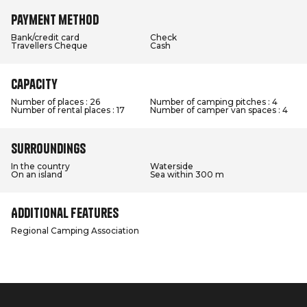
Payment method
Bank/credit card
Check
Travellers Cheque
Cash
Capacity
Number of places : 26
Number of camping pitches : 4
Number of rental places : 17
Number of camper van spaces : 4
Surroundings
In the country
Waterside
On an island
Sea within 300 m
Additional features
Regional Camping Association