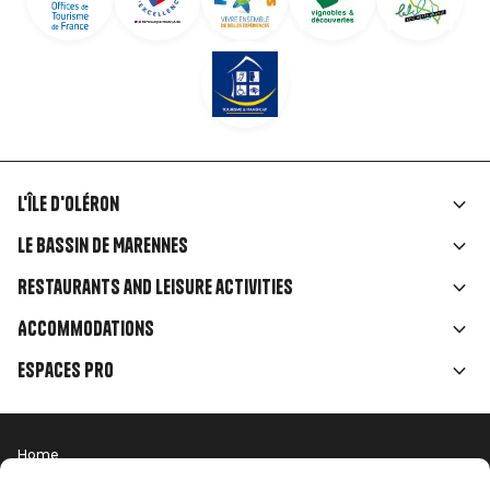
L'île d'Oléron
Liens
Le Bassin de Marennes
rubriques
Restaurants and leisure activities
Accommodations
Espaces Pro
Home
Menu
Terms of use
Press