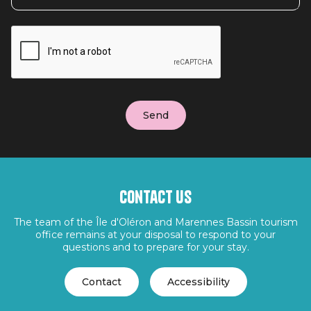
Contact us
The team of the Île d'Oléron and Marennes Bassin tourism
office remains at your disposal to respond to your
questions and to prepare for your stay.
Contact
Accessibility