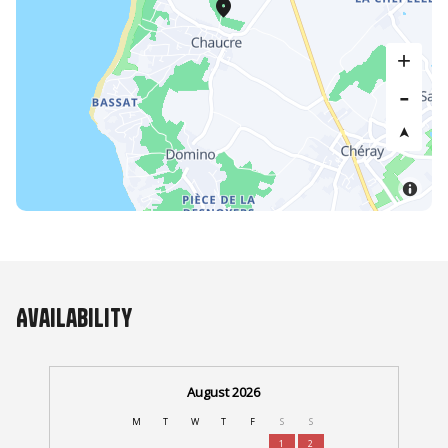
Availability