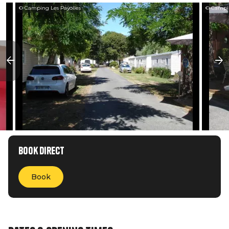
© Camping Les Payolles
© Campin
Book direct
Book