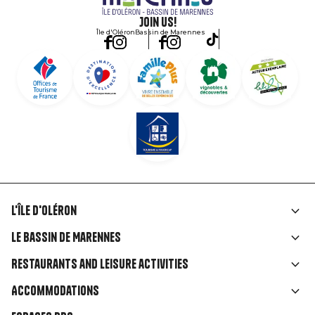
Join us!
Île d'Oléron
Bassin de Marennes
L'île d'Oléron
Liens
Le Bassin de Marennes
rubriques
Restaurants and leisure activities
Accommodations