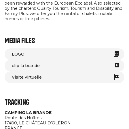
been rewarded with the European Ecolabel. Also selected
by the charters: Quality Tourism, Tourism and Disability and
Family Plus, we offer you the rental of chalets, mobile
homes or free pitches.
Media files
LOGO
clip la brande
Visite virtuelle
Tracking
CAMPING LA BRANDE
Route des Huîtres
17480,
LE CHÂTEAU-D'OLÉRON
FRANCE