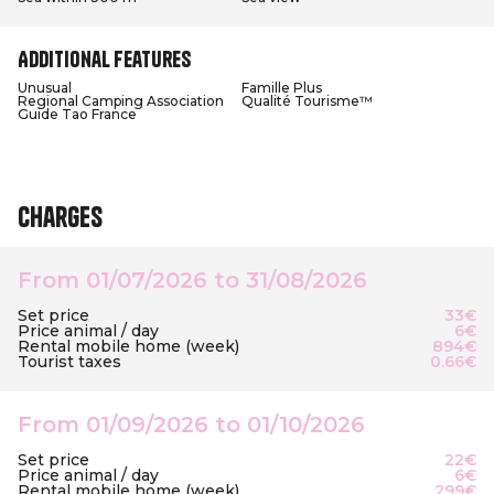
Additional features
Unusual
Famille Plus
Regional Camping Association
Qualité Tourisme™
Guide Tao France
Charges
From 01/07/2026 to 31/08/2026
Set price
33€
Price animal / day
6€
Rental mobile home (week)
894€
Tourist taxes
0.66€
From 01/09/2026 to 01/10/2026
Set price
22€
Price animal / day
6€
Rental mobile home (week)
299€