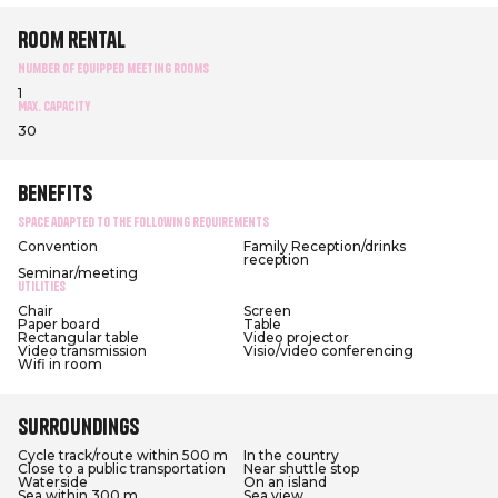
Room rental
Number of equipped meeting rooms
1
Max. capacity
30
Benefits
Space adapted to the following requirements
Convention
Family Reception/drinks
reception
Seminar/meeting
Utilities
Chair
Screen
Paper board
Table
Rectangular table
Video projector
Video transmission
Visio/video conferencing
Wifi in room
Surroundings
Cycle track/route within 500 m
In the country
Close to a public transportation
Near shuttle stop
Waterside
On an island
Sea within 300 m
Sea view