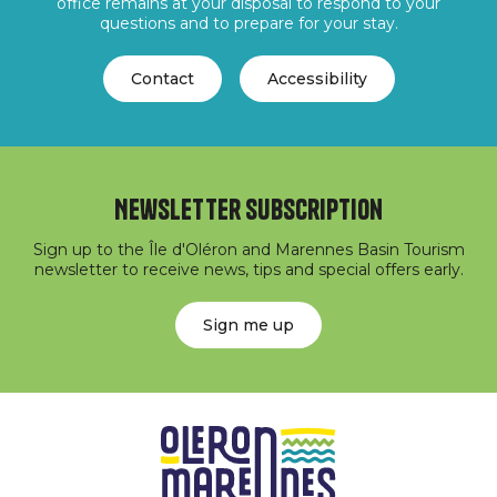
office remains at your disposal to respond to your
questions and to prepare for your stay.
Contact
Accessibility
Newsletter subscription
Sign up to the Île d'Oléron and Marennes Basin Tourism
newsletter to receive news, tips and special offers early.
Sign me up