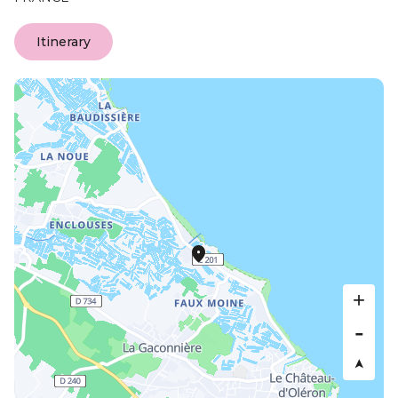
Itinerary