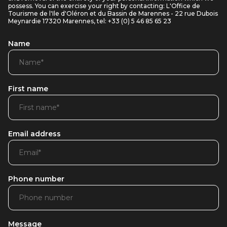
possess. You can exercise your right by contacting: L'Office de
Tourisme de l'Ile d'Oléron et du Bassin de Marennes - 22 rue Dubois
Meynardie 17320 Marennes, tel: +33 (0) 5 46 85 65 23
Name
First name
Email address
Phone number
Message