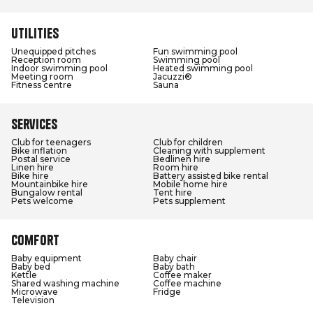
Utilities
Unequipped pitches
Fun swimming pool
Reception room
Swimming pool
Indoor swimming pool
Heated swimming pool
Meeting room
Jacuzzi®
Fitness centre
Sauna
Services
Club for teenagers
Club for children
Bike inflation
Cleaning with supplement
Postal service
Bedlinen hire
Linen hire
Room hire
Bike hire
Battery assisted bike rental
Mountainbike hire
Mobile home hire
Bungalow rental
Tent hire
Pets welcome
Pets supplement
Comfort
Baby equipment
Baby chair
Baby bed
Baby bath
Kettle
Coffee maker
Shared washing machine
Coffee machine
Microwave
Fridge
Television