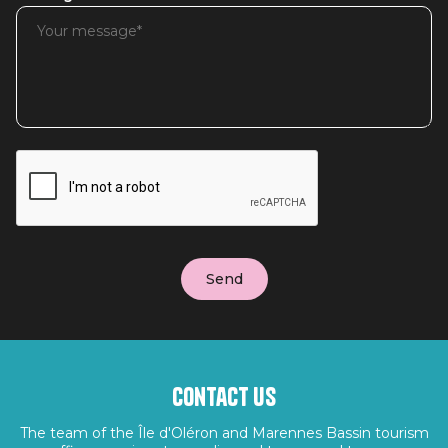
Contact us
The team of the Île d'Oléron and Marennes Bassin tourism