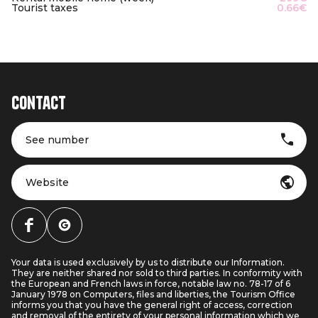
Tourist taxes
0.66€
Contact
See number
Website
Your data is used exclusively by us to distribute our Information.
They are neither shared nor sold to third parties. In conformity with
the European and French laws in force, notable law no. 78-17 of 6
January 1978 on Computers, files and liberties, the Tourism Office
informs you that you have the general right of access, correction
and removal of the entirety of your personal information which we