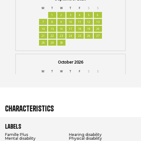
Characteristics
Labels
Famille Plus
Hearing disability
Mental disability
Physical disability