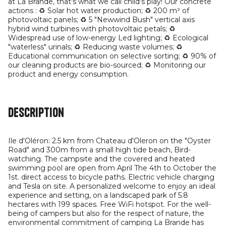
at La Brande, that's what we call child's play! Our concrete
actions : ♻️ Solar hot water production; ♻️ 200 m² of
photovoltaic panels; ♻️ 5 "Newwind Bush" vertical axis
hybrid wind turbines with photovoltaic petals; ♻️
Widespread use of low-energy Led lighting; ♻️ Ecological
"waterless" urinals; ♻️ Reducing waste volumes; ♻️
Educational communication on selective sorting; ♻️ 90% of
our cleaning products are bio-sourced; ♻️ Monitoring our
product and energy consumption.
Description
Ile d'Oléron: 2.5 km from Chateau d'Oleron on the "Oyster
Road" and 300m from a small high tide beach, Bird-
watching. The campsite and the covered and heated
swimming pool are open from April The 4th to October the
1st. direct access to bicycle paths. Electric vehicle charging
and Tesla on site. A personalized welcome to enjoy an ideal
experience and setting, on a landscaped park of 5.8
hectares with 199 spaces. Free WiFi hotspot. For the well-
being of campers but also for the respect of nature, the
environmental commitment of camping La Brande has