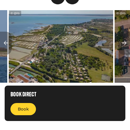
© @lb
© @lb
Book direct
Book