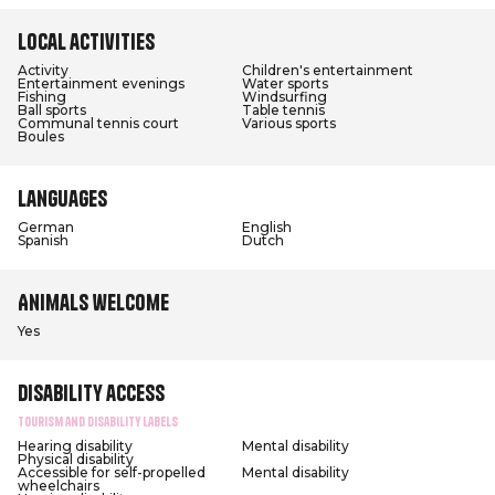
Local activities
Activity
Children's entertainment
Entertainment evenings
Water sports
Fishing
Windsurfing
Ball sports
Table tennis
Communal tennis court
Various sports
Boules
Languages
German
English
Spanish
Dutch
Animals welcome
Yes
Disability access
Tourism and Disability labels
Hearing disability
Mental disability
Physical disability
Accessible for self-propelled
Mental disability
wheelchairs