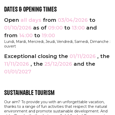
Dates & opening times
Open
all days
from
03/04/2026
to
01/10/2026
as of
09:00
to
13:00
and
from
14:00
to
19:00
Lundi, Mardi, Mercredi, Jeudi, Vendredi, Samedi, Dimanche :
ouvert
Exceptional closing the
01/11/2026
, the
11/11/2026
, the
25/12/2026
and the
01/01/2027
Sustainable tourism
Our aim? To provide you with an unforgettable vacation,
thanks to a range of fun activities that respect the natural
environment and promote sustainable development. And