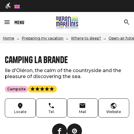
en
Menu
Home
Preparing my vacation
Where to sleep?
Open-air hote
Camping La Brande
Ile d'Oléron, the calm of the countryside and the
pleasure of discovering the sea.
Campsite
Locate
Tel.
Mail
Website