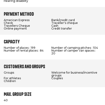
Hearing disability
Payment method
American Express
Bank/credit card
Check
Traveller's cheque
Travellers Cheque
Cash
Online payment
Credit transfer
Capacity
Number of places : 199
Number of camping pitches : 104
Number of rental places : 84
Number of camper van spaces :
20
Customers and groups
Groups
Welcome for business/incentive
groups
For athletes
Couples
Children
Max. group size
40