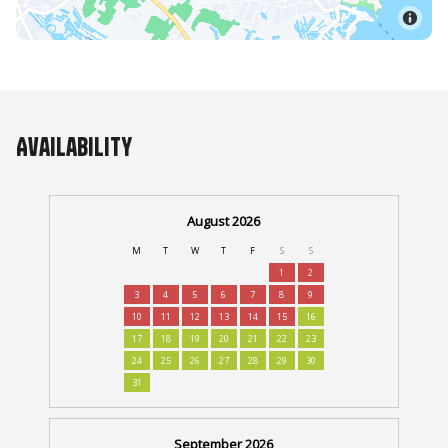
Availability