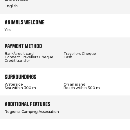
English
Animals welcome
Yes
Payment method
Bank/credit card
Travellers Cheque
Connect Travellers Cheque
Cash
Credit transfer
Surroundings
Waterside
On an island
Sea within 300 m
Beach within 300 m
Additional features
Regional Camping Association