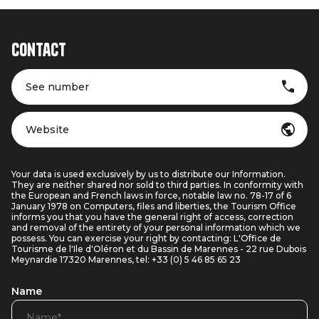
Contact
See number
Website
Your data is used exclusively by us to distribute our Information.
They are neither shared nor sold to third parties. In conformity with
the European and French laws in force, notable law no. 78-17 of 6
January 1978 on Computers, files and liberties, the Tourism Office
informs you that you have the general right of access, correction
and removal of the entirety of your personal information which we
possess. You can exercise your right by contacting: L'Office de
Tourisme de l'Ile d'Oléron et du Bassin de Marennes - 22 rue Dubois
Meynardie 17320 Marennes, tel: +33 (0) 5 46 85 65 23
Name