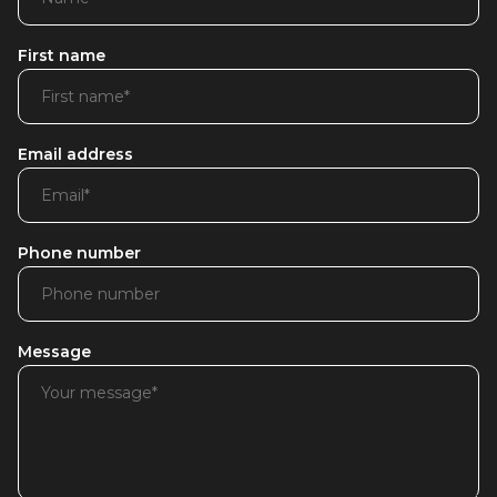
First name
Email address
Phone number
Message