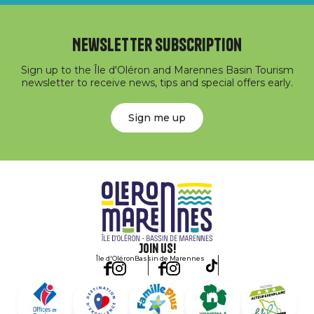
Newsletter subscription
Sign up to the Île d'Oléron and Marennes Basin Tourism
newsletter to receive news, tips and special offers early.
Sign me up
Join us!
Île d'Oléron
Bassin de Marennes