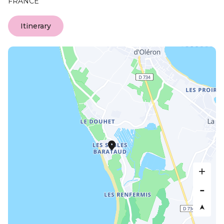
FRANCE
Itinerary