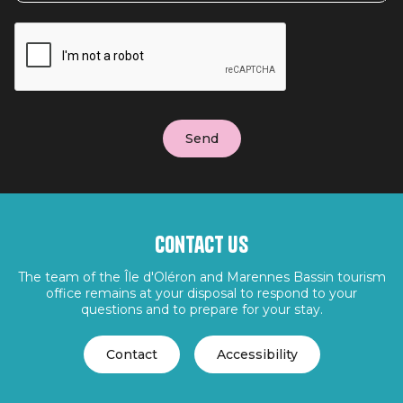
Contact us
The team of the Île d'Oléron and Marennes Bassin tourism
office remains at your disposal to respond to your
questions and to prepare for your stay.
Contact
Accessibility