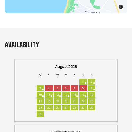
Availability