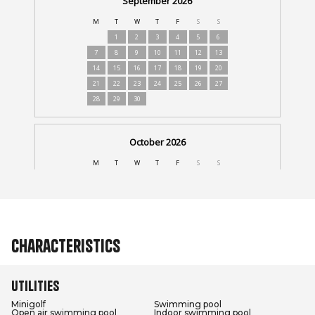
Characteristics
Utilities
Minigolf
Swimming pool
Open air swimming pool
Indoor swimming pool