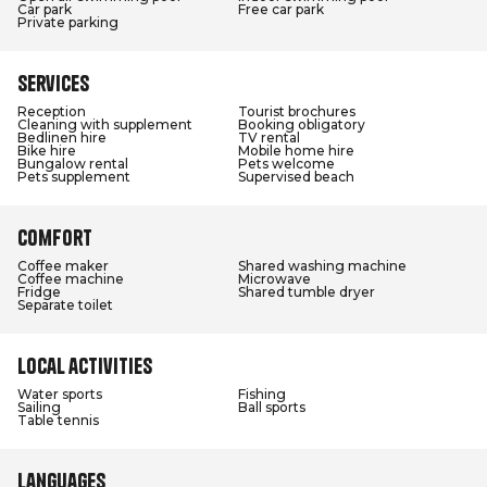
Car park
Free car park
Private parking
Services
Reception
Tourist brochures
Cleaning with supplement
Booking obligatory
Bedlinen hire
TV rental
Bike hire
Mobile home hire
Bungalow rental
Pets welcome
Pets supplement
Supervised beach
Comfort
Coffee maker
Shared washing machine
Coffee machine
Microwave
Fridge
Shared tumble dryer
Separate toilet
Local activities
Water sports
Fishing
Sailing
Ball sports
Table tennis
Languages