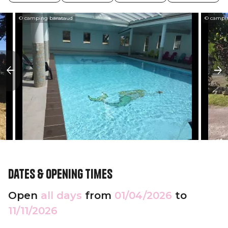
© camping barataud
© campi
Dates & opening times
Open
all days
from
01/04/2026
to
11/11/2026