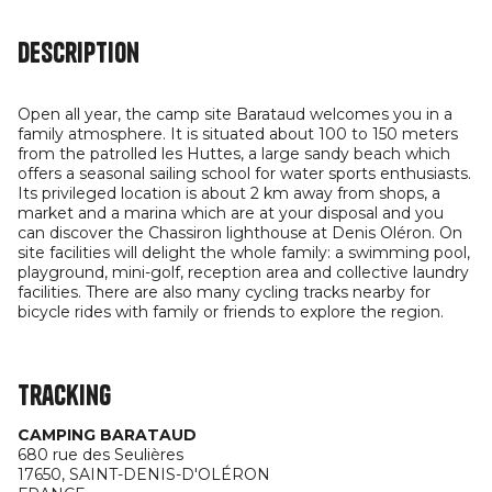
Description
Open all year, the camp site Barataud welcomes you in a
family atmosphere. It is situated about 100 to 150 meters
from the patrolled les Huttes, a large sandy beach which
offers a seasonal sailing school for water sports enthusiasts.
Its privileged location is about 2 km away from shops, a
market and a marina which are at your disposal and you
can discover the Chassiron lighthouse at Denis Oléron. On
site facilities will delight the whole family: a swimming pool,
playground, mini-golf, reception area and collective laundry
facilities. There are also many cycling tracks nearby for
bicycle rides with family or friends to explore the region.
Tracking
CAMPING BARATAUD
680 rue des Seulières
17650,
SAINT-DENIS-D'OLÉRON