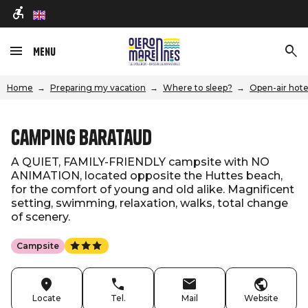
en
Menu
Home
Preparing my vacation
Where to sleep?
Open-air hote
Camping Barataud
A QUIET, FAMILY-FRIENDLY campsite with NO
ANIMATION, located opposite the Huttes beach,
for the comfort of young and old alike. Magnificent
setting, swimming, relaxation, walks, total change
of scenery.
Campsite
Locate
Tel.
Mail
Website