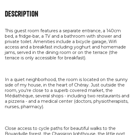
Description
This guest room features a separate entrance, a 140cm
bed, a fridge-bar, a TV and a bathroom with shower and
private toilet. Amenities include a bicycle garage, Wifi
access and a breakfast including yoghurt and homemade
jams, served in the dining room or on the terrace (the
terrace is only accessible for breakfast).
In a quiet neighborhood, the room is located on the sunny
side of my house, in the heart of Chéray. Just outside the
room, you're close to a superb covered market, the
Médiathèque, several shops - including two restaurants and
a pizzeria - and a medical center (doctors, physiotherapists,
nurses, pharmacy).
Close access to cycle paths for beautiful walks to the
Boyardville forest, the Chassiron lighthouse, the little port