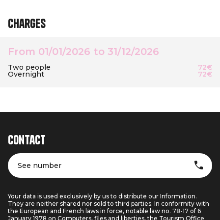
Charges
From 01/01/2026 to 31/12/2026
Two people
72€
Overnight
72€
Contact
See number
Your data is used exclusively by us to distribute our Information.
They are neither shared nor sold to third parties. In conformity with
the European and French laws in force, notable law no. 78-17 of 6
January 1978 on Computers, files and liberties, the Tourism Office