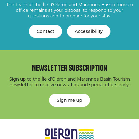
The team of the Île d'Oléron and Marennes Bassin tourism
office remains at your disposal to respond to your
questions and to prepare for your stay.
Contact
Accessibility
Newsletter subscription
Sign up to the Île d'Oléron and Marennes Basin Tourism
newsletter to receive news, tips and special offers early.
Sign me up