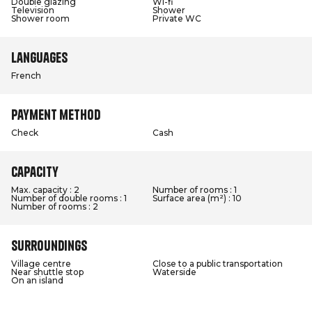
Double glazing
Wi-fi
Television
Shower
Shower room
Private WC
Languages
French
Payment method
Check
Cash
Capacity
Max. capacity : 2
Number of rooms : 1
Number of double rooms : 1
Surface area (m²) : 10
Number of rooms : 2
Surroundings
Village centre
Close to a public transportation
Near shuttle stop
Waterside
On an island