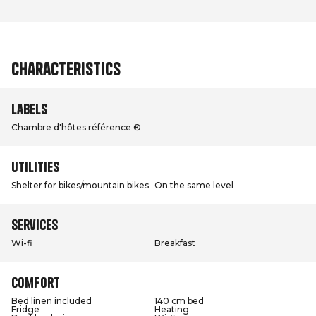
Characteristics
Labels
Chambre d'hôtes référence ®
Utilities
Shelter for bikes/mountain bikes
On the same level
Services
Wi-fi
Breakfast
Comfort
Bed linen included
140 cm bed
Fridge
Heating