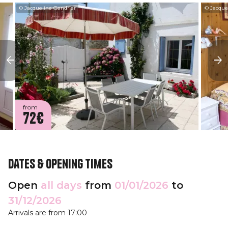
© Jacqueline Gendrier
© Jacque
from
72€
Dates & opening times
Open
all days
from
01/01/2026
to
31/12/2026
Arrivals are from 17:00