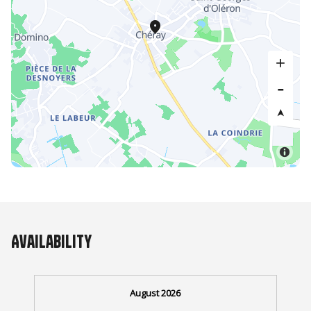
Availability