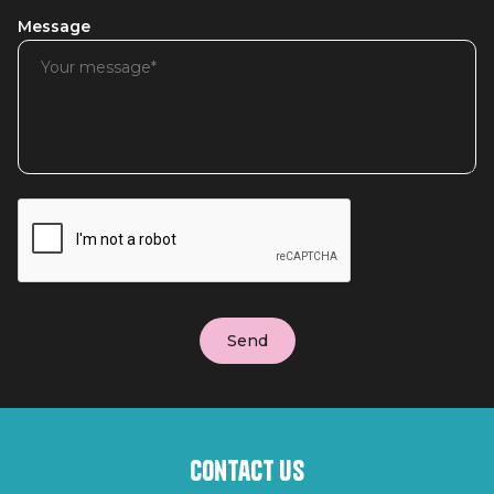
Message
Contact us