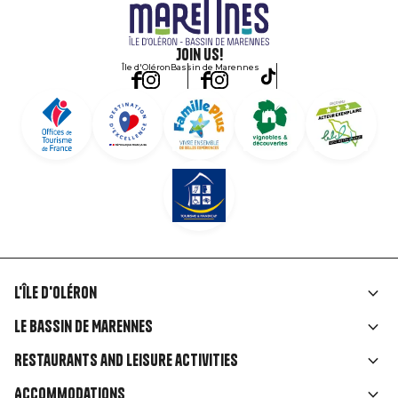
Join us!
Île d'Oléron
Bassin de Marennes
L'île d'Oléron
Liens
Le Bassin de Marennes
rubriques
Restaurants and leisure activities
Accommodations