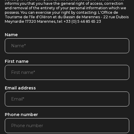
informs you that you have the general right of access, correction
and removal of the entirety of your personal information which we
possess. You can exercise your right by contacting: L'Office de
Tourisme de l'Ile d'Oléron et du Bassin de Marennes - 22 rue Dubois
Meynardie 17320 Marennes, tel: +33 (0) 5 46 85 65 23
Name
First name
Email address
Phone number