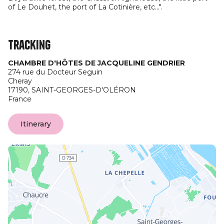
of Le Douhet, the port of La Cotinière, etc...".
Tracking
CHAMBRE D'HÔTES DE JACQUELINE GENDRIER
274 rue du Docteur Seguin
Cheray
17190,
SAINT-GEORGES-D'OLÉRON
France
Itinerary