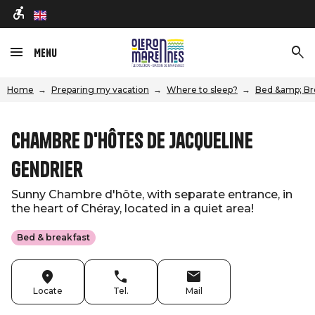
en
Menu
Home
Preparing my vacation
Where to sleep?
Bed &amp; Br
Chambre d'hôtes de Jacqueline
Gendrier
Sunny Chambre d'hôte, with separate entrance, in
the heart of Chéray, located in a quiet area!
Bed & breakfast
Locate
Tel.
Mail