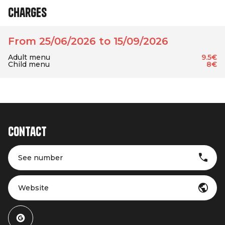
Charges
From 25/06/2026 to 15/09/2026
Adult menu
9.5€
Child menu
8€
Contact
See number
Website