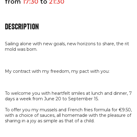
from
17:30
to
21:30
Description
Sailing alone with new goals, new horizons to share, the rit
mold was born.
My contract with my freedom, my pact with you:
To welcome you with heartfelt smiles at lunch and dinner, 7
days a week from June 20 to September 15.
To offer you my mussels and French fries formula for €9.50,
with a choice of sauces, all homemade with the pleasure of
sharing in a joy as simple as that of a child.