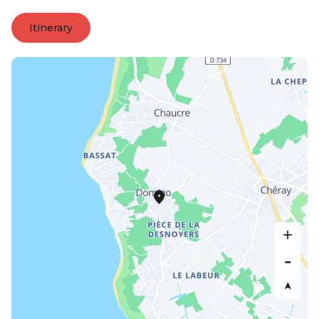
Itinerary