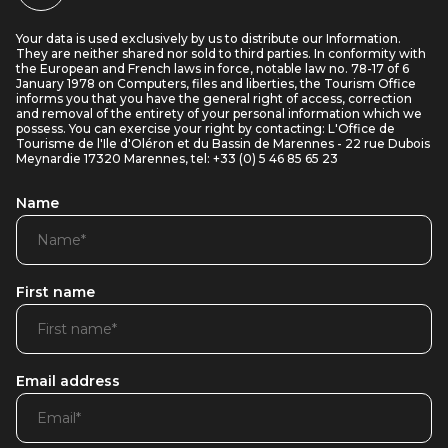
Your data is used exclusively by us to distribute our Information.
They are neither shared nor sold to third parties. In conformity with
the European and French laws in force, notable law no. 78-17 of 6
January 1978 on Computers, files and liberties, the Tourism Office
informs you that you have the general right of access, correction
and removal of the entirety of your personal information which we
possess. You can exercise your right by contacting: L'Office de
Tourisme de l'Ile d'Oléron et du Bassin de Marennes - 22 rue Dubois
Meynardie 17320 Marennes, tel: +33 (0) 5 46 85 65 23
Name
First name
Email address