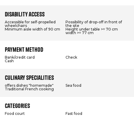
Disability access
Accessible for self-propelled
Possibility of drop-off in front of
wheelchairs
the site
Minimum aisle width of 90 cm
Height under table >= 70 cm
width >= 77 cm
Payment method
Bank/credit card
Check
Cash
Culinary specialities
offers dishes "homemade"
Sea food
Traditional French cooking
Categories
Food court
Fast food