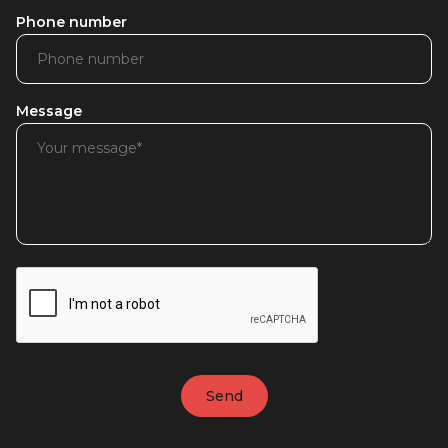
Phone number
Message