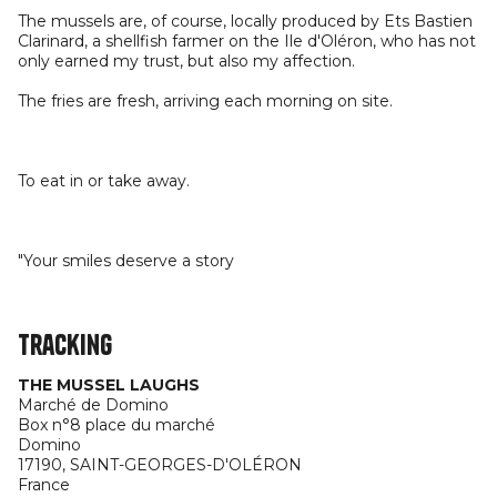
The mussels are, of course, locally produced by Ets Bastien
Clarinard, a shellfish farmer on the Ile d'Oléron, who has not
only earned my trust, but also my affection.
The fries are fresh, arriving each morning on site.
To eat in or take away.
"Your smiles deserve a story
Tracking
THE MUSSEL LAUGHS
Marché de Domino
Box n°8 place du marché
Domino
17190,
SAINT-GEORGES-D'OLÉRON
France