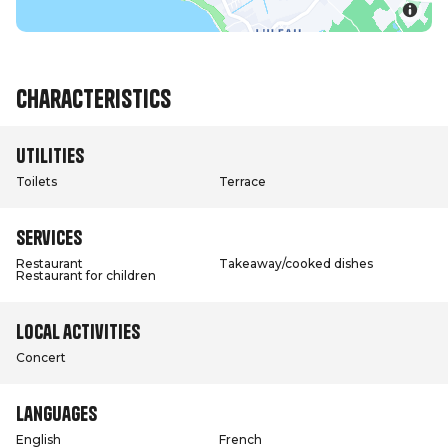
Characteristics
Utilities
Toilets
Terrace
Services
Restaurant
Takeaway/cooked dishes
Restaurant for children
Local activities
Concert
Languages
English
French