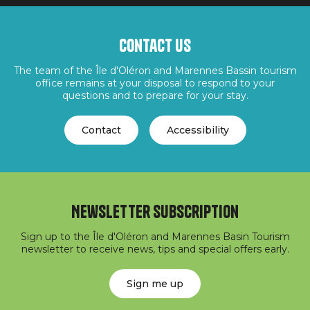
Contact us
The team of the Île d'Oléron and Marennes Bassin tourism
office remains at your disposal to respond to your
questions and to prepare for your stay.
Contact
Accessibility
Newsletter subscription
Sign up to the Île d'Oléron and Marennes Basin Tourism
newsletter to receive news, tips and special offers early.
Sign me up