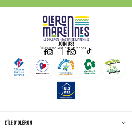
Join us!
Île d'Oléron
Bassin de Marennes
L'île d'Oléron
Liens