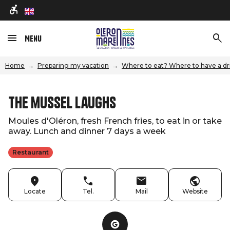
en
Menu
Home
Preparing my vacation
Where to eat? Where to have a dr
The mussel laughs
Moules d'Oléron, fresh French fries, to eat in or take
away. Lunch and dinner 7 days a week
Restaurant
Locate
Tel.
Mail
Website