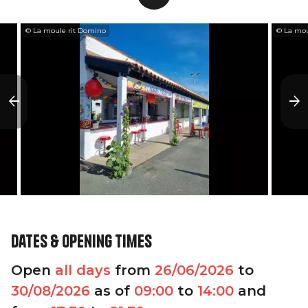
© La moule rit Domino
© La mou
Dates & opening times
Open
all days
from
26/06/2026
to
30/08/2026
as of
09:00
to
14:00
and