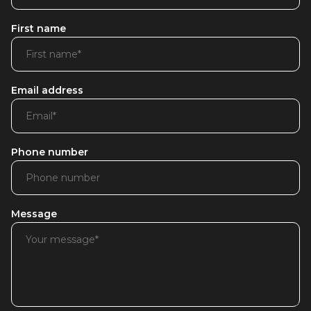
First name
Email address
Phone number
Message