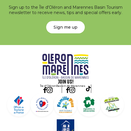
Sign up to the Île d'Oléron and Marennes Basin Tourism
newsletter to receive news, tips and special offers early.
Sign me up
Join us!
Île d'Oléron
Bassin de Marennes