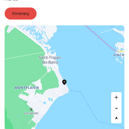
Itinerary