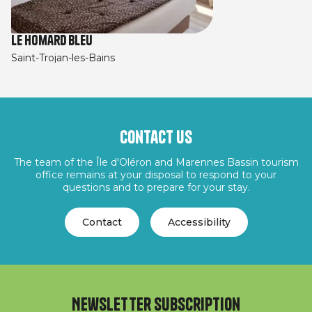
Le Homard Bleu
Saint-Trojan-les-Bains
Contact us
The team of the Île d'Oléron and Marennes Bassin tourism
office remains at your disposal to respond to your
questions and to prepare for your stay.
Contact
Accessibility
Newsletter subscription