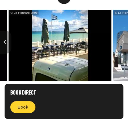
© Le Homard Bleu
© Le Ho
Book direct
Book