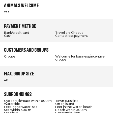
Animals welcome
Yes
Payment method
Bank/credit card
Travellers Cheque
Cash
Contactless payment
Customers and groups
Groups
Welcome for business/incentive
groups
Max. group size
40
Surroundings
Cycle track/route within 500 m
Town outskirts
Waterside
On an island
Feet in the water: sea
Feet in the water: beach
Sea within 300 m
Beach within 300 m
Sea view
Panoramic view