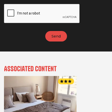
Associated content