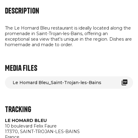
Description
The Le Homard Bleu restaurant is ideally located along the
promenade in Saint-Trojan-les-Bains, offering an
exceptional sea view that's unique in the region. Dishes are
homemade and made to order.
Media files
Le Homard Bleu_Saint-Trojan-les-Bains
Tracking
LE HOMARD BLEU
10 boulevard Felix Faure
17370,
SAINT-TROJAN-LES-BAINS
France