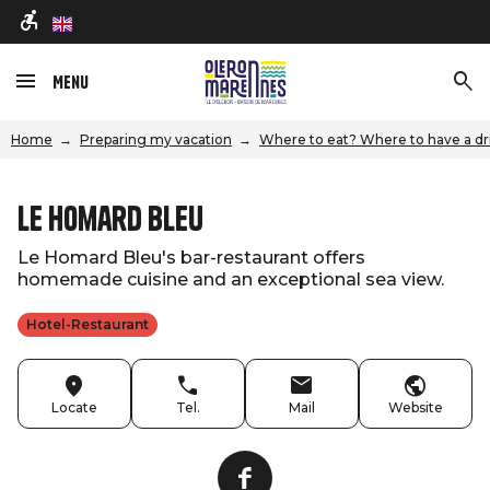
en
Menu
Home
Preparing my vacation
Where to eat? Where to have a dr
Le Homard Bleu
Le Homard Bleu's bar-restaurant offers
homemade cuisine and an exceptional sea view.
Hotel-Restaurant
Locate
Tel.
Mail
Website