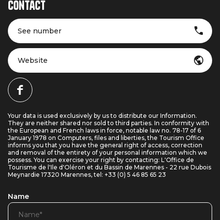
Contact
See number
Website
Your data is used exclusively by us to distribute our Information.
They are neither shared nor sold to third parties. In conformity with
the European and French laws in force, notable law no. 78-17 of 6
January 1978 on Computers, files and liberties, the Tourism Office
informs you that you have the general right of access, correction
and removal of the entirety of your personal information which we
possess. You can exercise your right by contacting: L'Office de
Tourisme de l'Ile d'Oléron et du Bassin de Marennes - 22 rue Dubois
Meynardie 17320 Marennes, tel: +33 (0) 5 46 85 65 23
Name