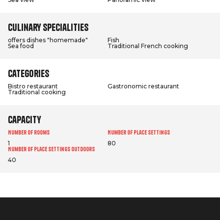
Culinary specialities
offers dishes "homemade"
Fish
Sea food
Traditional French cooking
Categories
Bistro restaurant
Gastronomic restaurant
Traditional cooking
Capacity
Number of rooms
Number of place settings
1
80
Number of place settings outdoors
40