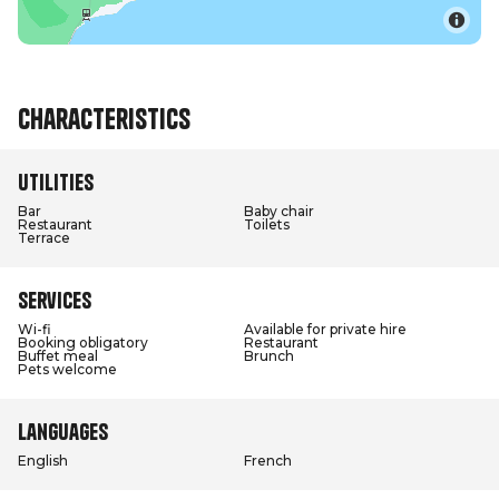
Characteristics
Utilities
Bar
Baby chair
Restaurant
Toilets
Terrace
Services
Wi-fi
Available for private hire
Booking obligatory
Restaurant
Buffet meal
Brunch
Pets welcome
Languages
English
French