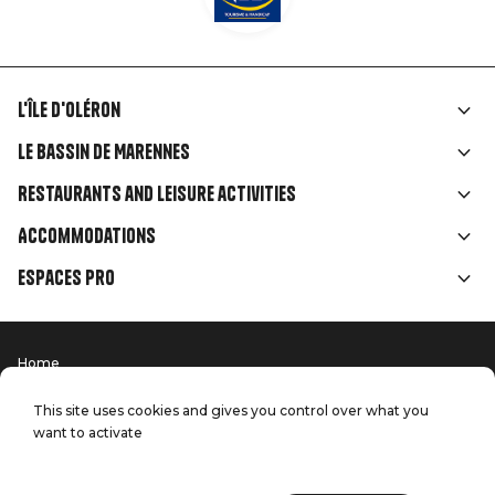
L'île d'Oléron
Liens
Le Bassin de Marennes
rubriques
Restaurants and leisure activities
Accommodations
Espaces Pro
Home
Menu
Terms of use
Press
Pied
Handitourism
This site uses cookies and gives you control over what you
Our quality commitments
want to activate
Contact us
de
Site map
Production: StudioJuillet