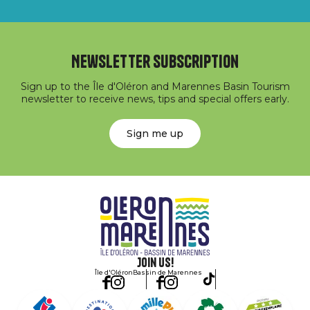
Newsletter subscription
Sign up to the Île d'Oléron and Marennes Basin Tourism
newsletter to receive news, tips and special offers early.
Sign me up
Join us!
Île d'Oléron
Bassin de Marennes