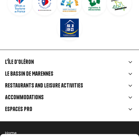
L'île d'Oléron
Liens
Le Bassin de Marennes
rubriques
Restaurants and leisure activities
Accommodations
Espaces Pro
Home
Menu
Terms of use