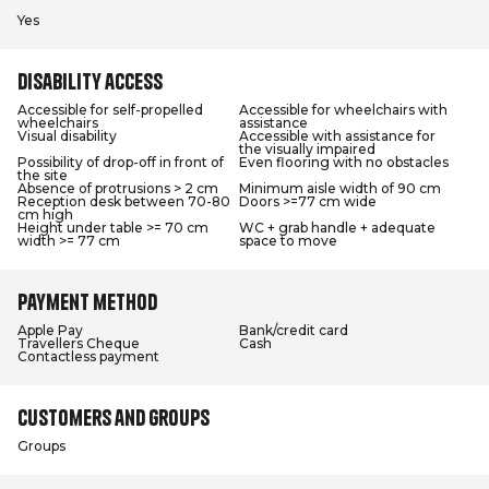
Yes
Disability access
Accessible for self-propelled
Accessible for wheelchairs with
wheelchairs
assistance
Visual disability
Accessible with assistance for
the visually impaired
Possibility of drop-off in front of
Even flooring with no obstacles
the site
Absence of protrusions > 2 cm
Minimum aisle width of 90 cm
Reception desk between 70-80
Doors >=77 cm wide
cm high
Height under table >= 70 cm
WC + grab handle + adequate
width >= 77 cm
space to move
Payment method
Apple Pay
Bank/credit card
Travellers Cheque
Cash
Contactless payment
Customers and groups
Groups