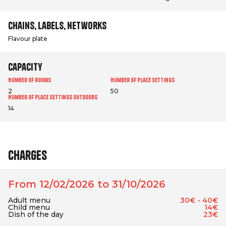
Chains, labels, networks
Flavour plate
Capacity
Number of rooms
Number of place settings
2
50
Number of place settings outdoors
14
Charges
From 12/02/2026 to 31/10/2026
Adult menu
30€ - 40€
Child menu
14€
Dish of the day
23€