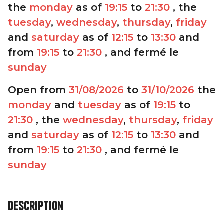
the
monday
as of
19:15
to
21:30
, the
tuesday
,
wednesday
,
thursday
,
friday
and
saturday
as of
12:15
to
13:30
and
from
19:15
to
21:30
, and fermé le
sunday
Open from
31/08/2026
to
31/10/2026
the
monday
and
tuesday
as of
19:15
to
21:30
, the
wednesday
,
thursday
,
friday
and
saturday
as of
12:15
to
13:30
and
from
19:15
to
21:30
, and fermé le
sunday
Description