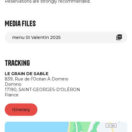
Reservations are strongly recommended.
Media files
menu St Valentin 2025
Tracking
LE GRAIN DE SABLE
839, Rue de l'Océan À Domino
Domino
17190,
SAINT-GEORGES-D'OLÉRON
France
Itinerary