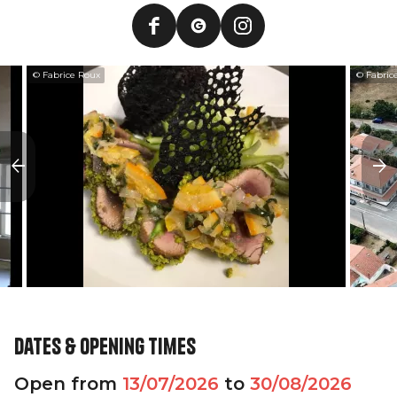
© Fabrice Roux
© Fabric
Dates & opening times
Open from
13/07/2026
to
30/08/2026