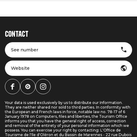
Contact
See number
Website
Your data is used exclusively by us to distribute our Information.
They are neither shared nor sold to third parties. In conformity with
the European and French laws in force, notable law no. 78-17 of 6
January 1978 on Computers, files and liberties, the Tourism Office
informs you that you have the general right of access, correction
and removal of the entirety of your personal information which we
possess. You can exercise your right by contacting: L'Office de
Tourisme de l'Ile d'Oléron et du Bassin de Marennes - 22 rue Dubois