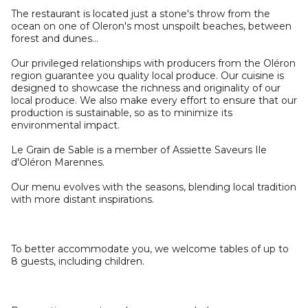
The restaurant is located just a stone's throw from the
ocean on one of Oleron's most unspoilt beaches, between
forest and dunes...
Our privileged relationships with producers from the Oléron
region guarantee you quality local produce. Our cuisine is
designed to showcase the richness and originality of our
local produce. We also make every effort to ensure that our
production is sustainable, so as to minimize its
environmental impact.
Le Grain de Sable is a member of Assiette Saveurs Ile
d'Oléron Marennes.
Our menu evolves with the seasons, blending local tradition
with more distant inspirations.
To better accommodate you, we welcome tables of up to
8 guests, including children.