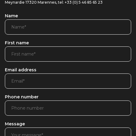
Meynardie 17320 Marennes, tel: +33 (0) 5 46 85 65 23
Name
First name
Email address
Phone number
Message