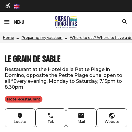
en
Menu
Home
Preparing my vacation
Where to eat? Where to have a dr
Le Grain De Sable
Restaurant at the Hotel de la Petite Plage in
Domino, opposite the Petite Plage dune, open to
all *Every evening, Monday to Saturday, 7.15pm to
8.30pm
Hotel-Restaurant
Locate
Tel.
Mail
Website