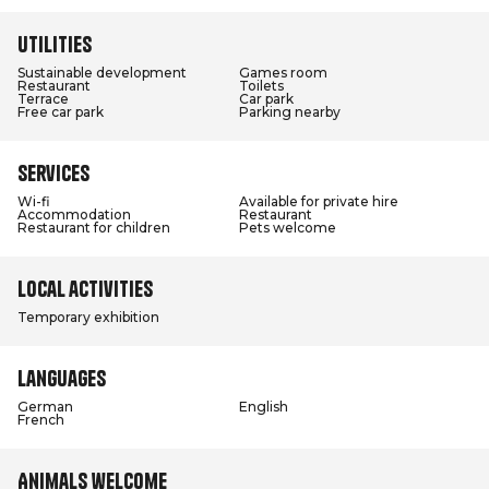
Utilities
Sustainable development
Games room
Restaurant
Toilets
Terrace
Car park
Free car park
Parking nearby
Services
Wi-fi
Available for private hire
Accommodation
Restaurant
Restaurant for children
Pets welcome
Local activities
Temporary exhibition
Languages
German
English
French
Animals welcome