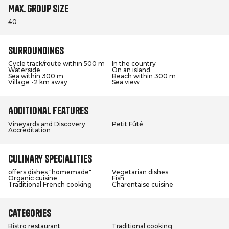
Max. group size
40
Surroundings
Cycle track/route within 500 m
In the country
Waterside
On an island
Sea within 300 m
Beach within 300 m
Village -2 km away
Sea view
Additional features
Vineyards and Discovery
Petit Fûté
Accreditation
Culinary specialities
offers dishes "homemade"
Vegetarian dishes
Organic cuisine
Fish
Traditional French cooking
Charentaise cuisine
Categories
Bistro restaurant
Traditional cooking