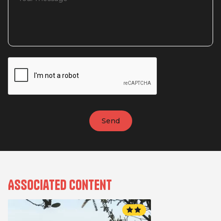
Associated content