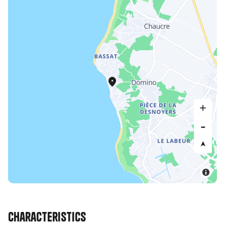
Characteristics