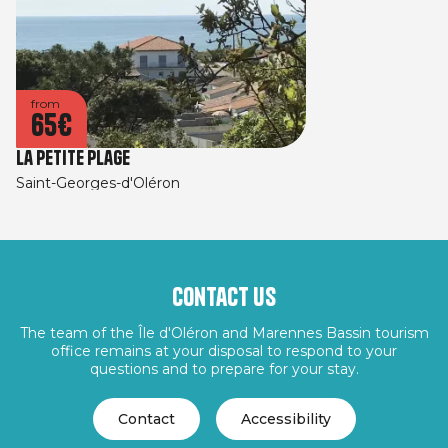
from
65€
La Petite Plage
Saint-Georges-d'Oléron
Contact us
The team of the Île d'Oléron and Marennes Bassin tourism
office remains at your disposal to respond to your
questions and to prepare for your stay.
Contact
Accessibility