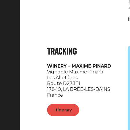
T
a
I
Tracking
WINERY - MAXIME PINARD
Vignoble Maxime Pinard
Les Alletières
Route D273E1
17840,
LA BRÉE-LES-BAINS
France
Itinerary