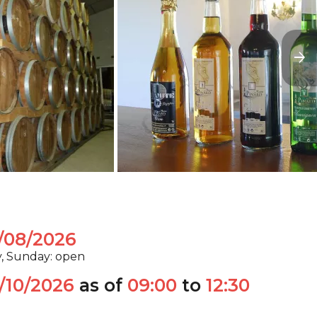
/08/2026
y, Sunday: open
/10/2026
as of
09:00
to
12:30