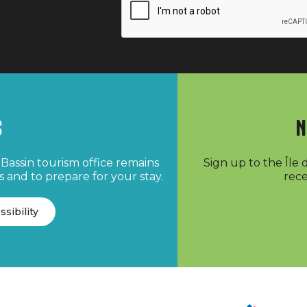
s
N
Bassin tourism office remains
Sign up to the Île
 and to prepare for your stay.
rece
ssibility