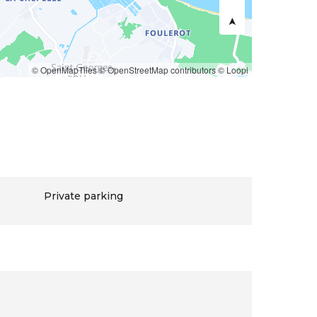
© OpenMapTiles
© OpenStreetMap contributors
© Loopi
Private parking