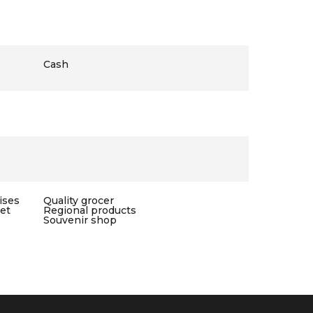
Cash
ises
Quality grocer
let
Regional products
Souvenir shop