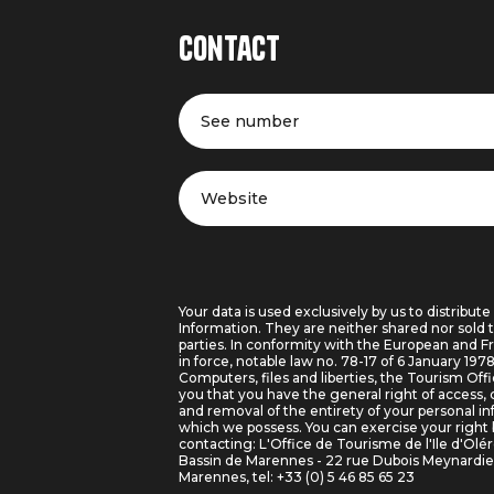
Contact
See number
Website
Your data is used exclusively by us to distribute
Information. They are neither shared nor sold t
parties. In conformity with the European and F
in force, notable law no. 78-17 of 6 January 197
Computers, files and liberties, the Tourism Off
you that you have the general right of access, 
and removal of the entirety of your personal i
which we possess. You can exercise your right 
contacting: L'Office de Tourisme de l'Ile d'Olé
Bassin de Marennes - 22 rue Dubois Meynardi
Marennes, tel: +33 (0) 5 46 85 65 23