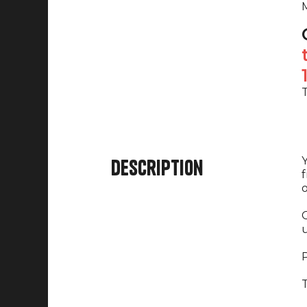
M
T
Y
Description
f
o
O
u
P
T