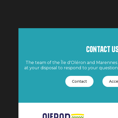
Contact u
The team of the Île d'Oléron and Marennes 
at your disposal to respond to your questions
Contact
Acce