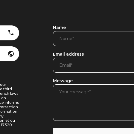
Name
Email address
Message
 our
o third
rench laws
8 on
ice informs
correction
nformation
by
ron et du
e 17320