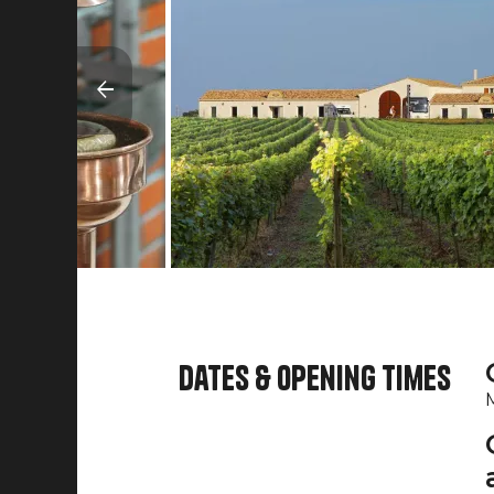
Dates & opening times
M