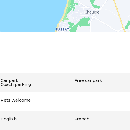
Car park
Free car park
Coach parking
Pets welcome
English
French