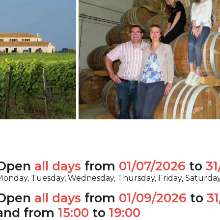
Open
all days
from
01/07/2026
to
31
onday, Tuesday, Wednesday, Thursday, Friday, Saturda
Open
all days
from
01/09/2026
to
31
and from
15:00
to
19:00