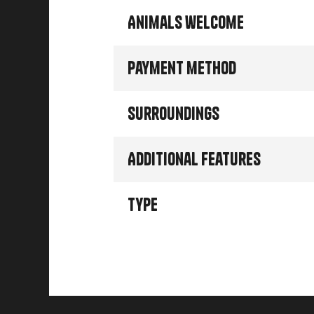
Animals welcome
Payment method
Surroundings
Additional features
Type