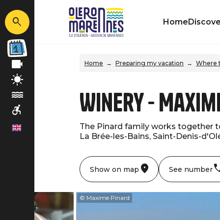
Home
Discove
Home
Preparing my vacation
Where t
Winery - Maxim
The Pinard family works together t
en
La Brée-les-Bains, Saint-Denis-d'Olé
Show on map
See number
me Pinard
© Maxime Pinard