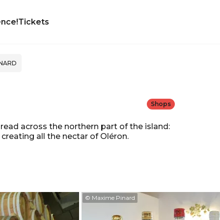
ence!
Tickets
INARD
Shops
ead across the northern part of the island:
creating all the nectar of Oléron.
© Maxime Pinard