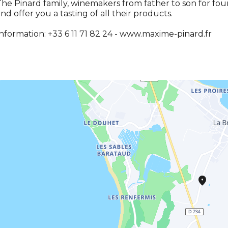
he Pinard family, winemakers from father to son for fou
nd offer you a tasting of all their products.
nformation: +33 6 11 71 82 24 - www.maxime-pinard.fr