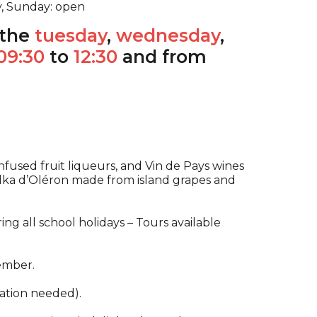
y, Sunday: open
the
tuesday
,
wednesday
,
09:30
to
12:30
and from
fused fruit liqueurs, and Vin de Pays wines
odka d’Oléron made from island grapes and
g all school holidays – Tours available
ember.
ation needed).