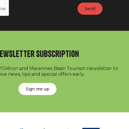
ewsletter subscription
 d'Oléron and Marennes Basin Tourism newsletter to
ive news, tips and special offers early.
Sign me up