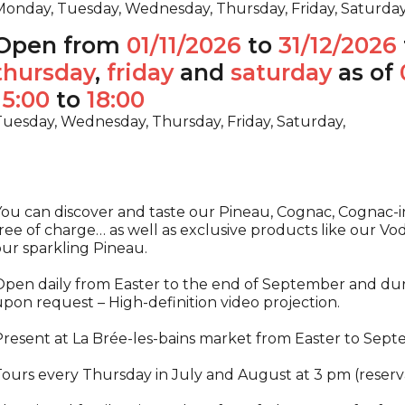
onday, Tuesday, Wednesday, Thursday, Friday, Saturda
Open from
01/11/2026
to
31/12/2026
thursday
,
friday
and
saturday
as of
15:00
to
18:00
uesday, Wednesday, Thursday, Friday, Saturday,
ou can discover and taste our Pineau, Cognac, Cognac-in
ree of charge… as well as exclusive products like our V
ur sparkling Pineau.
pen daily from Easter to the end of September and durin
pon request – High-definition video projection.
resent at La Brée-les-bains market from Easter to Sept
ours every Thursday in July and August at 3 pm (reserv