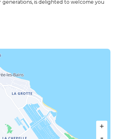
r generations, is delighted to welcome you