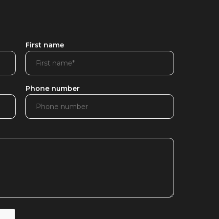
First name
Phone number