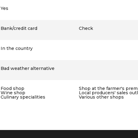
Yes
Bank/credit card
Check
In the country
Bad weather alternative
Food shop
Shop at the farmer's prem
Wine shop
Local producers' sales out
Culinary specialities
Various other shops