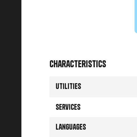
Characteristics
Utilities
Services
Languages