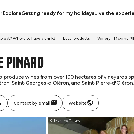
r
Explore
Getting ready for my holidays
Live the experi
o eat? Where to have a drink?
Local products
Winery - Maxime P
e PINARD
o produce wines from over 100 hectares of vineyards spr
ron, Saint-Georges-d'Oléron, and Saint-Pierre-d'Oléron, 
Contact by email
Website
© Maxime Pinard