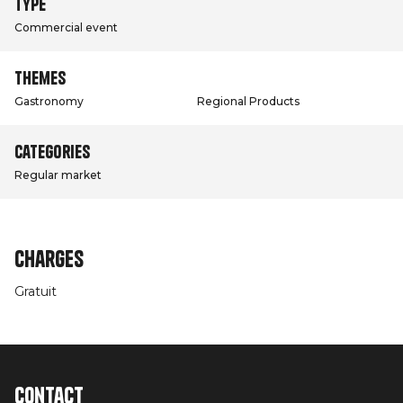
Type
Commercial event
Themes
Gastronomy
Regional Products
Categories
Regular market
Charges
Gratuit
Contact