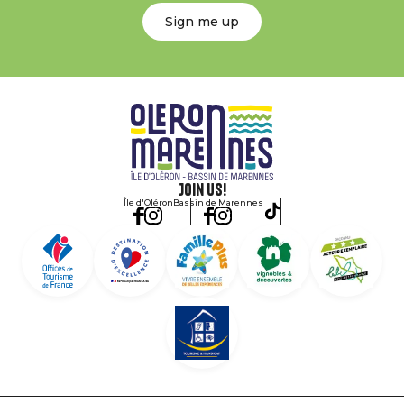
Sign me up
Join us!
Île d'Oléron
Bassin de Marennes