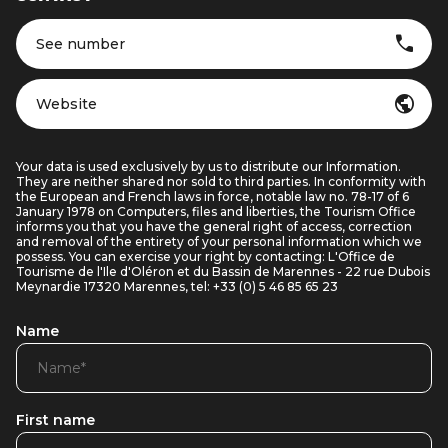
See number
Website
Your data is used exclusively by us to distribute our Information.
They are neither shared nor sold to third parties. In conformity with
the European and French laws in force, notable law no. 78-17 of 6
January 1978 on Computers, files and liberties, the Tourism Office
informs you that you have the general right of access, correction
and removal of the entirety of your personal information which we
possess. You can exercise your right by contacting: L'Office de
Tourisme de l'Ile d'Oléron et du Bassin de Marennes - 22 rue Dubois
Meynardie 17320 Marennes, tel: +33 (0) 5 46 85 65 23
Name
First name