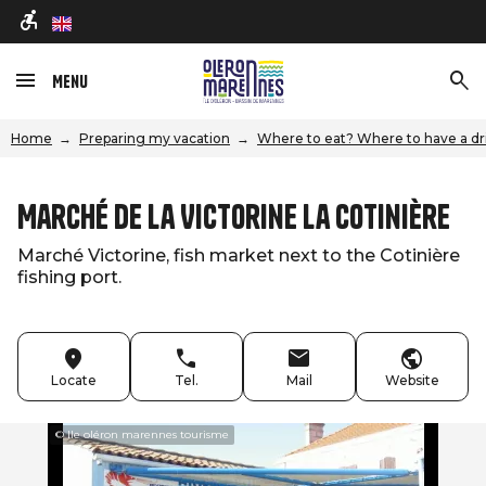
en
Menu
Home
Preparing my vacation
Where to eat? Where to have a dr
Marché de La Victorine La Cotinière
Marché Victorine, fish market next to the Cotinière
fishing port.
Locate
Tel.
Mail
Website
© Ile oléron marennes tourisme