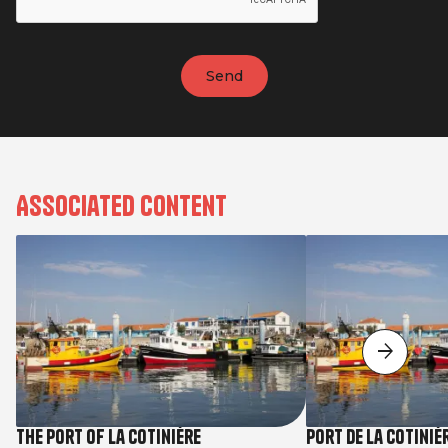
Associated content
The Port of La Cotinière
Port de la Cotiniè