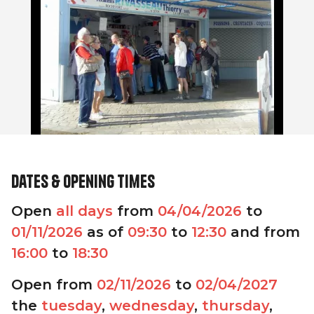
Dates & opening times
Open
all days
from
04/04/2026
to
01/11/2026
as of
09:30
to
12:30
and from
16:00
to
18:30
Open from
02/11/2026
to
02/04/2027
the
tuesday
,
wednesday
,
thursday
,