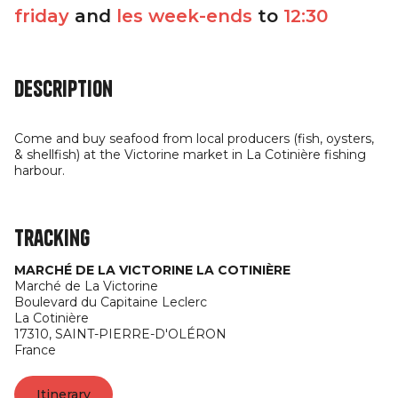
friday
and
les week-ends
to
12:30
Description
Come and buy seafood from local producers (fish, oysters,
& shellfish) at the Victorine market in La Cotinière fishing
harbour.
Tracking
MARCHÉ DE LA VICTORINE LA COTINIÈRE
Marché de La Victorine
Boulevard du Capitaine Leclerc
La Cotinière
17310,
SAINT-PIERRE-D'OLÉRON
France
Itinerary