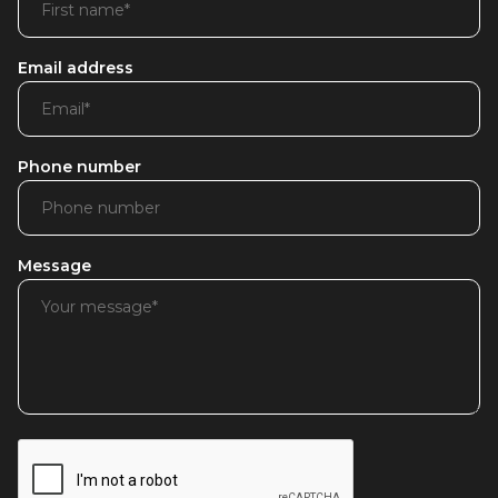
Email address
Phone number
Message