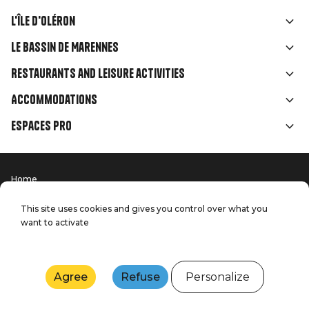
L'île d'Oléron
Liens
Le Bassin de Marennes
rubriques
Restaurants and leisure activities
Accommodations
Espaces Pro
Home
Menu
Terms of use
Press
Pied
Handitourism
This site uses cookies and gives you control over what you
Our quality commitments
want to activate
Contact us
de
Site map
Production: StudioJuillet
page
Agree
Refuse
Personalize
Webcams
Weather
Tides
Agenda