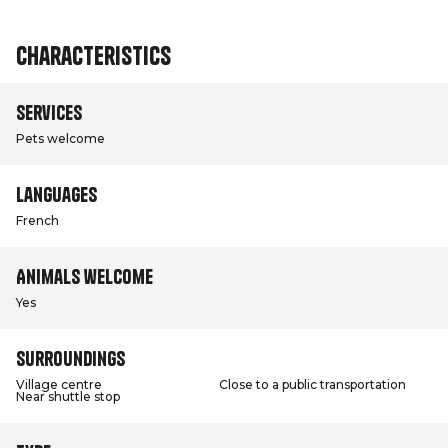
Characteristics
Services
Pets welcome
Languages
French
Animals welcome
Yes
Surroundings
Village centre
Close to a public transportation
Near shuttle stop