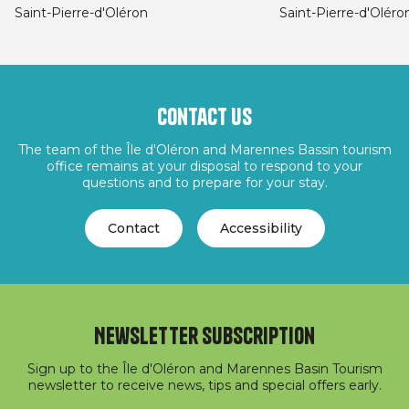
Saint-Pierre-d'Oléron
Saint-Pierre-d'Oléro
Contact us
The team of the Île d'Oléron and Marennes Bassin tourism
office remains at your disposal to respond to your
questions and to prepare for your stay.
Contact
Accessibility
Newsletter subscription
Sign up to the Île d'Oléron and Marennes Basin Tourism
newsletter to receive news, tips and special offers early.