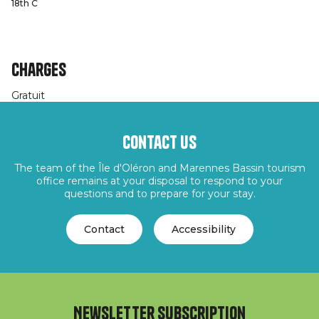
18th C
Charges
Gratuit
Contact us
The team of the Île d'Oléron and Marennes Bassin tourism
office remains at your disposal to respond to your
questions and to prepare for your stay.
Contact
Accessibility
Newsletter subscription