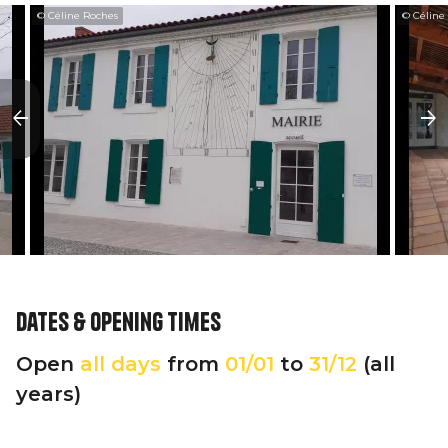
© Céline Roches
© Céline
Dates & opening times
Open
all days
from
01/01
to
31/12
(all
years)