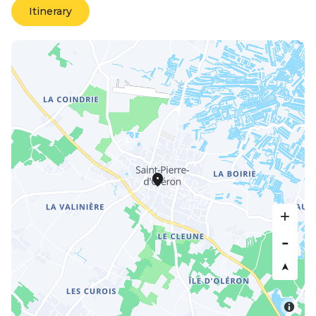
Itinerary