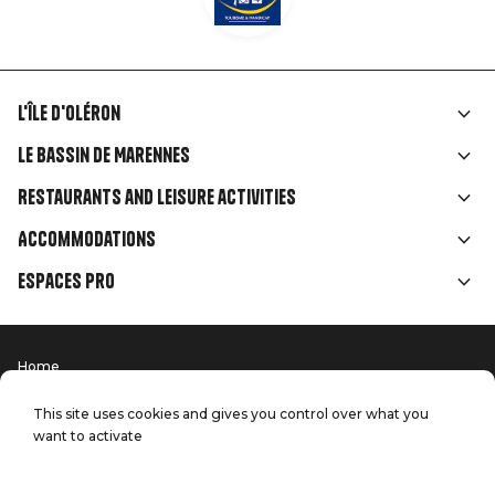
L'île d'Oléron
Liens
Le Bassin de Marennes
rubriques
Restaurants and leisure activities
Accommodations
Espaces Pro
Home
Menu
Terms of use
Press
Pied
Handitourism
This site uses cookies and gives you control over what you
Our quality commitments
want to activate
Contact us
de
Site map
Production: StudioJuillet