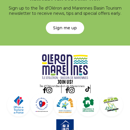
Sign up to the Île d'Oléron and Marennes Basin Tourism
newsletter to receive news, tips and special offers early.
Sign me up
Join us!
Île d'Oléron
Bassin de Marennes