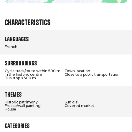
Characteristics
Languages
French
Surroundings
Cycle track/route within 500 m
Town location
In the historic centre
Close to a public transportation
Bus stop < 500 m
Themes
Historic patrimony
Sun dial
Fresco/wall painting
Covered market
House
Categories