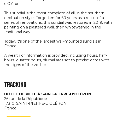
d'Oléron.
This sundial is the most complete of all, in the southern
declination style. Forgotten for 60 years as a result of a
series of renovations, this sundial was restored in 2019, with
painting on a plastered wall, then whitewashed in the
traditional way.
Today, it's one of the largest wall-mounted sundials in
France.
A wealth of information is provided, including hours, half-
hours, quarter-hours, diurnal arcs set to precise dates with
the signs of the zodiac.
Tracking
HÔTEL DE VILLE À SAINT-PIERRE-D'OLÉRON
26 rue de la République
17310,
SAINT-PIERRE-D'OLÉRON
France