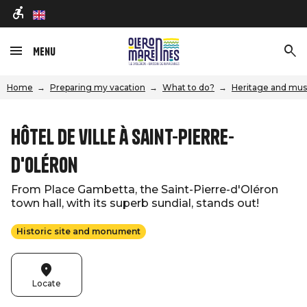
en
Menu
Home
Preparing my vacation
What to do?
Heritage and mu
Hôtel de ville à Saint-Pierre-
d'Oléron
From Place Gambetta, the Saint-Pierre-d'Oléron
town hall, with its superb sundial, stands out!
Historic site and monument
Locate