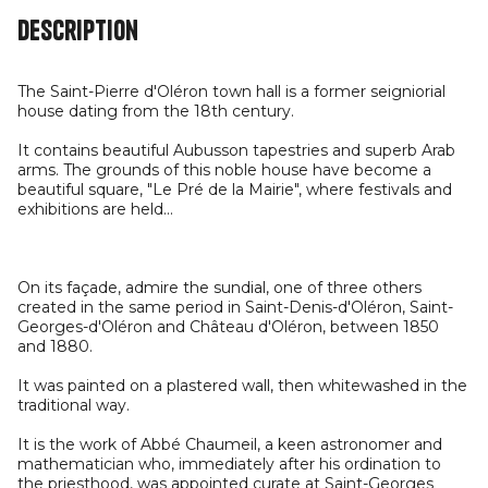
Description
The Saint-Pierre d'Oléron town hall is a former seigniorial
house dating from the 18th century.
It contains beautiful Aubusson tapestries and superb Arab
arms. The grounds of this noble house have become a
beautiful square, "Le Pré de la Mairie", where festivals and
exhibitions are held...
On its façade, admire the sundial, one of three others
created in the same period in Saint-Denis-d'Oléron, Saint-
Georges-d'Oléron and Château d'Oléron, between 1850
and 1880.
It was painted on a plastered wall, then whitewashed in the
traditional way.
It is the work of Abbé Chaumeil, a keen astronomer and
mathematician who, immediately after his ordination to
the priesthood, was appointed curate at Saint-Georges