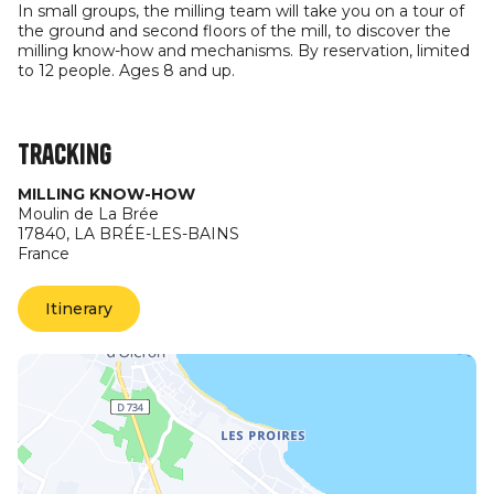
In small groups, the milling team will take you on a tour of
the ground and second floors of the mill, to discover the
milling know-how and mechanisms. By reservation, limited
to 12 people. Ages 8 and up.
Tracking
MILLING KNOW-HOW
Moulin de La Brée
17840,
LA BRÉE-LES-BAINS
France
Itinerary