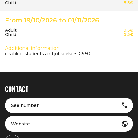
Child
5.5€
From 19/10/2026 to 01/11/2026
Adult
9.5€
Child
5.5€
Additional information
disabled, students and jobseekers €5.50
Contact
See number
Website