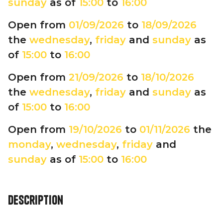
sunday
as of
15:00
to
16:00
Open from
01/09/2026
to
18/09/2026
the
wednesday
,
friday
and
sunday
as
of
15:00
to
16:00
Open from
21/09/2026
to
18/10/2026
the
wednesday
,
friday
and
sunday
as
of
15:00
to
16:00
Open from
19/10/2026
to
01/11/2026
the
monday
,
wednesday
,
friday
and
sunday
as of
15:00
to
16:00
Description