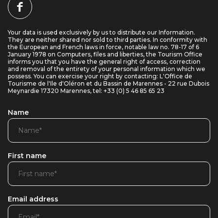
Your data is used exclusively by us to distribute our Information.
They are neither shared nor sold to third parties. In conformity with
the European and French laws in force, notable law no. 78-17 of 6
January 1978 on Computers, files and liberties, the Tourism Office
informs you that you have the general right of access, correction
and removal of the entirety of your personal information which we
possess. You can exercise your right by contacting: L'Office de
Tourisme de l'Ile d'Oléron et du Bassin de Marennes - 22 rue Dubois
Meynardie 17320 Marennes, tel: +33 (0) 5 46 85 65 23
Name
First name
Email address