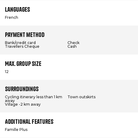
Languages
French
Payment method
Bank/credit card
Check
Travellers Cheque
Cash
Max. group size
12
Surroundings
Cycling itinerary less than 1 km
Town outskirts
away
Village -2 km away
Additional features
Famille Plus