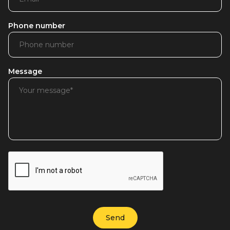
Phone number
Message