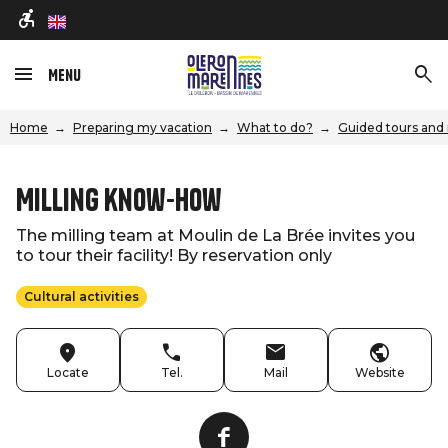
en
Menu
Home
Preparing my vacation
What to do?
Guided tours and 
Milling know-how
The milling team at Moulin de La Brée invites you
to tour their facility! By reservation only
Cultural activities
Locate
Tel.
Mail
Website