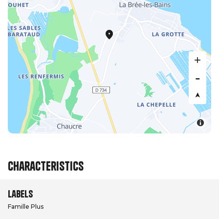
Characteristics
Labels
Famille Plus