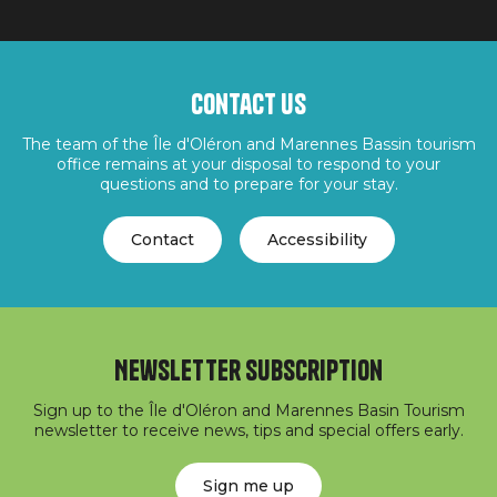
Contact us
The team of the Île d'Oléron and Marennes Bassin tourism
office remains at your disposal to respond to your
questions and to prepare for your stay.
Contact
Accessibility
Newsletter subscription
Sign up to the Île d'Oléron and Marennes Basin Tourism
newsletter to receive news, tips and special offers early.
Sign me up