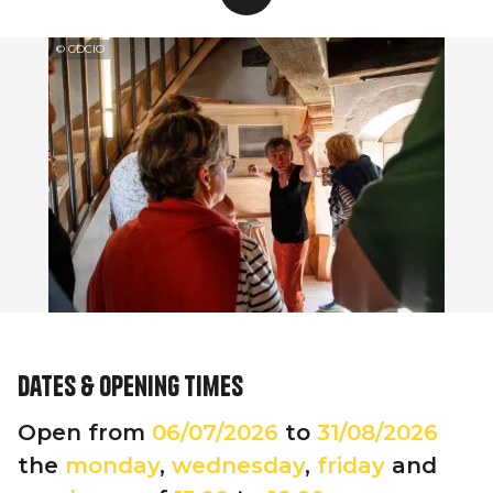
© CDCIO
Dates & opening times
Open from
06/07/2026
to
31/08/2026
the
monday
,
wednesday
,
friday
and