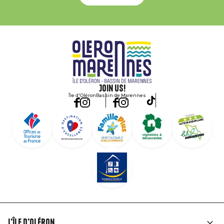
Join us!
Île d'Oléron
Bassin de Marennes
L'île d'Oléron