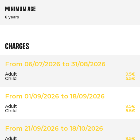
Minimum age
8 years
Charges
From 06/07/2026 to 31/08/2026
Adult
9.5€
Child
5.5€
From 01/09/2026 to 18/09/2026
Adult
9.5€
Child
5.5€
From 21/09/2026 to 18/10/2026
Adult
9.5€