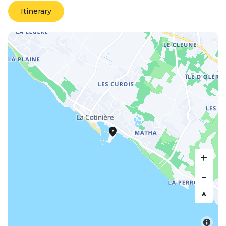
Itinerary