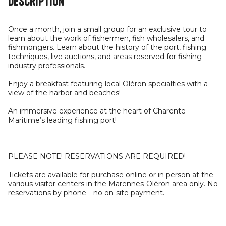
Description
Once a month, join a small group for an exclusive tour to
learn about the work of fishermen, fish wholesalers, and
fishmongers. Learn about the history of the port, fishing
techniques, live auctions, and areas reserved for fishing
industry professionals.
Enjoy a breakfast featuring local Oléron specialties with a
view of the harbor and beaches!
An immersive experience at the heart of Charente-
Maritime’s leading fishing port!
PLEASE NOTE! RESERVATIONS ARE REQUIRED!
Tickets are available for purchase online or in person at the
various visitor centers in the Marennes-Oléron area only. No
reservations by phone—no on-site payment.