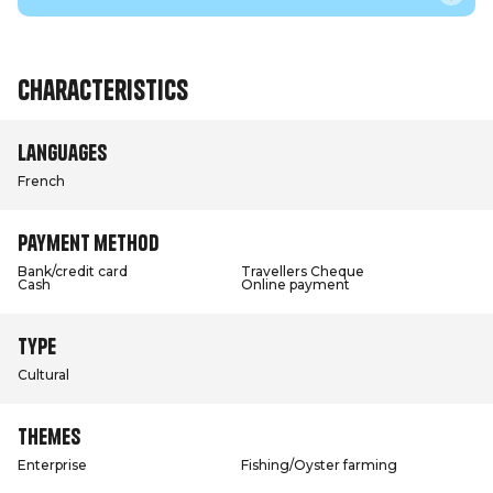
Characteristics
Languages
French
Payment method
Bank/credit card
Travellers Cheque
Cash
Online payment
Type
Cultural
Themes
Enterprise
Fishing/Oyster farming