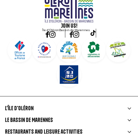
Join us!
Île d'Oléron
Bassin de Marennes
L'île d'Oléron
Liens
Le Bassin de Marennes
rubriques
Restaurants and leisure activities