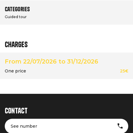
Categories
Guided tour
Charges
From 22/07/2026 to 31/12/2026
One price
25€
Contact
See number