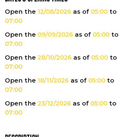
Open the
12/08/2026
as of
05:00
to
07:00
Open the
09/09/2026
as of
05:00
to
07:00
Open the
28/10/2026
as of
05:00
to
07:00
Open the
18/11/2026
as of
05:00
to
07:00
Open the
23/12/2026
as of
05:00
to
07:00