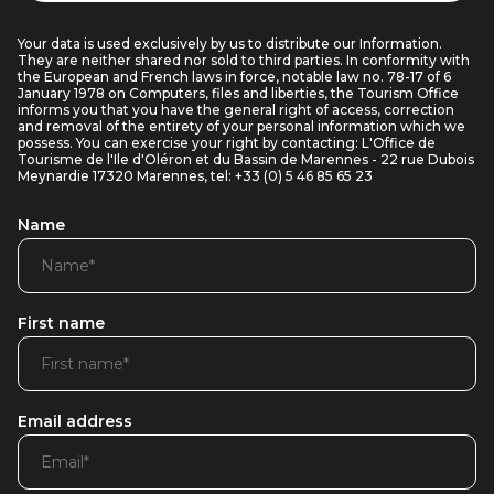
Your data is used exclusively by us to distribute our Information.
They are neither shared nor sold to third parties. In conformity with
the European and French laws in force, notable law no. 78-17 of 6
January 1978 on Computers, files and liberties, the Tourism Office
informs you that you have the general right of access, correction
and removal of the entirety of your personal information which we
possess. You can exercise your right by contacting: L'Office de
Tourisme de l'Ile d'Oléron et du Bassin de Marennes - 22 rue Dubois
Meynardie 17320 Marennes, tel: +33 (0) 5 46 85 65 23
Name
First name
Email address