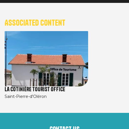
Associated content
La Cotinière Tourist Office
Saint-Pierre-d'Oléron