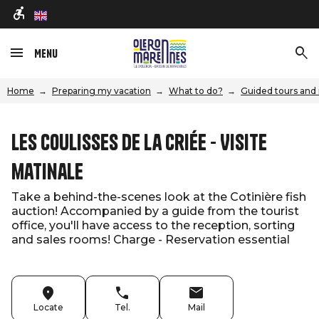
en
Menu
Home
Preparing my vacation
What to do?
Guided tours and 
Les coulisses de la criée - Visite
matinale
Take a behind-the-scenes look at the Cotinière fish
auction! Accompanied by a guide from the tourist
office, you'll have access to the reception, sorting
and sales rooms! Charge - Reservation essential
Locate
Tel.
Mail