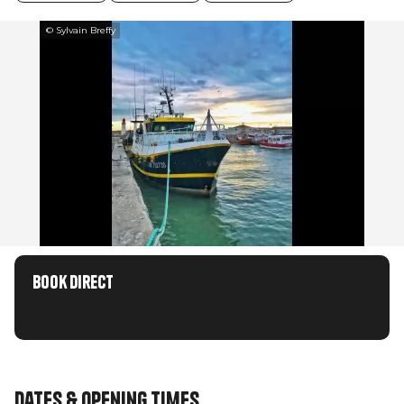
© Sylvain Breffy
Book direct
Chargement en cours...
Dates & opening times