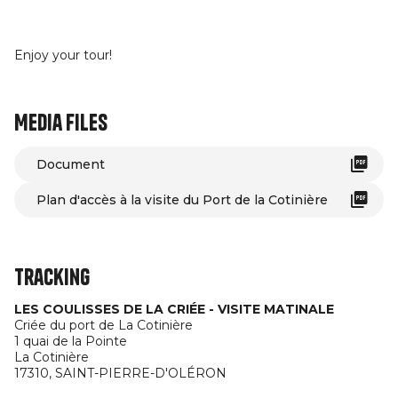
Enjoy your tour!
Media files
Document
Plan d'accès à la visite du Port de la Cotinière
Tracking
LES COULISSES DE LA CRIÉE - VISITE MATINALE
Criée du port de La Cotinière
1 quai de la Pointe
La Cotinière
17310,
SAINT-PIERRE-D'OLÉRON