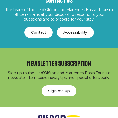
Contact us
The team of the Île d'Oléron and Marennes Bassin tourism
office remains at your disposal to respond to your
questions and to prepare for your stay.
Contact
Accessibility
Newsletter subscription
Sign up to the Île d'Oléron and Marennes Basin Tourism
newsletter to receive news, tips and special offers early.
Sign me up