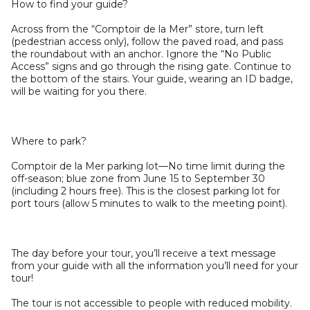
How to find your guide?
Across from the “Comptoir de la Mer” store, turn left
(pedestrian access only), follow the paved road, and pass
the roundabout with an anchor. Ignore the “No Public
Access” signs and go through the rising gate. Continue to
the bottom of the stairs. Your guide, wearing an ID badge,
will be waiting for you there.
Where to park?
Comptoir de la Mer parking lot—No time limit during the
off-season; blue zone from June 15 to September 30
(including 2 hours free). This is the closest parking lot for
port tours (allow 5 minutes to walk to the meeting point).
The day before your tour, you’ll receive a text message
from your guide with all the information you’ll need for your
tour!
The tour is not accessible to people with reduced mobility.