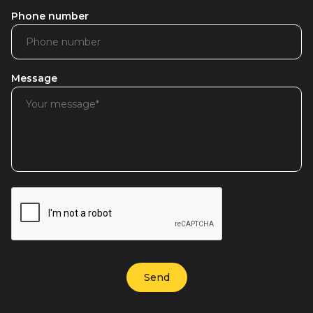
Phone number
Message