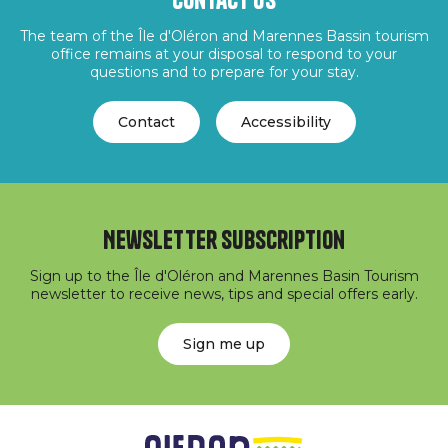
Contact us
The team of the Île d'Oléron and Marennes Bassin tourism
office remains at your disposal to respond to your
questions and to prepare for your stay.
Contact
Accessibility
Newsletter subscription
Sign up to the Île d'Oléron and Marennes Basin Tourism
newsletter to receive news, tips and special offers early.
Sign me up