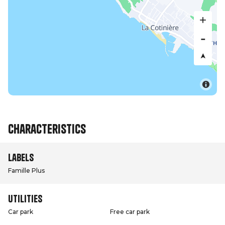
Characteristics
Labels
Famille Plus
Utilities
Car park
Free car park