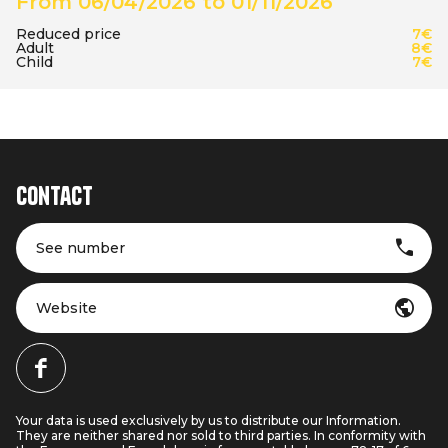
From 06/04/2026 to 01/11/2026
Reduced price
7€
Adult
8€
Child
7€
Contact
See number
Website
Your data is used exclusively by us to distribute our Information.
They are neither shared nor sold to third parties. In conformity with