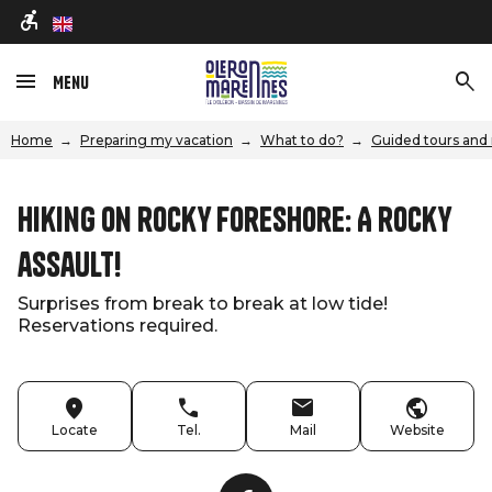
en
Menu
Home
Preparing my vacation
What to do?
Guided tours and 
Hiking on rocky foreshore: A rocky
assault!
Surprises from break to break at low tide!
Reservations required.
Locate
Tel.
Mail
Website