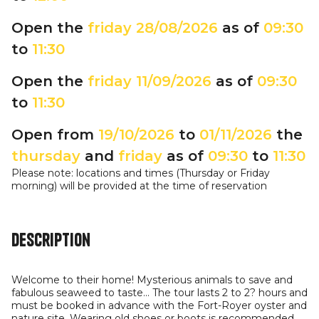
Open the
friday
28/08/2026
as of
09:30
to
11:30
Open the
friday
11/09/2026
as of
09:30
to
11:30
Open from
19/10/2026
to
01/11/2026
the
thursday
and
friday
as of
09:30
to
11:30
Please note: locations and times (Thursday or Friday
morning) will be provided at the time of reservation
Description
Welcome to their home! Mysterious animals to save and
fabulous seaweed to taste... The tour lasts 2 to 2? hours and
must be booked in advance with the Fort-Royer oyster and
nature site. Wearing old shoes or boots is recommended.