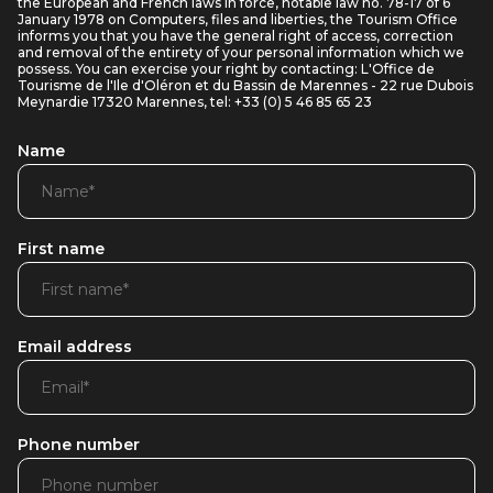
the European and French laws in force, notable law no. 78-17 of 6
January 1978 on Computers, files and liberties, the Tourism Office
informs you that you have the general right of access, correction
and removal of the entirety of your personal information which we
possess. You can exercise your right by contacting: L'Office de
Tourisme de l'Ile d'Oléron et du Bassin de Marennes - 22 rue Dubois
Meynardie 17320 Marennes, tel: +33 (0) 5 46 85 65 23
Name
First name
Email address
Phone number