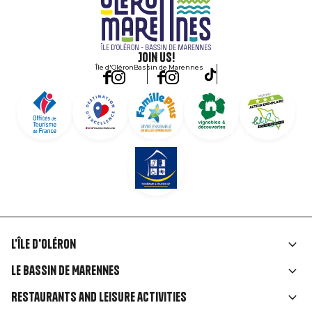
Join us!
Île d'Oléron
Bassin de Marennes
L'île d'Oléron
Liens
Le Bassin de Marennes
rubriques
Restaurants and leisure activities