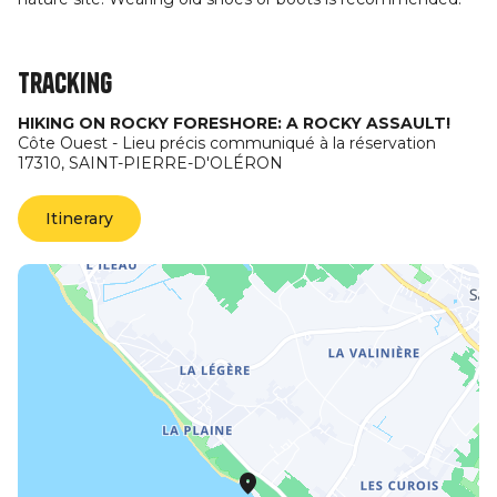
Tracking
HIKING ON ROCKY FORESHORE: A ROCKY ASSAULT!
Côte Ouest - Lieu précis communiqué à la réservation
17310,
SAINT-PIERRE-D'OLÉRON
Itinerary