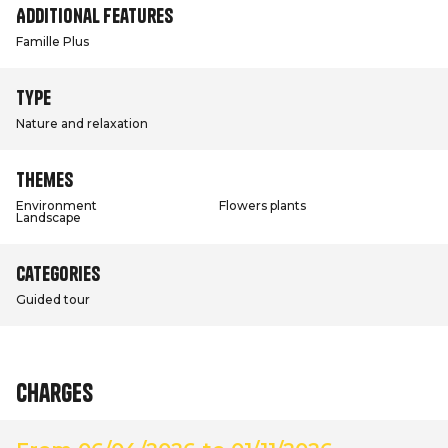
Additional features
Famille Plus
Type
Nature and relaxation
Themes
Environment
Flowers plants
Landscape
Categories
Guided tour
Charges