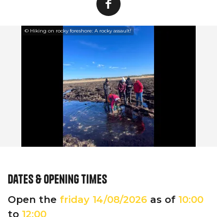
© Hiking on rocky foreshore: A rocky assault!
Dates & opening times
Open the
friday
14/08/2026
as of
10:00
to
12:00