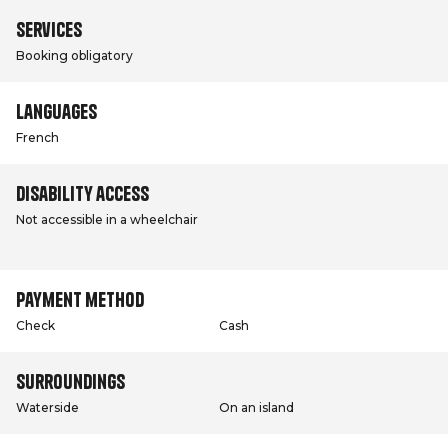
Services
Booking obligatory
Languages
French
Disability access
Not accessible in a wheelchair
Payment method
Check
Cash
Surroundings
Waterside
On an island