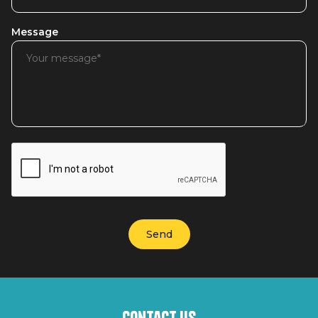
Message