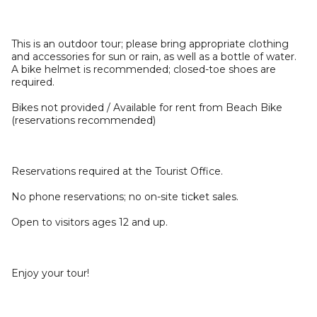
This is an outdoor tour; please bring appropriate clothing
and accessories for sun or rain, as well as a bottle of water.
A bike helmet is recommended; closed-toe shoes are
required.
Bikes not provided / Available for rent from Beach Bike
(reservations recommended)
Reservations required at the Tourist Office.
No phone reservations; no on-site ticket sales.
Open to visitors ages 12 and up.
Enjoy your tour!