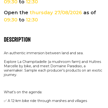
09:30
to
12:30
Open the
thursday
27/08/2026
as of
09:30
to
12:30
Description
An authentic immersion between land and sea.
Explore La Champitadelle (a mushroom farm) and Huîtres
Marcelle by bike, and meet Domaine Paradisio, a
winemaker. Sample each producer’s products on an exotic
journey.
What’s on the agenda:
✅ A 12-km bike ride through marshes and villages