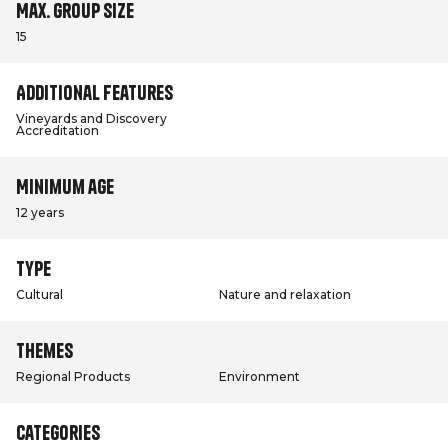
Max. group size
15
Additional features
Vineyards and Discovery
Accreditation
Minimum age
12 years
Type
Cultural
Nature and relaxation
Themes
Regional Products
Environment
Categories