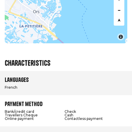
Characteristics
Languages
French
Payment method
Bank/credit card
Check
Travellers Cheque
Cash
Online payment
Contactless payment