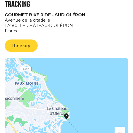
Tracking
GOURMET BIKE RIDE - SUD OLÉRON
Avenue de la citadelle
17480,
LE CHÂTEAU-D'OLÉRON
France
Itinerary