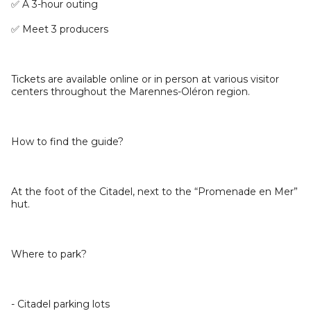
✅ A 3-hour outing
✅ Meet 3 producers
Tickets are available online or in person at various visitor
centers throughout the Marennes-Oléron region.
How to find the guide?
At the foot of the Citadel, next to the “Promenade en Mer”
hut.
Where to park?
- Citadel parking lots