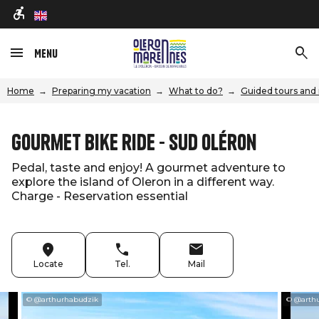
en
Menu
Home
Preparing my vacation
What to do?
Guided tours and 
Gourmet bike ride - Sud Oléron
Pedal, taste and enjoy! A gourmet adventure to
explore the island of Oleron in a different way.
Charge - Reservation essential
Locate
Tel.
Mail
© @arthurhabudzik
© @arth