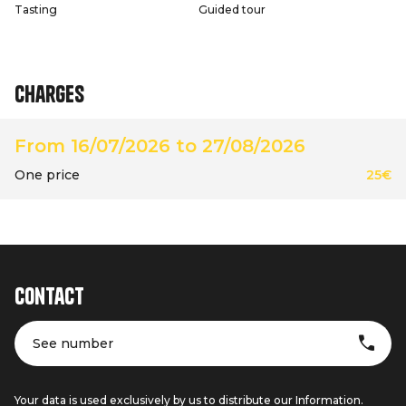
Tasting
Guided tour
Charges
From 16/07/2026 to 27/08/2026
One price
25€
Contact
See number
Your data is used exclusively by us to distribute our Information.