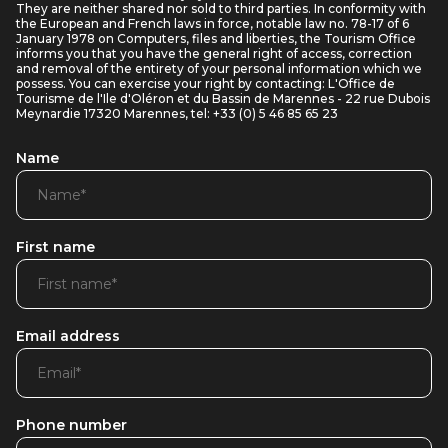
They are neither shared nor sold to third parties. In conformity with
the European and French laws in force, notable law no. 78-17 of 6
January 1978 on Computers, files and liberties, the Tourism Office
informs you that you have the general right of access, correction
and removal of the entirety of your personal information which we
possess. You can exercise your right by contacting: L'Office de
Tourisme de l'Ile d'Oléron et du Bassin de Marennes - 22 rue Dubois
Meynardie 17320 Marennes, tel: +33 (0) 5 46 85 65 23
Name
First name
Email address
Phone number