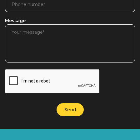
Message