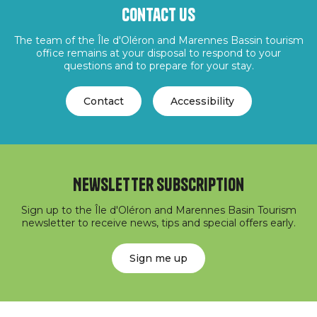
Contact us
The team of the Île d'Oléron and Marennes Bassin tourism
office remains at your disposal to respond to your
questions and to prepare for your stay.
Contact
Accessibility
Newsletter subscription
Sign up to the Île d'Oléron and Marennes Basin Tourism
newsletter to receive news, tips and special offers early.
Sign me up