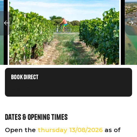
Book direct
Chargement en cours...
Dates & opening times
Open the
thursday
13/08/2026
as of