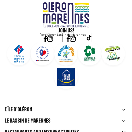
Join us!
Île d'Oléron
Bassin de Marennes
L'île d'Oléron
Liens
Le Bassin de Marennes
rubriques
Restaurants and leisure activities