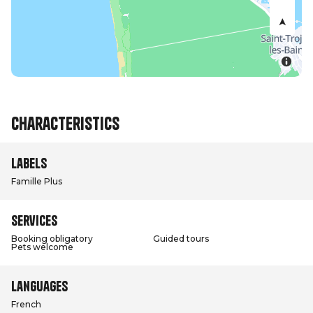
Characteristics
Labels
Famille Plus
Services
Booking obligatory
Guided tours
Pets welcome
Languages
French