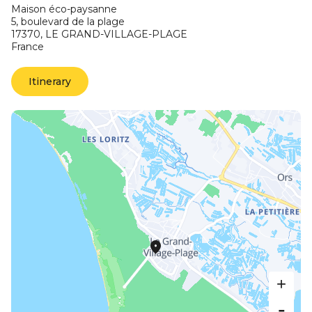
Maison éco-paysanne
5, boulevard de la plage
17370,
LE GRAND-VILLAGE-PLAGE
France
Itinerary