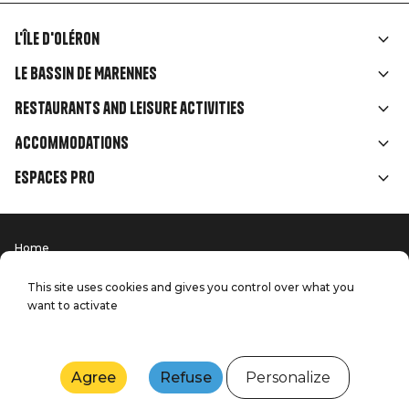
L'île d'Oléron
Liens
Le Bassin de Marennes
rubriques
Restaurants and leisure activities
Accommodations
Espaces Pro
Home
Menu
Terms of use
Press
Pied
Handitourism
This site uses cookies and gives you control over what you
Our quality commitments
want to activate
Contact us
de
Site map
Production: StudioJuillet
page
Agree
Refuse
Personalize