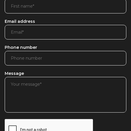
Email address
Phone number
Message