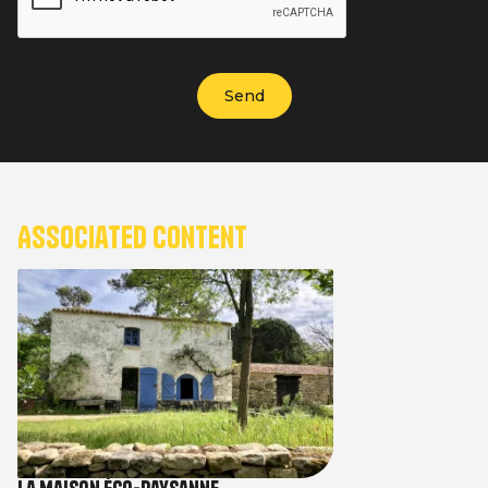
Associated content