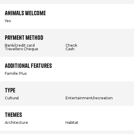
Animals welcome
Yes
Payment method
Bank/credit card
Check
Travellers Cheque
Cash
Additional features
Famille Plus
Type
Cultural
Entertainment/recreation
Themes
Architecture
Habitat