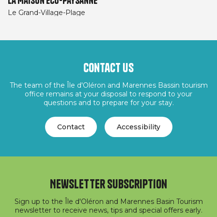
La Maison éco-paysanne
Le Grand-Village-Plage
Contact us
The team of the Île d'Oléron and Marennes Bassin tourism
office remains at your disposal to respond to your
questions and to prepare for your stay.
Contact
Accessibility
Newsletter subscription
Sign up to the Île d'Oléron and Marennes Basin Tourism
newsletter to receive news, tips and special offers early.