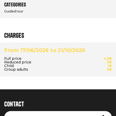
Categories
Guided tour
Charges
From 17/06/2026 to 21/10/2026
Full price
4.5€
Reduced price
3€
Child
1€
Group adults
3€
Contact