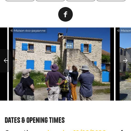
© Maison éco-paysanne
© Maison
Dates & opening times