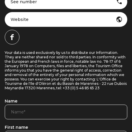
See number
Website
Your data is used exclusively by us to distribute our Information.
They are neither shared nor sold to third parties. In conformity with
the European and French laws in force, notable law no. 78-17 of 6
January 1978 on Computers, files and liberties, the Tourism Office
informs you that you have the general right of access, correction
and removal of the entirety of your personal information which we
possess. You can exercise your right by contacting: L'Office de
Tourisme de l'Ile d'Oléron et du Bassin de Marennes - 22 rue Dubois
Meynardie 17320 Marennes, tel: +33 (0) 5 46 85 65 23
Name
First name