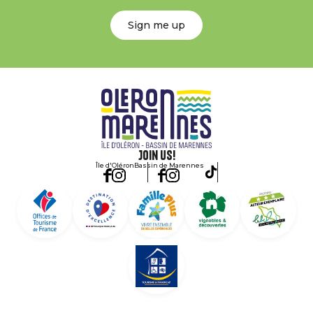
Sign me up
Join us!
Île d'Oléron
Bassin de Marennes