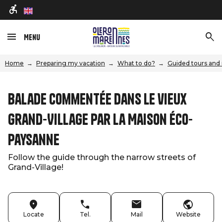
en
Menu
Home
Preparing my vacation
What to do?
Guided tours and 
Balade commentée dans le vieux
Grand-Village par la Maison éco-
paysanne
Follow the guide through the narrow streets of
Grand-Village!
Locate
Tel.
Mail
Website