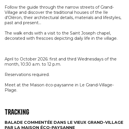
Follow the guide through the narrow streets of Grand-
Village and discover the traditional houses of the Ile
d'Oléron, their architectural details, materials and lifestyles,
past and present...
The walk ends with a visit to the Saint Joseph chapel,
decorated with frescoes depicting daily life in the village.
April to October 2026: first and third Wednesdays of the
month, 10:30 a.m. to 12 p.m.
Reservations required.
Meet at the Maison éco-paysanne in Le Grand-Village-
Plage.
Tracking
BALADE COMMENTÉE DANS LE VIEUX GRAND-VILLAGE
PAR LA MAISON ÉCO-PAYSANNE