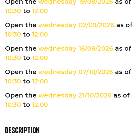
Open the
wednesday
19/08/2026
as of
10:30
to
12:00
Open the
wednesday
02/09/2026
as of
10:30
to
12:00
Open the
wednesday
16/09/2026
as of
10:30
to
12:00
Open the
wednesday
07/10/2026
as of
10:30
to
12:00
Open the
wednesday
21/10/2026
as of
10:30
to
12:00
Description