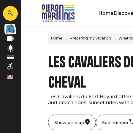
Home
Discove
Home
Preparing my vacation
What to
Les Cavaliers d
cheval
en
Les Cavaliers du Fort Boyard offers 
and beach rides, sunset rides with 
Show on map
See number