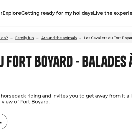
r
Explore
Getting ready for my holidays
Live the experi
 do?
Family fun
Around the animals
Les Cavaliers du Fort Boya
u Fort Boyard - Balades 
horseback riding and invites you to get away from it all w
a view of Fort Boyard.