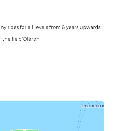
y rides for all levels from 8 years upwards.
the Ile d'Oléron: