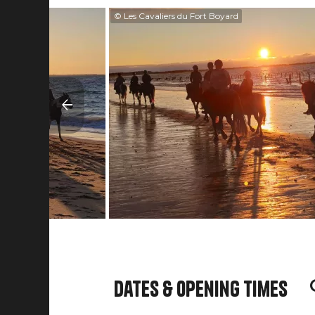
© Les Cavaliers du Fort Boyard
Dates & opening times