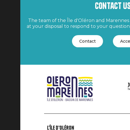
Contact u
The team of the Île d'Oléron and Marennes 
at your disposal to respond to your questions
Contact
Acce
J
Î
L'île d'Oléron