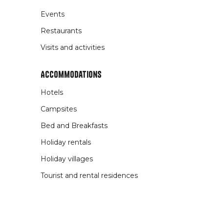
Events
Restaurants
Visits and activities
Accommodations
Hotels
Campsites
Bed and Breakfasts
Holiday rentals
Holiday villages
Tourist and rental residences