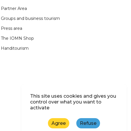
Partner Area
Groups and business tourism
Press area
The IOMN Shop
Handitourism
This site uses cookies and gives you
control over what you want to
activate
Agree
Refuse