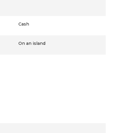
Cash
On an island