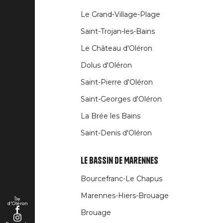
Liens
Le Grand-Village-Plage
rubriques
Saint-Trojan-les-Bains
Le Château d'Oléron
Dolus d'Oléron
Saint-Pierre d'Oléron
Saint-Georges d'Oléron
La Brée les Bains
Saint-Denis d'Oléron
Le Bassin de Marennes
Bourcefranc-Le Chapus
Marennes-Hiers-Brouage
Île
d'Oléron
Brouage