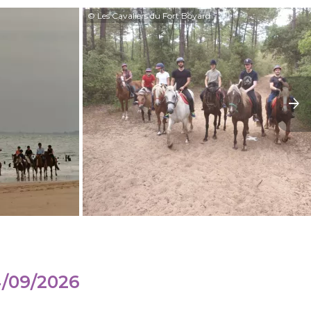
© Les Cavaliers du Fort Boyard
4/09/2026