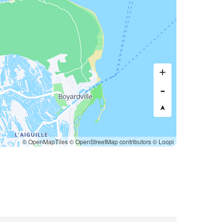
© OpenMapTiles
© OpenStreetMap contributors
© Loopi