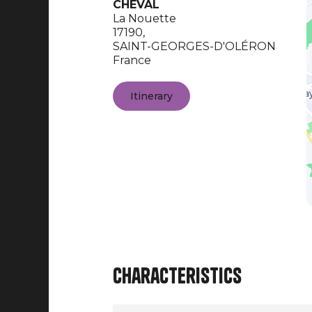
CHEVAL
La Nouette
17190,
SAINT-GEORGES-D'OLÉRON
France
Itinerary
Characteristics