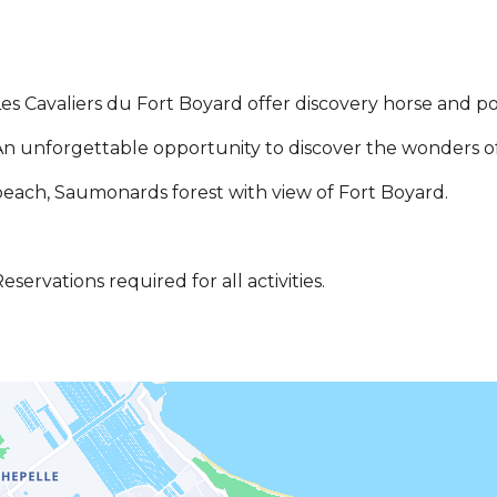
es Cavaliers du Fort Boyard offer discovery horse and pon
n unforgettable opportunity to discover the wonders of 
each, Saumonards forest with view of Fort Boyard.
eservations required for all activities.