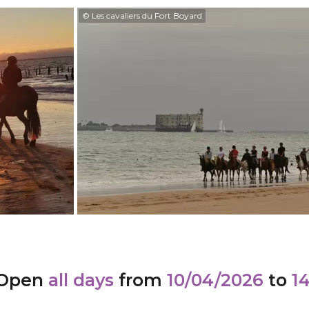
© Les cavaliers du Fort Boyard
Open
all days
from
10/04/2026
to
1