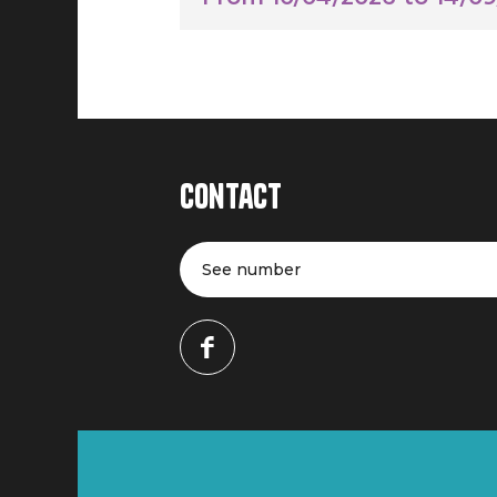
Contact
See number