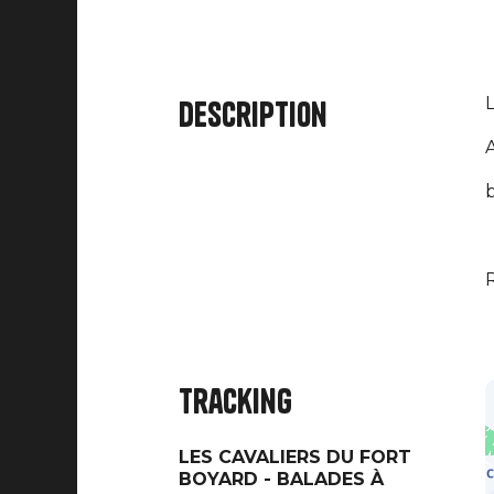
L
Description
A
b
R
Tracking
LES CAVALIERS DU FORT
BOYARD - BALADES À