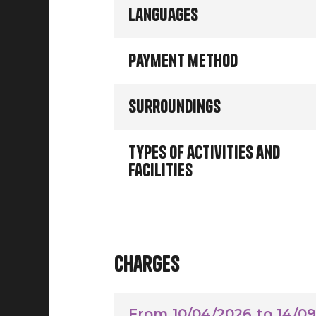
Languages
Payment method
Surroundings
Types of activities and
facilities
Charges
From 10/04/2026 to 14/0