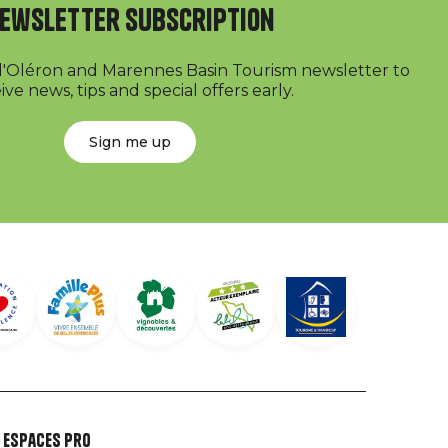
ewsletter subscription
 d'Oléron and Marennes Basin Tourism newsletter to
ive news, tips and special offers early.
Sign me up
Espaces Pro