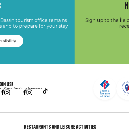
s
N
Bassin tourism office remains
Sign up to the Île
 and to prepare for your stay.
rece
ssibility
oin us!
le d'Oléron
Bassin de Marennes
Restaurants and leisure activities