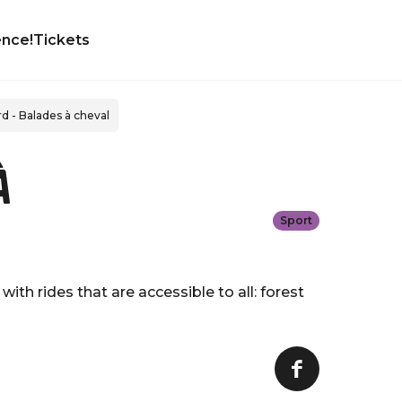
ence!
Tickets
rd - Balades à cheval
à
Sport
ith rides that are accessible to all: forest