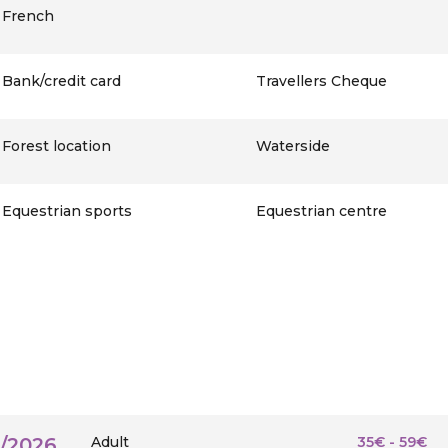
French
Bank/credit card
Travellers Cheque
Forest location
Waterside
Equestrian sports
Equestrian centre
9/2026
Adult
35€ - 59€