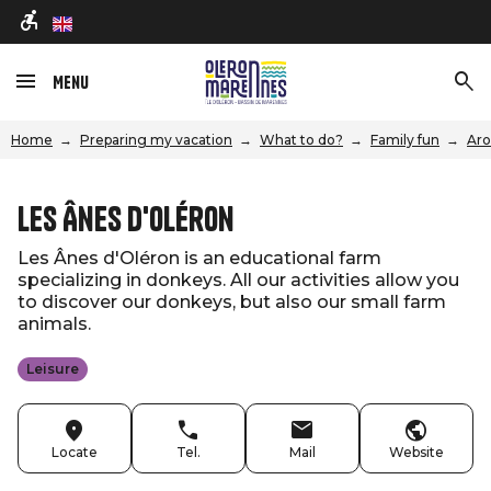
en
Menu
Home
Preparing my vacation
What to do?
Family fun
Aro
Les Ânes d'Oléron
Les Ânes d'Oléron is an educational farm
specializing in donkeys. All our activities allow you
to discover our donkeys, but also our small farm
animals.
Leisure
Locate
Tel.
Mail
Website