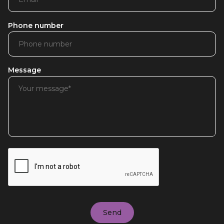
Phone number
Message