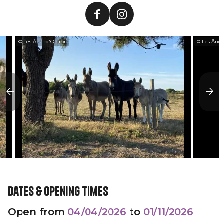
© Les Ânes d'Oléron
© Les Ân
Dates & opening times
Open from
04/04/2026
to
01/11/2026