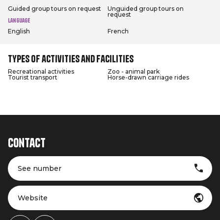
Guided group tours on request
Unguided group tours on
request
Language
English
French
Types of activities and facilities
Recreational activities
Zoo - animal park
Tourist transport
Horse-drawn carriage rides
Contact
See number
Website