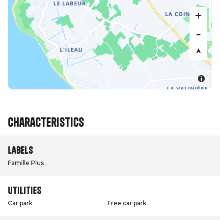
Characteristics
Labels
Famille Plus
Utilities
Car park
Free car park