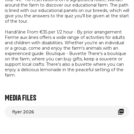
around the farm to discover our educational farm. The path
is lined with our educational panels on our breeds, which will
give you the answers to the quiz you'll be given at the start
of the tour.
Handi'âne From €35 per 1/2 hour - By prior arrangement
Ferme aux ânes offers a wide range of activities for adults
and children with disabilities. Whether you're an individual
or a group, come and enjoy the farm's animals with an
experienced guide. Boutique - Buvette There's a boutique
on the farm, where you can buy gifts, keep a souvenir or
support local crafts. There's also a buvette where you can
enjoy a delicious lemonade in the peaceful setting of the
farm.
Media files
flyer 2026