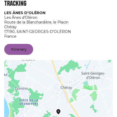
Tracking
LES ÂNES D'OLÉRON
Les Ânes d'Oléron
Route de la Blanchardière, le Placin
Chéray
17190,
SAINT-GEORGES-D'OLÉRON
France
Itinerary