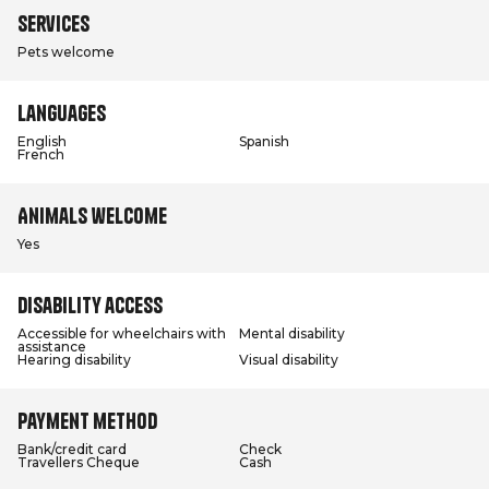
Services
Pets welcome
Languages
English
Spanish
French
Animals welcome
Yes
Disability access
Accessible for wheelchairs with
Mental disability
assistance
Hearing disability
Visual disability
Payment method
Bank/credit card
Check
Travellers Cheque
Cash