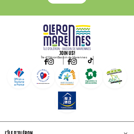
Join us!
Île d'Oléron
Bassin de Marennes
L'île d'Oléron