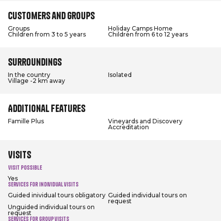
Customers and groups
Groups
Holiday Camps Home
Children from 3 to 5 years
Children from 6 to 12 years
Surroundings
In the country
Isolated
Village -2 km away
Additional features
Famille Plus
Vineyards and Discovery
Accreditation
Visits
Visit possible
Yes
Services for individual visits
Guided inividual tours obligatory
Guided individual tours on
request
Unguided individual tours on
request
Services for group visits