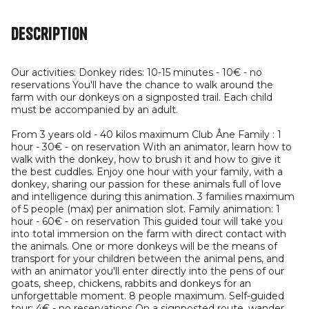
Description
Our activities: Donkey rides: 10-15 minutes - 10€ - no
reservations You'll have the chance to walk around the
farm with our donkeys on a signposted trail. Each child
must be accompanied by an adult.
From 3 years old - 40 kilos maximum Club Âne Family : 1
hour - 30€ - on reservation With an animator, learn how to
walk with the donkey, how to brush it and how to give it
the best cuddles. Enjoy one hour with your family, with a
donkey, sharing our passion for these animals full of love
and intelligence during this animation. 3 families maximum
of 5 people (max) per animation slot. Family animation: 1
hour - 60€ - on reservation This guided tour will take you
into total immersion on the farm with direct contact with
the animals. One or more donkeys will be the means of
transport for your children between the animal pens, and
with an animator you'll enter directly into the pens of our
goats, sheep, chickens, rabbits and donkeys for an
unforgettable moment. 8 people maximum. Self-guided
tour: 4€ - no reservations On a signposted route, wander