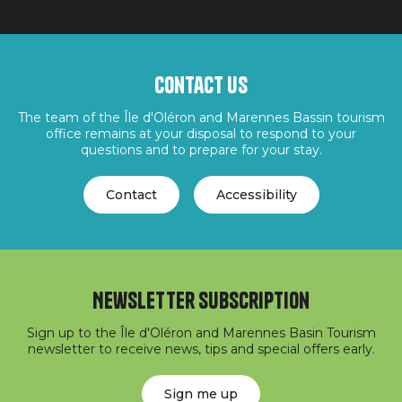
Contact us
The team of the Île d'Oléron and Marennes Bassin tourism
office remains at your disposal to respond to your
questions and to prepare for your stay.
Contact
Accessibility
Newsletter subscription
Sign up to the Île d'Oléron and Marennes Basin Tourism
newsletter to receive news, tips and special offers early.
Sign me up