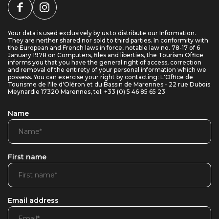
Your data is used exclusively by us to distribute our Information.
They are neither shared nor sold to third parties. In conformity with
the European and French laws in force, notable law no. 78-17 of 6
January 1978 on Computers, files and liberties, the Tourism Office
informs you that you have the general right of access, correction
and removal of the entirety of your personal information which we
possess. You can exercise your right by contacting: L'Office de
Tourisme de l'Ile d'Oléron et du Bassin de Marennes - 22 rue Dubois
Meynardie 17320 Marennes, tel: +33 (0) 5 46 85 65 23
Name
First name
Email address