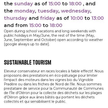
the
sunday
as of
15:00
to
18:00
, and
the
monday
,
tuesday
,
wednesday
,
thursday
and
friday
as of
10:00
to
13:00
and from
15:00
to
18:00
Open during school vacations and long weekends with
public holidays in May/June, the rest of the time (May,
June, September and October) open according to weather
[google always up to date].
Sustainable tourism
Eleveur conservateur en races locales à faible effectif. Nous
proposons des prestations en éco-pâturage pour limiter
l'impact des moteurs dans les vignes bio du Vignoble
Pradère ou dans les friches de Nord de l'île. Nous sommes
prestataire de service pour la Communauté de Communes
de l'Île d'Oléron pour la collecte des déchets sur les plages
d'Oléron grâce aux ânes bâtés qui portent les déchets
collectés et qui sensibilisent le public.