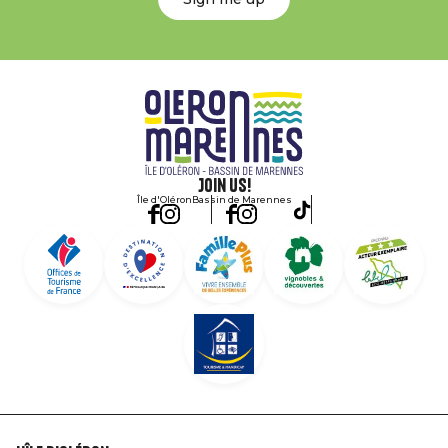
Join us!
Île d'Oléron
Bassin de Marennes