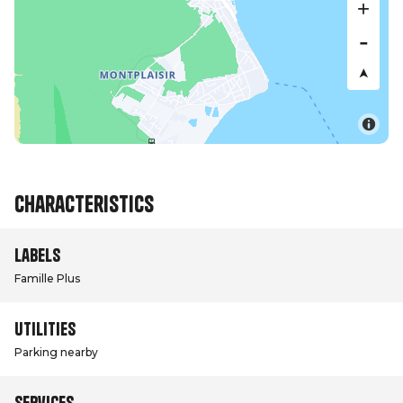
Characteristics
Labels
Famille Plus
Utilities
Parking nearby
Services