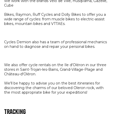
We work with the brands Vélo de Ville, Husqvarna, Gazelle,
Cube
Bikes, Raymon, Ruff Cycles and Dolly Bikes to offer you a
wide range of cycles: from muscle bikes to electric-assist
bikes, mountain bikes and VTTAEs.
Cycles Demion also has a team of professional mechanics
on hand to diagnose and repair your personal bikes.
We also offer cycle rentals on the Ile d'Oléron in our three
stores in Saint-Trojan-les-Bains, Grand-Village-Plage and
Château-d'Oléron.
We'll be happy to advise you on the best itineraries for
discovering the charms of our beloved Oleron rock, with
the most appropriate bike for your expeditions!
Tracking