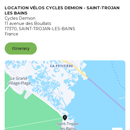
LOCATION VÉLOS CYCLES DEMION - SAINT-TROJAN
LES BAINS
Cycles Demion
11 avenue des Bouillats
17370,
SAINT-TROJAN-LES-BAINS
France
Itinerary