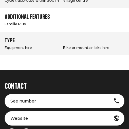
Cycle track/route within 500 m
Village centre
Additional features
Famille Plus
Type
Equipment hire
Bike or mountain bike hire
Contact
See number
Website