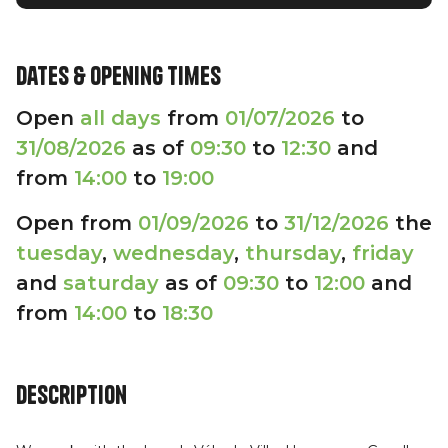
Dates & opening times
Open
all days
from
01/07/2026
to
31/08/2026
as of
09:30
to
12:30
and
from
14:00
to
19:00
Open from
01/09/2026
to
31/12/2026
the
tuesday
,
wednesday
,
thursday
,
friday
and
saturday
as of
09:30
to
12:00
and
from
14:00
to
18:30
Description