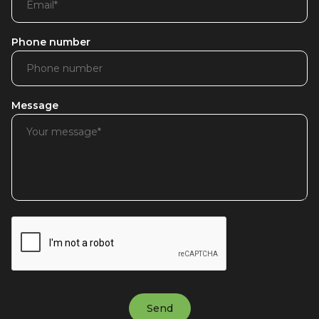
Phone number
Message