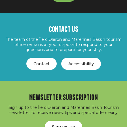
Contact us
The team of the Île d'Oléron and Marennes Bassin tourism
office remains at your disposal to respond to your
questions and to prepare for your stay.
Contact
Accessibility
Newsletter subscription
Sign up to the Île d'Oléron and Marennes Basin Tourism
newsletter to receive news, tips and special offers early.
Sign me up