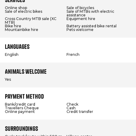
Online shop
Sale of bicycles
Sale of electric bikes
Sale of MTBs with electric
assistance
Cross Country MTB sale (XC
Equipment hire
MTB)
Bike hire
Battery assisted bike rental
Mountainbike hire
Pets welcome
Languages
English
French
Animals welcome
Yes
Payment method
Bank/credit card
Check
Travellers Cheque
Cash
Online payment
Credit transfer
Surroundings