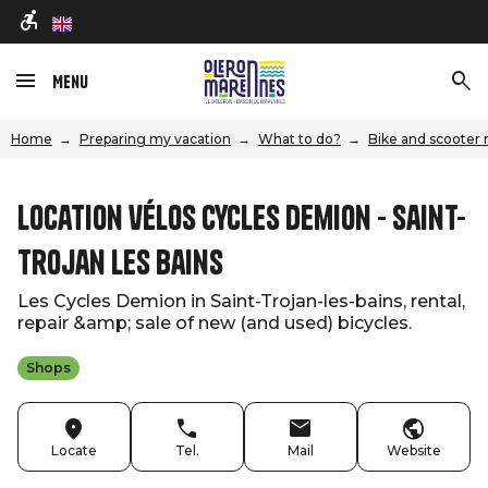
en
Menu
Home
Preparing my vacation
What to do?
Bike and scooter 
Location vélos Cycles Demion - Saint-
Trojan les Bains
Les Cycles Demion in Saint-Trojan-les-bains, rental,
repair &amp; sale of new (and used) bicycles.
Shops
Locate
Tel.
Mail
Website