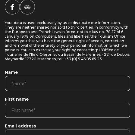
Your data is used exclusively by us to distribute our Information.
They are neither shared nor sold to third parties. In conformity with
the European and French laws in force, notable law no. 78-17 of 6
January 1978 on Computers, files and liberties, the Tourism Office
informs you that you have the general right of access, correction
and removal of the entirety of your personal information which we
possess. You can exercise your right by contacting: L'Office de
Tourisme de l'Ile d'Oléron et du Bassin de Marennes - 22 rue Dubois
Meynardie 17320 Marennes, tel: +33 (0) 5 46 85 65 23
Name
First name
Email address