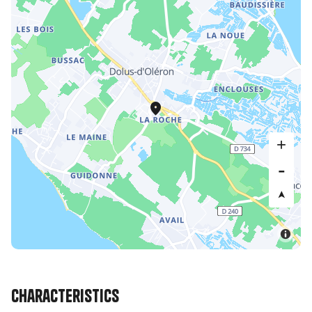
Characteristics