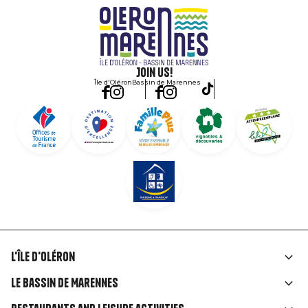
Join us!
Île d'Oléron
Bassin de Marennes
L'île d'Oléron
Liens
Le Bassin de Marennes
rubriques