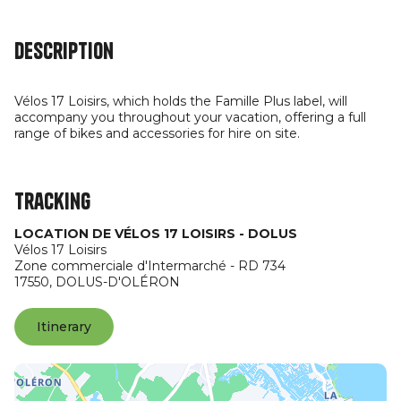
Description
Vélos 17 Loisirs, which holds the Famille Plus label, will
accompany you throughout your vacation, offering a full
range of bikes and accessories for hire on site.
Tracking
LOCATION DE VÉLOS 17 LOISIRS - DOLUS
Vélos 17 Loisirs
Zone commerciale d'Intermarché - RD 734
17550,
DOLUS-D'OLÉRON
Itinerary