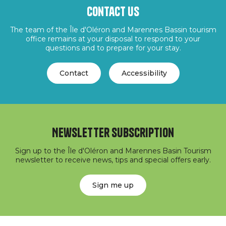
Contact us
The team of the Île d'Oléron and Marennes Bassin tourism
office remains at your disposal to respond to your
questions and to prepare for your stay.
Contact
Accessibility
Newsletter subscription
Sign up to the Île d'Oléron and Marennes Basin Tourism
newsletter to receive news, tips and special offers early.
Sign me up