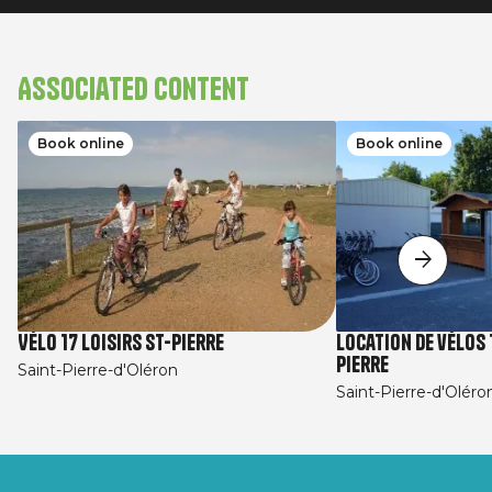
Associated content
Book online
Book online
Vélo 17 Loisirs St-Pierre
Location de vélos 1
Pierre
Saint-Pierre-d'Oléron
Saint-Pierre-d'Oléro