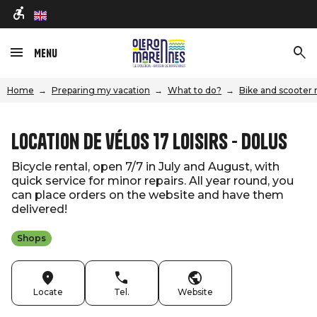
en
Menu
Home
Preparing my vacation
What to do?
Bike and scooter 
Location de vélos 17 Loisirs - Dolus
Bicycle rental, open 7/7 in July and August, with
quick service for minor repairs. All year round, you
can place orders on the website and have them
delivered!
Shops
Locate
Tel.
Website