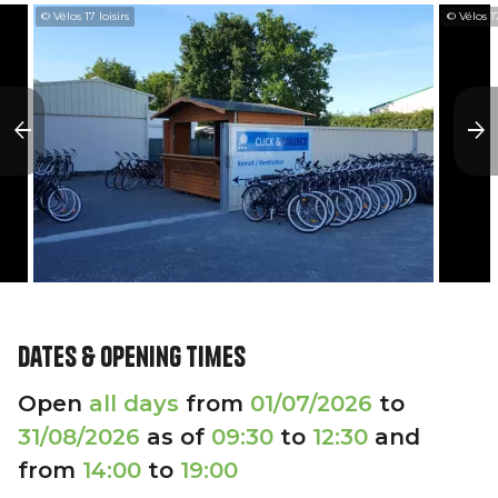
© Vélos 17 loisirs
© Vélos 17
Dates & opening times
Open
all days
from
01/07/2026
to
31/08/2026
as of
09:30
to
12:30
and
from
14:00
to
19:00