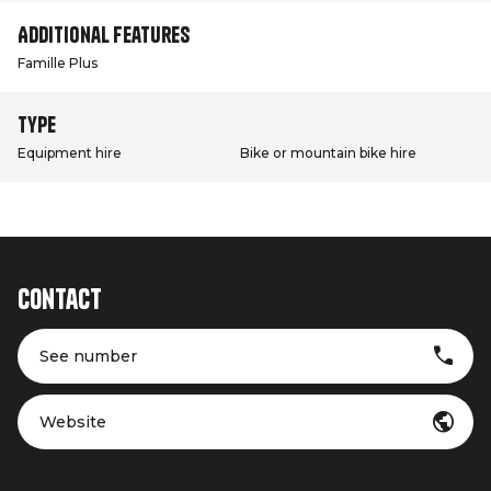
Additional features
Famille Plus
Type
Equipment hire
Bike or mountain bike hire
Contact
See number
Website