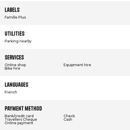
Labels
Famille Plus
Utilities
Parking nearby
Services
Online shop
Equipment hire
Bike hire
Languages
French
Payment method
Bank/credit card
Check
Travellers Cheque
Cash
Online payment