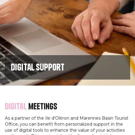
Digital support
Digital
meetings
As a partner of the Ile d'Oléron and Marennes Basin Tourist
Office, you can benefit from personalized support in the
use of digital tools to enhance the value of your activities