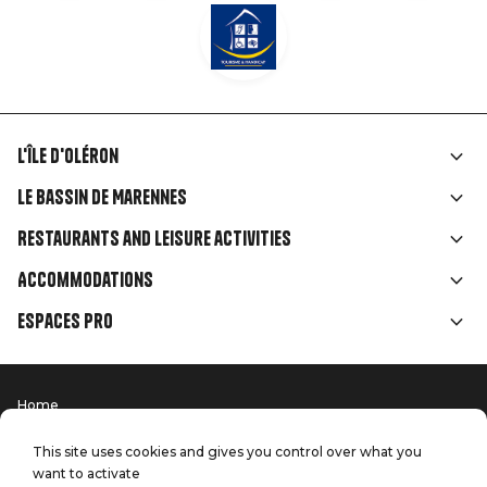
L'île d'Oléron
Liens
Le Bassin de Marennes
rubriques
Restaurants and leisure activities
Accommodations
Espaces Pro
Home
Menu
Terms of use
Press
Pied
Handitourism
This site uses cookies and gives you control over what you
Our quality commitments
want to activate
Contact us