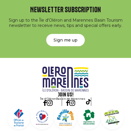
Newsletter subscription
Sign up to the Île d'Oléron and Marennes Basin Tourism
newsletter to receive news, tips and special offers early.
Sign me up
Join us!
Île d'Oléron
Bassin de Marennes