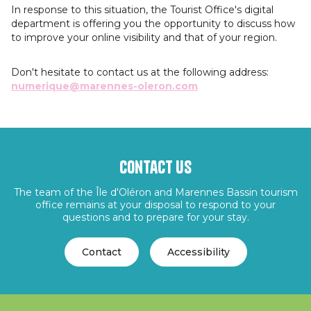
In response to this situation, the Tourist Office's digital
department is offering you the opportunity to discuss how
to improve your online visibility and that of your region.
Don't hesitate to contact us at the following address:
numerique@marennes-oleron.com
Contact us
The team of the Île d'Oléron and Marennes Bassin tourism
office remains at your disposal to respond to your
questions and to prepare for your stay.
Contact
Accessibility