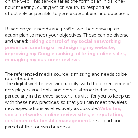
on the web. This service takes the form of an initial one-
hour meeting, during which we try to respond as
effectively as possible to your expectations and questions.
Based on your needs and profile, we then draw up an
action plan to meet your objectives. These can be diverse
and varied:
taking control of my social networking
presence, creating or redesigning my website,
improving my Google ranking, offering online sales,
managing my customer reviews
...
The referenced media source is missing and needs to be
re-embedded.
The digital world is evolving rapidly, with the emergence of
new players and tools, and new customer behaviors,
particularly in the travel sector... It's vital for you to keep up
with these new practices, so that you can meet travelers'
new expectations as effectively as possible.
Websites,
social networks, online review sites, e-reputation,
customer relationship management
are all part and
parcel of the tourism business.