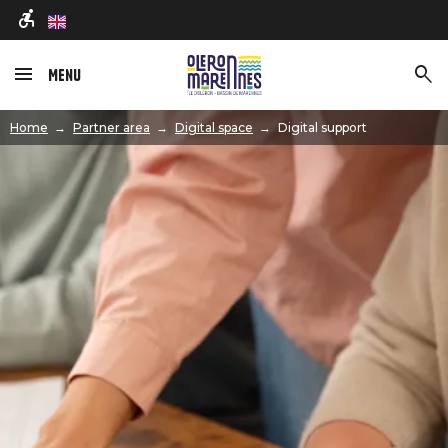
en
Menu
Image
Home
Partner area
Digital space
Digital support