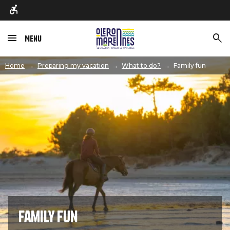
Menu
Image
Home
Preparing my vacation
What to do?
Family fun
Family fun