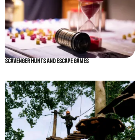
Scavenger hunts and escape games
Image