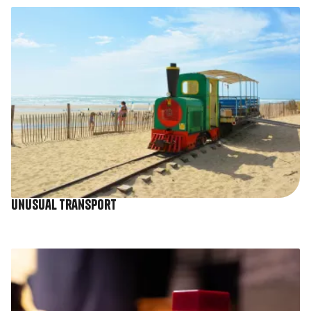
Image
Unusual transport
Image