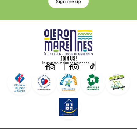
Sign me up
Join us!
Île d'Oléron
Bassin de Marennes