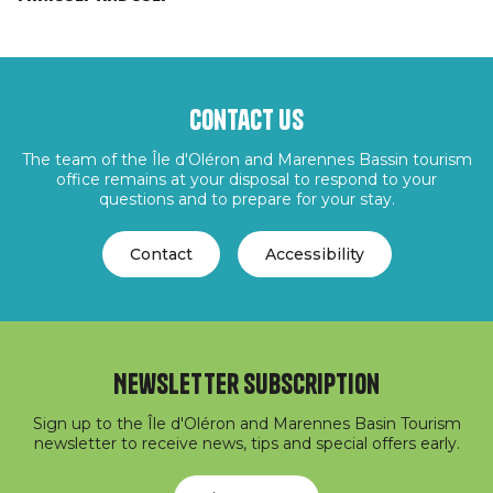
Contact us
The team of the Île d'Oléron and Marennes Bassin tourism
office remains at your disposal to respond to your
questions and to prepare for your stay.
Contact
Accessibility
Newsletter subscription
Sign up to the Île d'Oléron and Marennes Basin Tourism
newsletter to receive news, tips and special offers early.