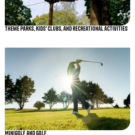
Theme parks, kids' clubs, and recreational activities
Image
Minigolf and golf