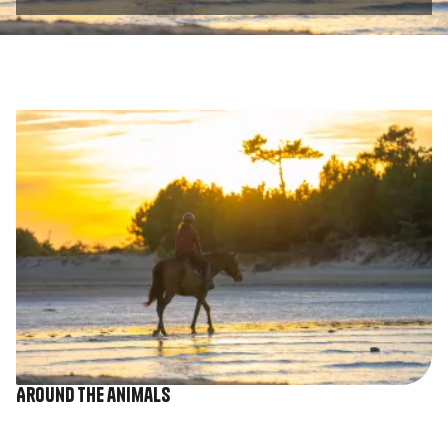
Image
Around the animals