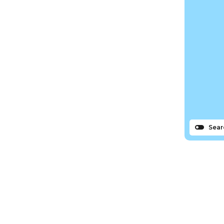
Sear
s
N
Bassin tourism office remains
Sign up to the Île