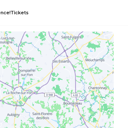
ence!
Tickets