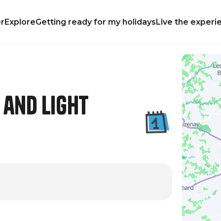
r
Explore
Getting ready for my holidays
Live the experi
 and Light