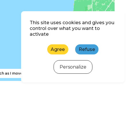
This site uses cookies and gives you
control over what you want to
activate
Agree
Refuse
Personalize
ch as I move the map
ewsletter subscription
 d'Oléron and Marennes Basin Tourism newsletter to