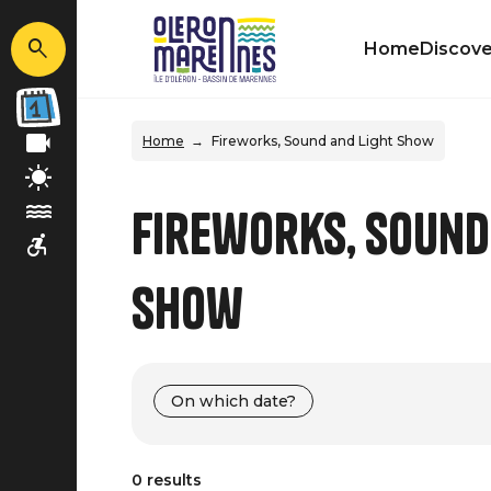
Home
Discove
Home
Fireworks, Sound and Light Show
Fireworks, Sound
Show
On which date?
0 results