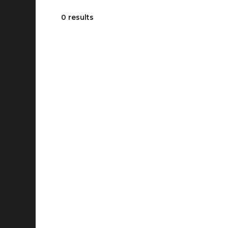
0 results