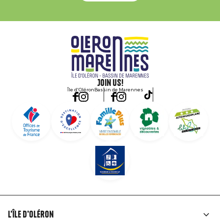
Join us!
Île d'Oléron
Bassin de Marennes
L'île d'Oléron
Liens