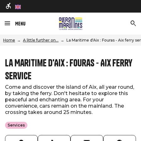
en
Menu
Home
A little further on...
La Maritime d'Aix : Fouras - Aix ferry se
La Maritime d'Aix : Fouras - Aix ferry
service
Come and discover the island of Aix, all year round,
by taking the ferry. Don't hesitate to explore this
peaceful and enchanting area. For your
convenience, cars remain on the mainland. The
crossing takes around 25 minutes.
Services