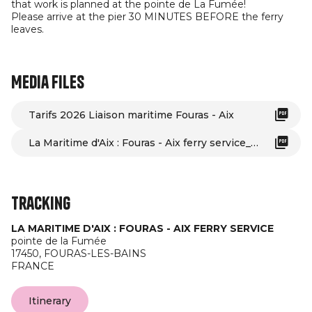
that work is planned at the pointe de La Fumée!
Please arrive at the pier 30 MINUTES BEFORE the ferry
leaves.
Media files
Tarifs 2026 Liaison maritime Fouras - Aix
La Maritime d'Aix : Fouras - Aix ferry service_Fouras-les-Bains
Tracking
LA MARITIME D'AIX : FOURAS - AIX FERRY SERVICE
pointe de la Fumée
17450,
FOURAS-LES-BAINS
FRANCE
Itinerary