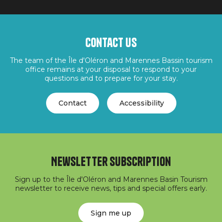
Contact us
The team of the Île d'Oléron and Marennes Bassin tourism
office remains at your disposal to respond to your
questions and to prepare for your stay.
Contact
Accessibility
Newsletter subscription
Sign up to the Île d'Oléron and Marennes Basin Tourism
newsletter to receive news, tips and special offers early.
Sign me up