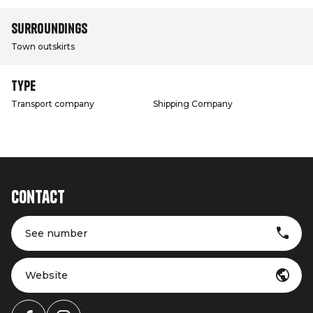
Surroundings
Town outskirts
Type
Transport company
Shipping Company
Contact
See number
Website