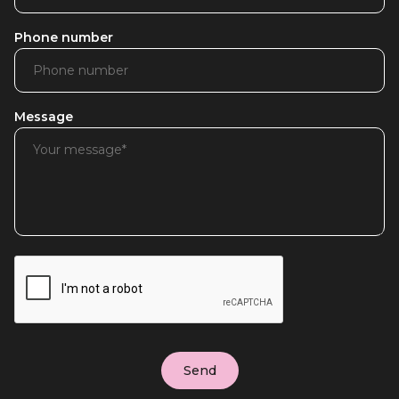
Phone number
Message