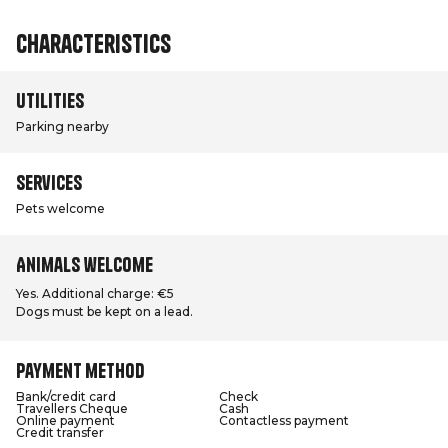
Characteristics
Utilities
Parking nearby
Services
Pets welcome
Animals welcome
Yes. Additional charge: €5
Dogs must be kept on a lead.
Payment method
Bank/credit card
Check
Travellers Cheque
Cash
Online payment
Contactless payment
Credit transfer