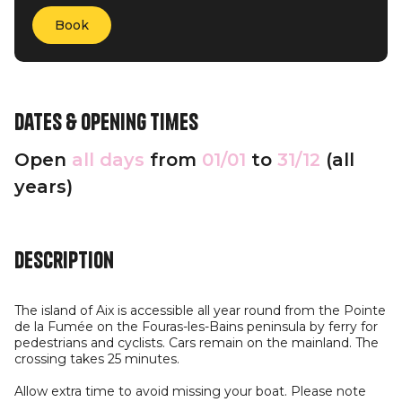
Book
Dates & opening times
Open
all days
from
01/01
to
31/12
(all
years)
Description
The island of Aix is accessible all year round from the Pointe
de la Fumée on the Fouras-les-Bains peninsula by ferry for
pedestrians and cyclists. Cars remain on the mainland. The
crossing takes 25 minutes.
Allow extra time to avoid missing your boat. Please note