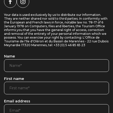
Your data is used exclusively by us to distribute our Information.
They are neither shared nor sold to third parties. In conformity with
the European and French laws in force, notable law no. 78-17 of 6
January 1978 on Computers, files and liberties, the Tourism Office
informs you that you have the general right of access, correction
and removal of the entirety of your personal information which we
possess. You can exercise your right by contacting: L'Office de
Tourisme de l'Ile d'Oléron et du Bassin de Marennes - 22 rue Dubois
Meynardie 17320 Marennes, tel: +33 (0) 5 46 85 65 23
Name
First name
Email address