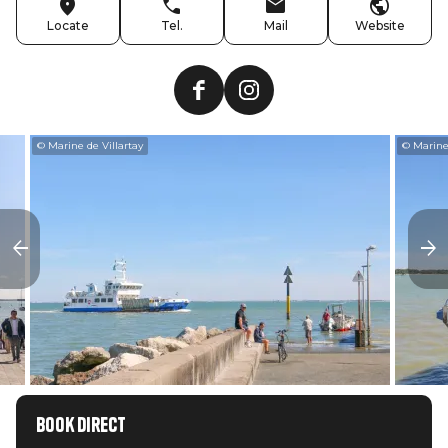
Locate
Tel.
Mail
Website
© Marine de Villartay
© Marine 
Book direct