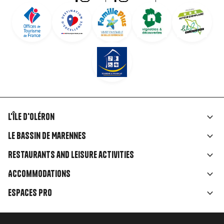
L'île d'Oléron
Liens
Le Bassin de Marennes
rubriques
Restaurants and leisure activities
Accommodations
Espaces Pro