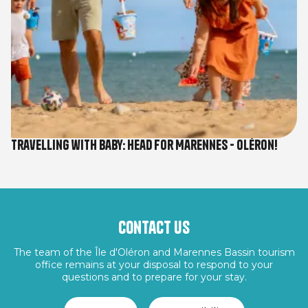
Travelling with baby: Head for Marennes - Oléron!
Contact us
The team of the Île d'Oléron and Marennes Bassin tourism
office remains at your disposal to respond to your
questions and to prepare for your stay.