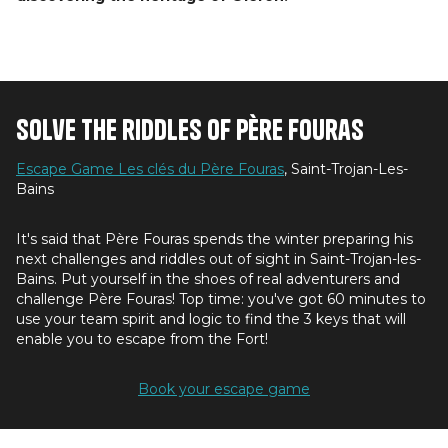
Solve the riddles of Père Fouras
Escape Game Les clés du Père Fouras
, Saint-Trojan-Les-
Bains
It's said that Père Fouras spends the winter preparing his
next challenges and riddles out of sight in Saint-Trojan-les-
Bains. Put yourself in the shoes of real adventurers and
challenge Père Fouras! Top time: you've got 60 minutes to
use your team spirit and logic to find the 3 keys that will
enable you to escape from the Fort!
Book your escape game