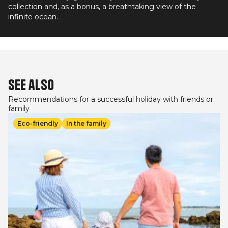
collection and, as a bonus, a breathtaking view of the
infinite ocean.
See also
Recommendations for a successful holiday with friends or
family
Image
Eco-friendly
In the family