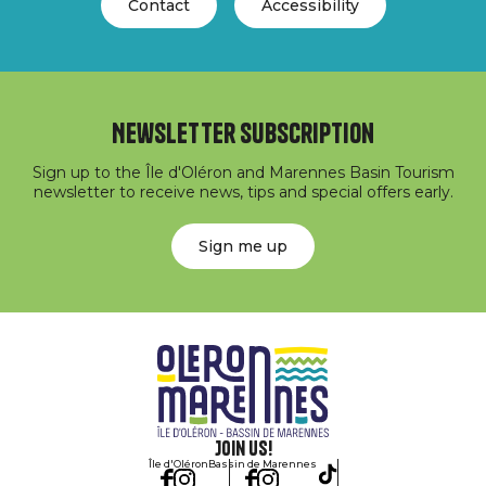
Contact
Accessibility
Newsletter subscription
Sign up to the Île d'Oléron and Marennes Basin Tourism
newsletter to receive news, tips and special offers early.
Sign me up
Join us!
Île d'Oléron
Bassin de Marennes