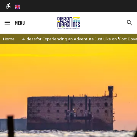
en
Menu
Image
Home
4 Ideas for Experiencing an Adventure Just Like on *Fort Boy