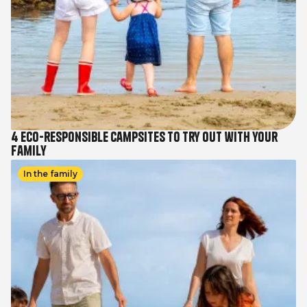
4 eco-responsible campsites to try out with your
family
Image
In the family