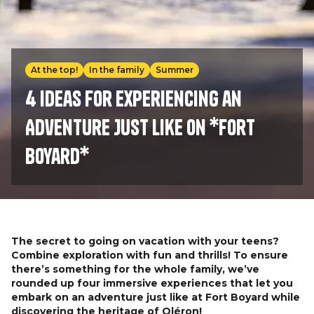
At the top!
In the family
Summer
4 Ideas for Experiencing an
Adventure Just Like on *Fort
Boyard*
The secret to going on vacation with your teens?
Combine exploration with fun and thrills! To ensure
there’s something for the whole family, we’ve
rounded up four immersive experiences that let you
embark on an adventure just like at Fort Boyard while
discovering the heritage of Oléron!