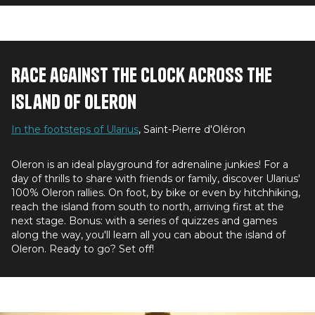
Race against the clock across the
island of Oleron
In the footsteps of Ularius
, Saint-Pierre d'Oléron
Oleron is an ideal playground for adrenaline junkies! For a
day of thrills to share with friends or family, discover Ularius'
100% Oleron rallies. On foot, by bike or even by hitchhiking,
reach the island from south to north, arriving first at the
next stage. Bonus: with a series of quizzes and games
along the way, you'll learn all you can about the island of
Oleron. Ready to go? Set off!