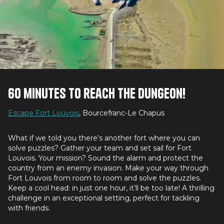
60 minutes to reach the dungeon!
Escape Fort Louvois
, Bourcefranc-Le Chapus
What if we told you there’s another fort where you can
solve puzzles? Gather your team and set sail for Fort
Louvois. Your mission? Sound the alarm and protect the
country from an enemy invasion. Make your way through
Fort Louvois from room to room and solve the puzzles.
Keep a cool head: in just one hour, it’ll be too late! A thrilling
challenge in an exceptional setting, perfect for tackling
with friends.