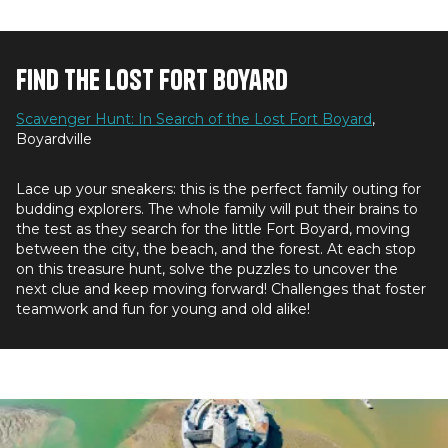
Find the Lost Fort Boyard
Scavenger Hunt: In Search of the Lost Fort Boyard
,
Boyardville
Lace up your sneakers: this is the perfect family outing for
budding explorers. The whole family will put their brains to
the test as they search for the little Fort Boyard, moving
between the city, the beach, and the forest. At each stop
on this treasure hunt, solve the puzzles to uncover the
next clue and keep moving forward! Challenges that foster
teamwork and fun for young and old alike!