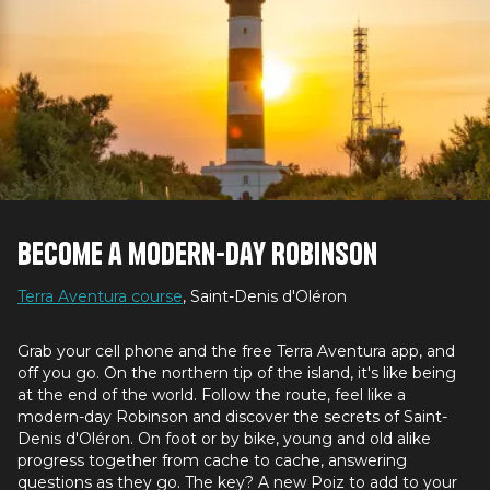
Become a modern-day Robinson
Terra Aventura course
, Saint-Denis d'Oléron
Grab your cell phone and the free Terra Aventura app, and
off you go. On the northern tip of the island, it's like being
at the end of the world. Follow the route, feel like a
modern-day Robinson and discover the secrets of Saint-
Denis d'Oléron. On foot or by bike, young and old alike
progress together from cache to cache, answering
questions as they go. The key? A new Poiz to add to your