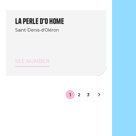
La perle d'O Home
Saint-Denis-d'Oléron
SEE NUMBER
1
2
3