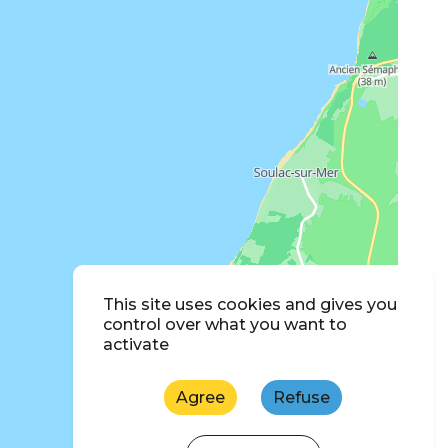
This site uses cookies and gives you
control over what you want to
activate
Agree
Refuse