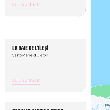
SEE NUMBER
La Baie de l'île Ø
Saint-Pierre-d'Oléron
SEE NUMBER