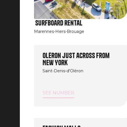
Surfboard rental
Marennes-Hiers-Brouage
Image
Oléron just across from
New York
Saint-Denis-d'Oléron
SEE NUMBER