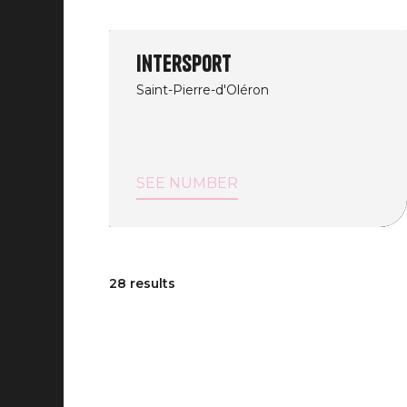
Intersport
Saint-Pierre-d'Oléron
SEE NUMBER
28 results