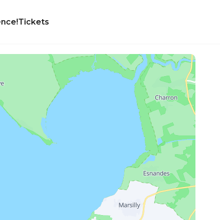
ence!
Tickets