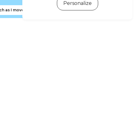
Personalize
ch as I move the map
ewsletter subscription
 d'Oléron and Marennes Basin Tourism newsletter to
ive news, tips and special offers early.
Sign me up