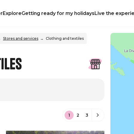
r
Explore
Getting ready for my holidays
Live the experi
Stores and services
Clothing and textiles
iles
1
2
3