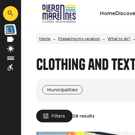
Home
Discove
Home
Preparing my vacation
What to do?
Clothing and Text
Municipalities
Filters
28 results