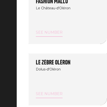
Fashion Mallo
Le Château-d'Oléron
SEE NUMBER
Le Zèbre Oléron
Dolus-d'Oléron
SEE NUMBER