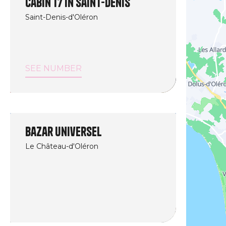
Cabin 17 in Saint-Denis
Saint-Denis-d'Oléron
SEE NUMBER
Bazar Universel
Le Château-d'Oléron