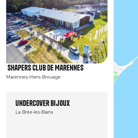
Shapers Club de Marennes
Marennes-Hiers-Brouage
Undercover Bijoux
La Brée-les-Bains