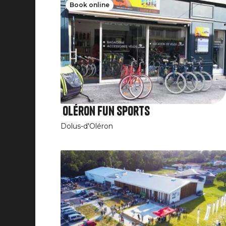
Book online
Oléron Fun Sports
Dolus-d'Oléron