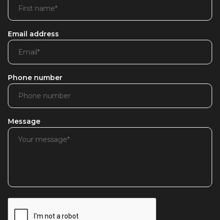
Email address
Phone number
Message