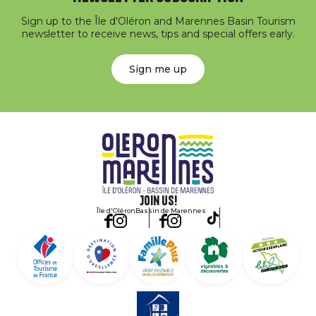
Sign up to the Île d'Oléron and Marennes Basin Tourism
newsletter to receive news, tips and special offers early.
Sign me up
Join us!
Île d'Oléron
Bassin de Marennes