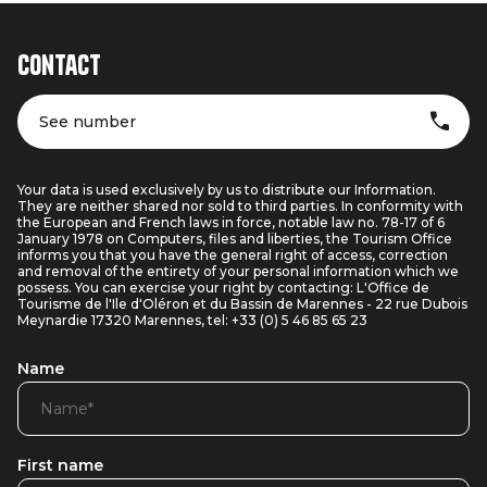
Contact
See number
Your data is used exclusively by us to distribute our Information.
They are neither shared nor sold to third parties. In conformity with
the European and French laws in force, notable law no. 78-17 of 6
January 1978 on Computers, files and liberties, the Tourism Office
informs you that you have the general right of access, correction
and removal of the entirety of your personal information which we
possess. You can exercise your right by contacting: L'Office de
Tourisme de l'Ile d'Oléron et du Bassin de Marennes - 22 rue Dubois
Meynardie 17320 Marennes, tel: +33 (0) 5 46 85 65 23
Name
First name