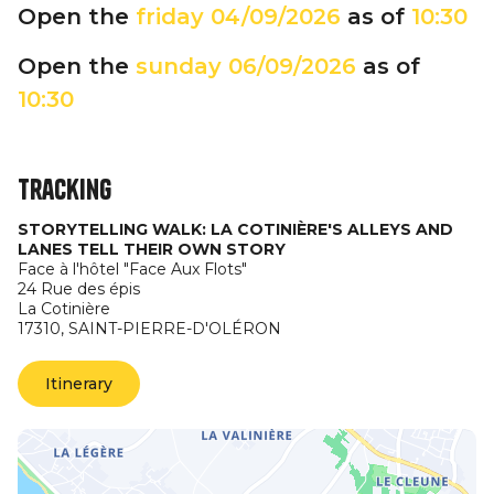
Open the
friday
04/09/2026
as of
10:30
Open the
sunday
06/09/2026
as of
10:30
Tracking
STORYTELLING WALK: LA COTINIÈRE'S ALLEYS AND
LANES TELL THEIR OWN STORY
Face à l'hôtel "Face Aux Flots"
24 Rue des épis
La Cotinière
17310,
SAINT-PIERRE-D'OLÉRON
Itinerary