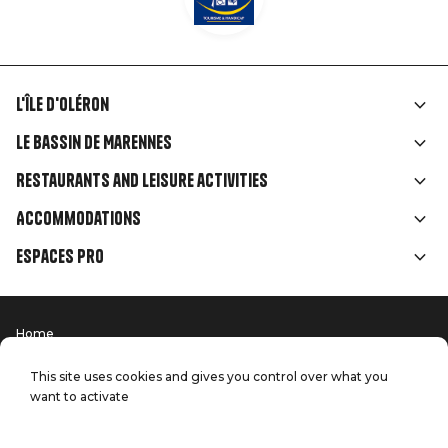
L'île d'Oléron
Liens
Le Bassin de Marennes
rubriques
Restaurants and leisure activities
Accommodations
Espaces Pro
Home
Menu
Terms of use
Press
Pied
Handitourism
This site uses cookies and gives you control over what you
Our quality commitments
want to activate
Contact us
de
Site map
Production: StudioJuillet