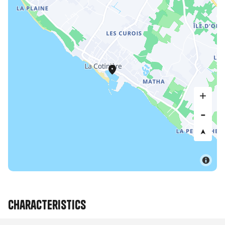
Characteristics