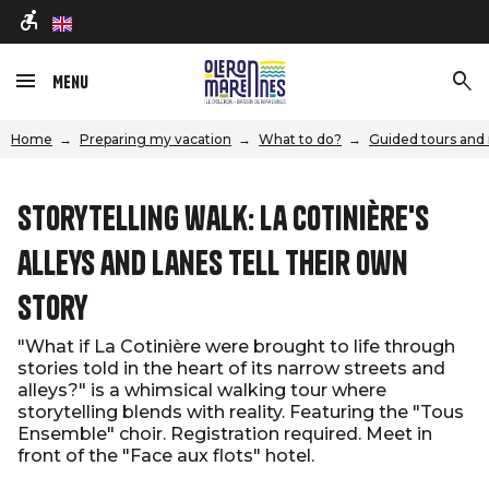
en
Menu
Home
Preparing my vacation
What to do?
Guided tours and 
Storytelling walk: La Cotinière's
alleys and lanes tell their own
story
"What if La Cotinière were brought to life through
stories told in the heart of its narrow streets and
alleys?" is a whimsical walking tour where
storytelling blends with reality. Featuring the "Tous
Ensemble" choir. Registration required. Meet in
front of the "Face aux flots" hotel.