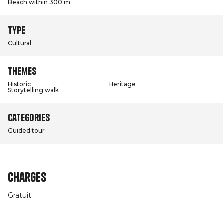
Beach within 300 m
Type
Cultural
Themes
Historic
Heritage
Storytelling walk
Categories
Guided tour
Charges
Gratuit