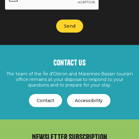
Contact us
The team of the Île d'Oléron and Marennes Bassin tourism
office remains at your disposal to respond to your
questions and to prepare for your stay.
Contact
Accessibility
Newsletter subscription