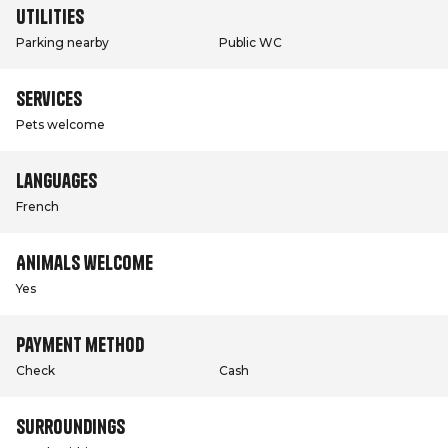
Utilities
Parking nearby
Public WC
Services
Pets welcome
Languages
French
Animals welcome
Yes
Payment method
Check
Cash
Surroundings