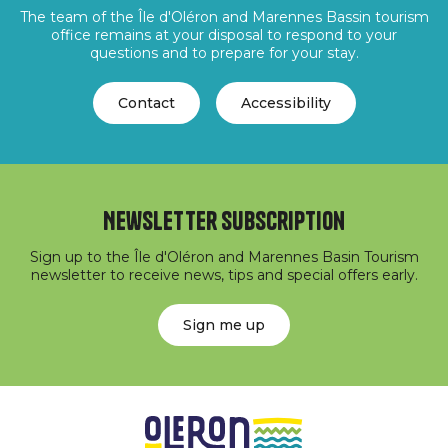
The team of the Île d'Oléron and Marennes Bassin tourism
office remains at your disposal to respond to your
questions and to prepare for your stay.
Contact
Accessibility
Newsletter subscription
Sign up to the Île d'Oléron and Marennes Basin Tourism
newsletter to receive news, tips and special offers early.
Sign me up