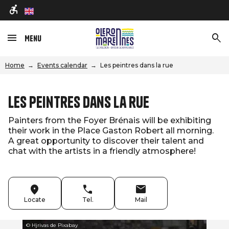
en
Menu
Home
Events calendar
Les peintres dans la rue
Les peintres dans la rue
Painters from the Foyer Brénais will be exhibiting
their work in the Place Gaston Robert all morning.
A great opportunity to discover their talent and
chat with the artists in a friendly atmosphere!
Locate
Tel.
Mail
© Hjrivas de Pixabay