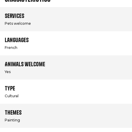
Services
Pets welcome
Languages
French
Animals welcome
Yes
Type
Cultural
Themes
Painting