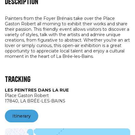
Description
Painters from the Foyer Brénais take over the Place
Gaston Robert all morning to exhibit their works and share
their passion. This friendly event allows visitors to discover a
variety of styles, talk with the artists and admire unique
creations, from figurative to abstract. Whether you're an art
lover or simply curious, this open-air exhibition is a great
opportunity to appreciate local talent and enjoy a cultural
moment in the heart of La Brée-les-Bains.
Tracking
LES PEINTRES DANS LA RUE
Place Gaston Robert
17840,
LA BRÉE-LES-BAINS
Itinerary