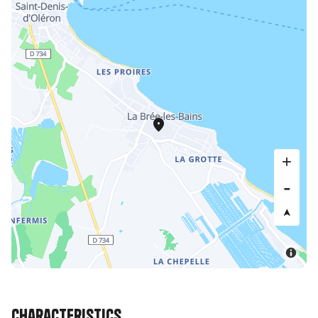
Characteristics