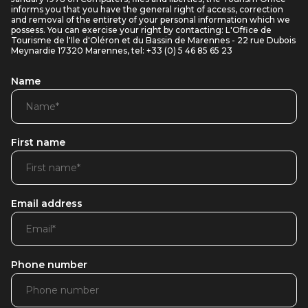
informs you that you have the general right of access, correction
and removal of the entirety of your personal information which we
possess. You can exercise your right by contacting: L'Office de
Tourisme de l'Ile d'Oléron et du Bassin de Marennes - 22 rue Dubois
Meynardie 17320 Marennes, tel: +33 (0) 5 46 85 65 23
Name
First name
Email address
Phone number