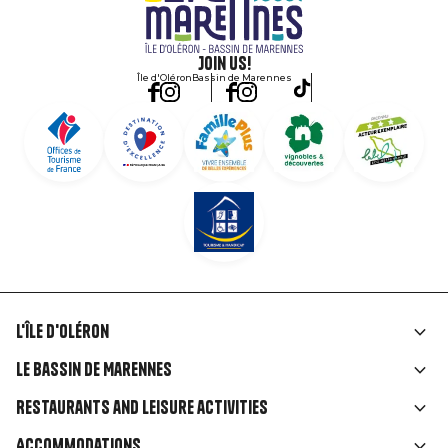
Join us!
Île d'Oléron
Bassin de Marennes
L'île d'Oléron
Liens
Le Bassin de Marennes
rubriques
Restaurants and leisure activities
Accommodations