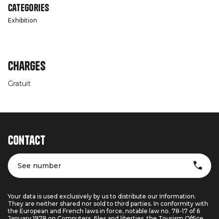
Categories
Exhibition
Charges
Gratuit
Contact
See number
Your data is used exclusively by us to distribute our Information.
They are neither shared nor sold to third parties. In conformity with
the European and French laws in force, notable law no. 78-17 of 6
January 1978 on Computers, files and liberties, the Tourism Office