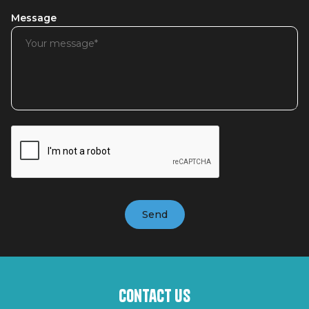
Message
Contact us