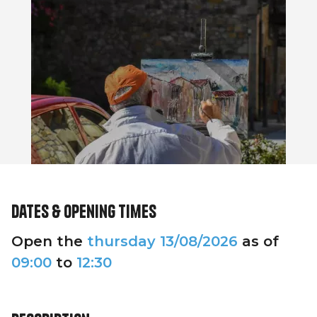
Dates & opening times
Open the
thursday
13/08/2026
as of
09:00
to
12:30