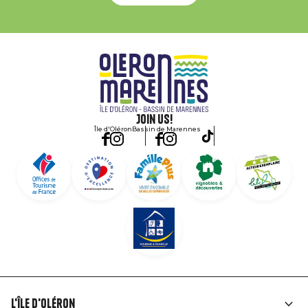
Join us!
Île d'Oléron
Bassin de Marennes
L'île d'Oléron