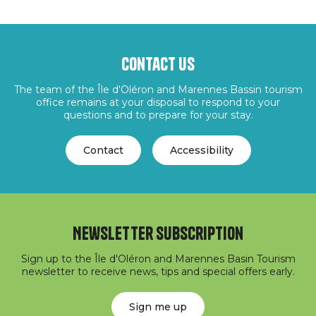
Contact us
The team of the Île d'Oléron and Marennes Bassin tourism
office remains at your disposal to respond to your
questions and to prepare for your stay.
Contact
Accessibility
Newsletter subscription
Sign up to the Île d'Oléron and Marennes Basin Tourism
newsletter to receive news, tips and special offers early.
Sign me up