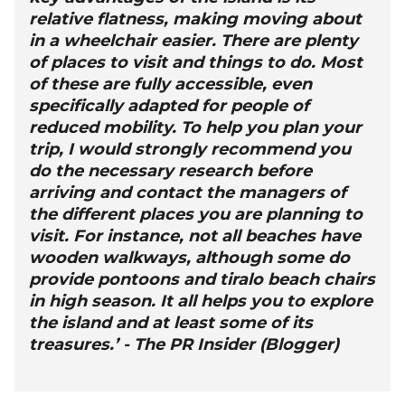
relative flatness, making moving about
in a wheelchair easier. There are plenty
of places to visit and things to do. Most
of these are fully accessible, even
specifically adapted for people of
reduced mobility. To help you plan your
trip, I would strongly recommend you
do the necessary research before
arriving and contact the managers of
the different places you are planning to
visit. For instance, not all beaches have
wooden walkways, although some do
provide pontoons and tiralo beach chairs
in high season. It all helps you to explore
the island and at least some of its
treasures.’ - The PR Insider (Blogger)