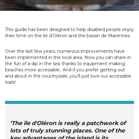
This guide has been designed to help disabled people enjoy
their time on the île d'Oléron and the bassin de Marennes.
Over the last few years, numerous improvements have
been implemented in the local area. Now you can share in
the fun of a dip in the sea thanks to equipment making
beaches more accessible.. And if you prefer getting out
and about in the countryside, you’ll just love our accessible
trails!
‘The île d'Oléron is really a patchwork of
lots of truly stunning places. One of the
key advantages of the island is its