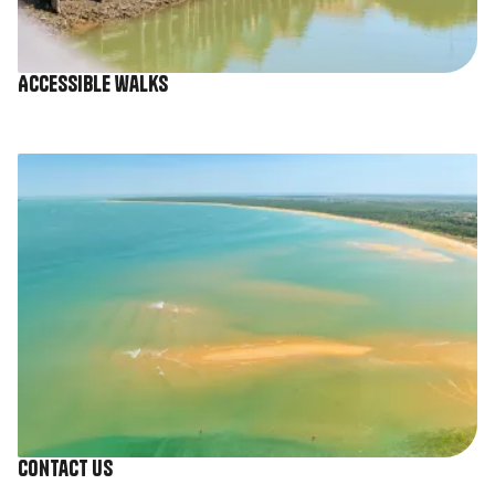
Accessible walks
Image
Contact us