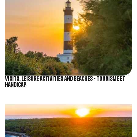
Visits, leisure activities and beaches - Tourisme et
Handicap
Image