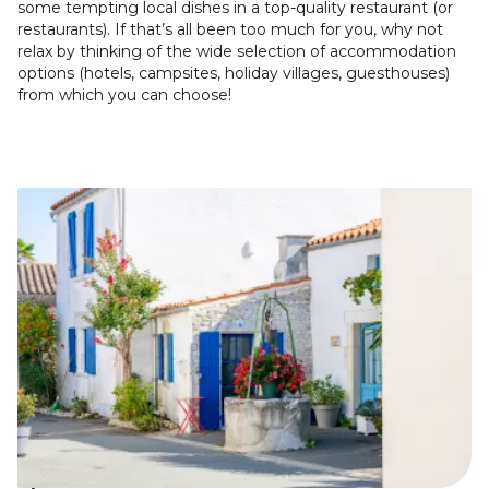
some tempting local dishes in a top-quality restaurant (or
restaurants). If that’s all been too much for you, why not
relax by thinking of the wide selection of accommodation
options (hotels, campsites, holiday villages, guesthouses)
from which you can choose!
Image