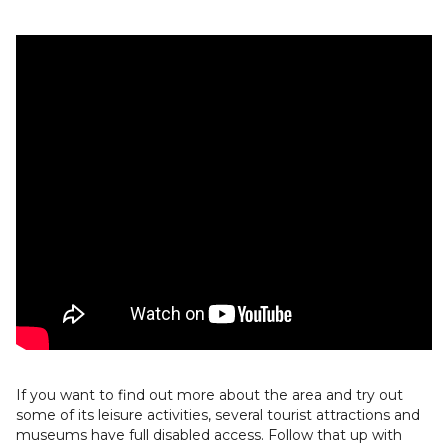
If you want to find out more about the area and try out
some of its leisure activities, several tourist attractions and
museums have full disabled access. Follow that up with