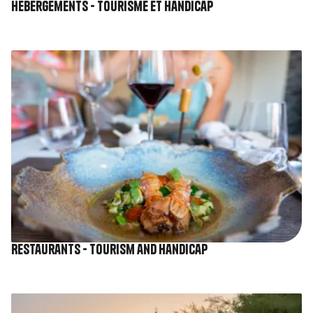
Hébergements - Tourisme et Handicap
Image
Restaurants - Tourism and Handicap
Image