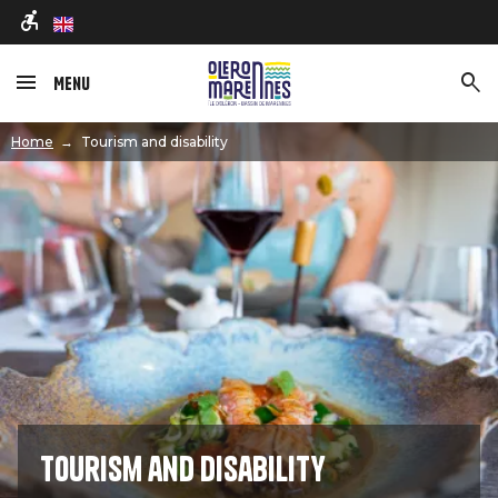
en
Menu
Image
Home
Tourism and disability
Tourism and disability