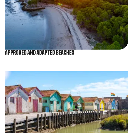
Approved and adapted beaches
Image