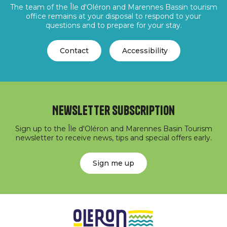
The team of the Île d'Oléron and Marennes Bassin tourism
office remains at your disposal to respond to your
questions and to prepare for your stay.
Contact
Accessibility
Newsletter subscription
Sign up to the Île d'Oléron and Marennes Basin Tourism
newsletter to receive news, tips and special offers early.
Sign me up