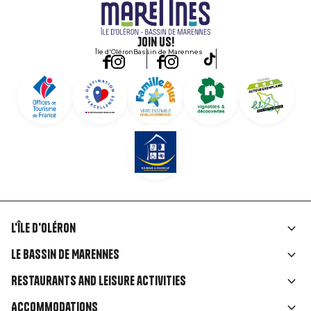
Join us!
Île d'Oléron
Bassin de Marennes
L'île d'Oléron
Liens
Le Bassin de Marennes
rubriques
Restaurants and leisure activities
Accommodations