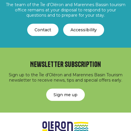
The team of the Île d'Oléron and Marennes Bassin tourism
office remains at your disposal to respond to your
questions and to prepare for your stay.
Contact
Accessibility
Newsletter subscription
Sign up to the Île d'Oléron and Marennes Basin Tourism
newsletter to receive news, tips and special offers early.
Sign me up