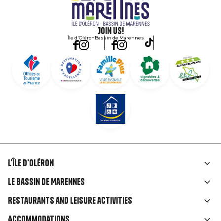
Join us!
Île d'Oléron
Bassin de Marennes
L'île d'Oléron
Liens
Le Bassin de Marennes
rubriques
Restaurants and leisure activities
Accommodations