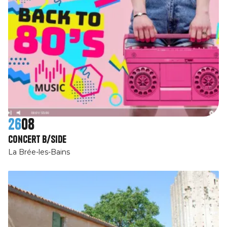
26
08
Concert B/Side
La Brée-les-Bains