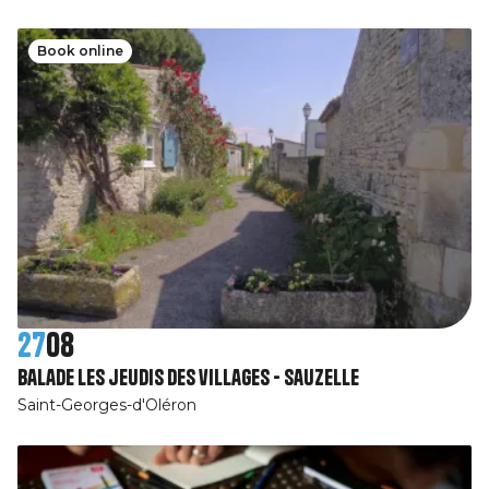
Book online
27
08
Balade les jeudis des villages - Sauzelle
Saint-Georges-d'Oléron