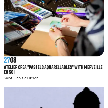
27
08
Atelier Créa "Pastels aquarellables" with Merveille
en Soi
Saint-Denis-d'Oléron