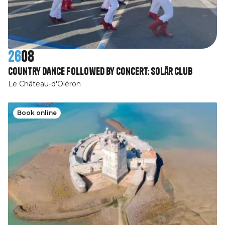
26
08
Country dance followed by concert: Solär Club
Le Château-d'Oléron
Book online