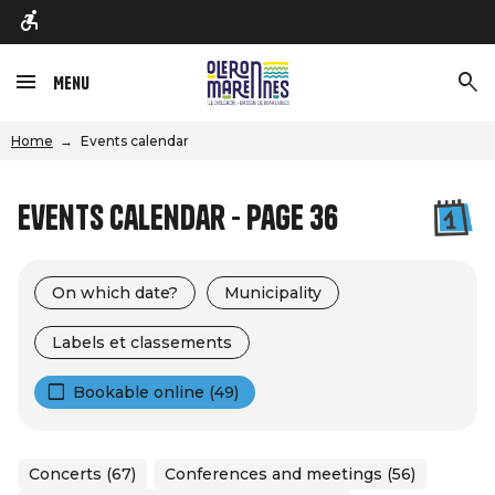
Menu
Home
Events calendar
Events calendar - Page 36
On which date?
Municipality
Labels et classements
Bookable online (49)
Concerts (67)
Conferences and meetings (56)