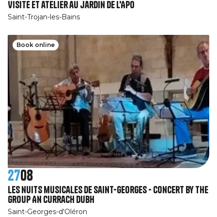
Visite et atelier au jardin de l'APO
Saint-Trojan-les-Bains
Book online
27
08
Les nuits musicales de Saint-Georges - Concert by the
group An Currach Dubh
Saint-Georges-d'Oléron