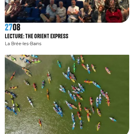
27
08
Lecture: The Orient Express
La Brée-les-Bains