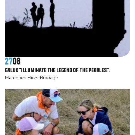
27
08
Galux "illuminate the legend of the pebbles".
Marennes-Hiers-Brouage