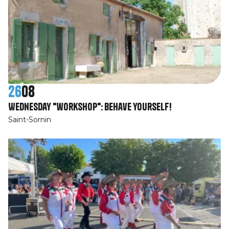
26
08
Wednesday "workshop": Behave yourself!
Saint-Sornin