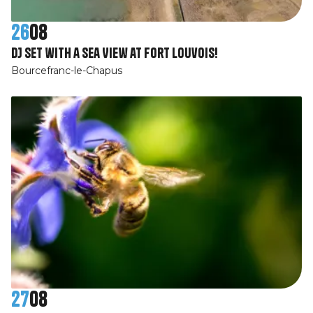
26
08
DJ Set with a Sea View at Fort Louvois!
Bourcefranc-le-Chapus
27
08