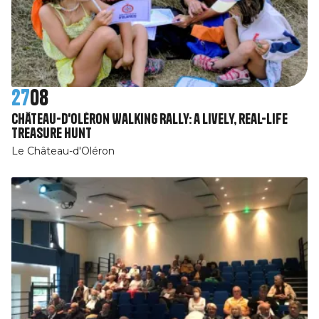
27
08
Château-d'Oléron Walking Rally: a lively, real-life
treasure hunt
Le Château-d'Oléron