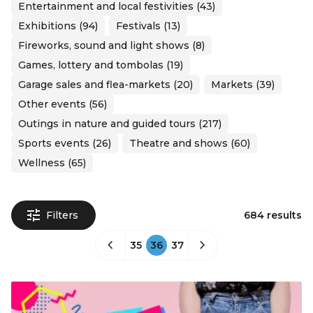
Entertainment and local festivities (43)
Exhibitions (94)
Festivals (13)
Fireworks, sound and light shows (8)
Games, lottery and tombolas (19)
Garage sales and flea-markets (20)
Markets (39)
Other events (56)
Outings in nature and guided tours (217)
Sports events (26)
Theatre and shows (60)
Wellness (65)
Filters
684 results
35
36
37