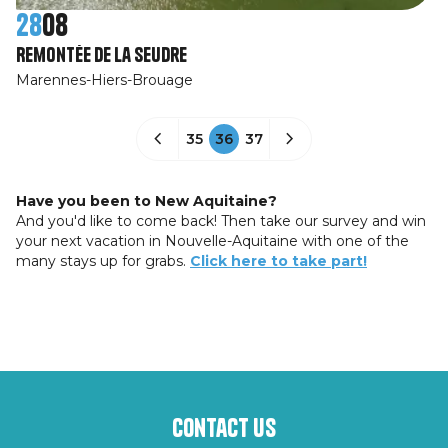
28
08
Remontée de La Seudre
Marennes-Hiers-Brouage
35
36
37
Have you been to New Aquitaine?
And you'd like to come back! Then take our survey and win
your next vacation in Nouvelle-Aquitaine with one of the
many stays up for grabs.
Click here to take part!
Contact us