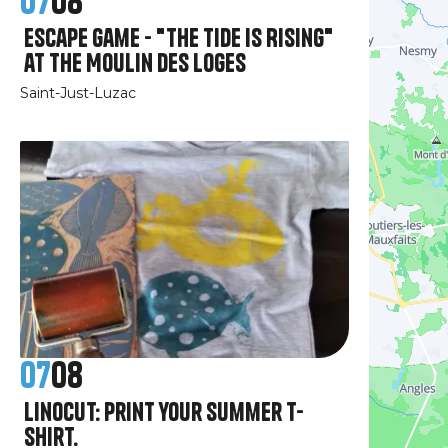
07
08
Escape Game - "The Tide Is Rising"
at the Moulin des Loges
Saint-Just-Luzac
07
08
Linocut: print your summer T-
shirt.