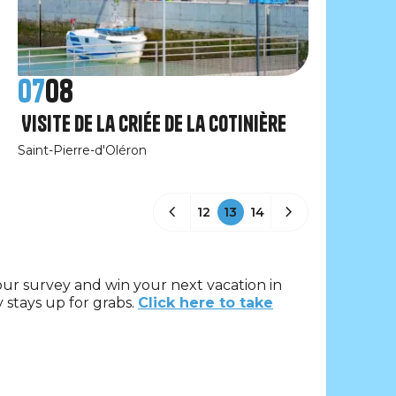
07
08
Visite de la Criée de la Cotinière
Saint-Pierre-d'Oléron
12
13
14
ur survey and win your next vacation in
 stays up for grabs.
Click here to take