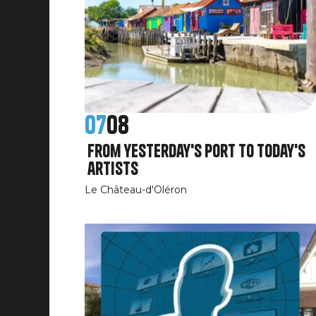
07
08
From yesterday's port to today's
artists
Le Château-d'Oléron