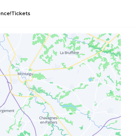
ence!
Tickets