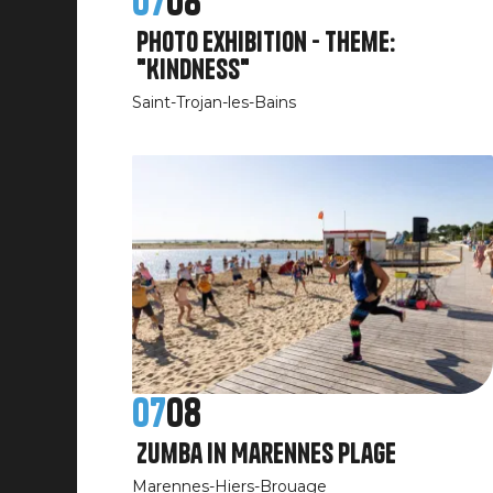
07
08
Photo Exhibition - Theme:
"Kindness"
Saint-Trojan-les-Bains
07
08
Zumba in Marennes Plage
Marennes-Hiers-Brouage