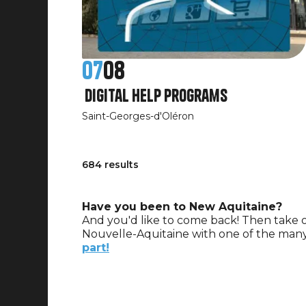
07
08
Digital Help Programs
Saint-Georges-d'Oléron
684 results
Have you been to New Aquitaine?
And you'd like to come back! Then take o
Nouvelle-Aquitaine with one of the many
part!