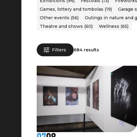
Exhibitions (94)
Festivals (13)
Fireworks
Games, lottery and tombolas (19)
Garage s
Other events (56)
Outings in nature and g
Theatre and shows (60)
Wellness (65)
Filters
684 results