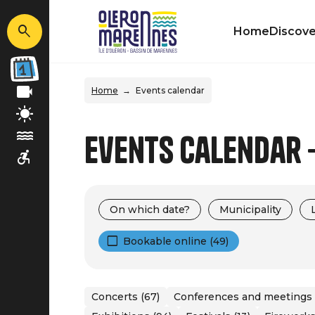
Home
Discove
Home
Events calendar
Events calendar -
On which date?
Municipality
Bookable online (49)
Concerts (67)
Conferences and meetings 