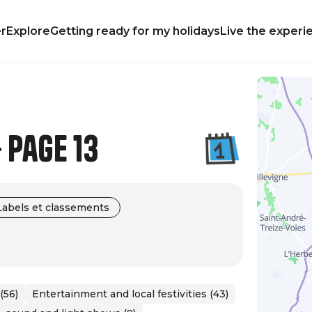
r
Explore
Getting ready for my holidays
Live the experi
 Page 13
Labels et classements
(56)
Entertainment and local festivities (43)