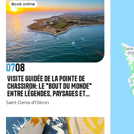
Book online
07
08
Visite guidée de la pointe de
Chassiron: le "Bout du Monde"
entre légendes, paysages et
patrimoine.
Saint-Denis-d'Oléron