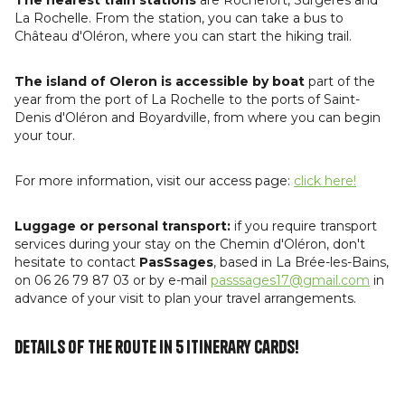
La Rochelle. From the station, you can take a bus to
Château d'Oléron, where you can start the hiking trail.
The island of Oleron is accessible by boat
part of the
year from the port of La Rochelle to the ports of Saint-
Denis d'Oléron and Boyardville, from where you can begin
your tour.
For more information, visit our access page:
click here!
Luggage or personal transport:
if you require transport
services during your stay on the Chemin d'Oléron, don't
hesitate to contact
PasSsages
, based in La Brée-les-Bains,
on 06 26 79 87 03 or by e-mail
passsages17@gmail.com
in
advance of your visit to plan your travel arrangements.
Details of the route in 5 itinerary cards!