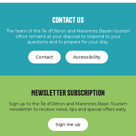
Contact us
The team of the Île d'Oléron and Marennes Bassin tourism
office remains at your disposal to respond to your
questions and to prepare for your stay.
Contact
Accessibility
Newsletter subscription
Sign up to the Île d'Oléron and Marennes Basin Tourism
newsletter to receive news, tips and special offers early.
Sign me up