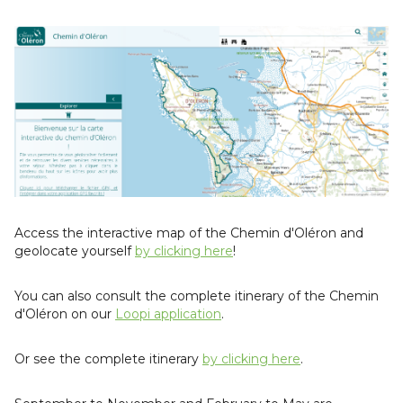
Access the interactive map of the Chemin d'Oléron and
geolocate yourself
by clicking here
!
You can also consult the complete itinerary of the Chemin
d'Oléron on our
Loopi application
.
Or see the complete itinerary
by clicking here
.