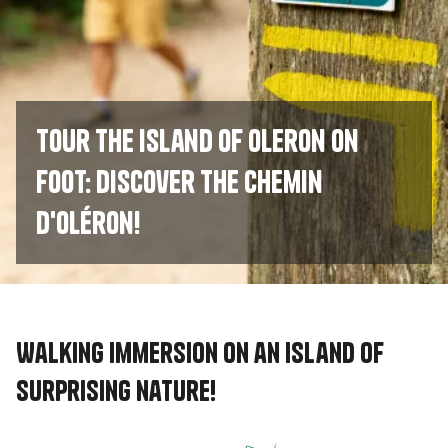
Tour the island of Oleron on
foot: discover the Chemin
d'Oléron!
Walking immersion on an island of
surprising nature!