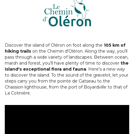
Discover the island of Oléron on foot along the
105 km of
hiking trails
on the Chemin d'Oléron. Along the way, you'll
pass through a wide variety of landscapes. Between ocean,
marsh and forest, you'll have plenty of time to discover
the
island's exceptional flora and fauna
. Here's a new way
to discover the island. To the sound of the gravelot, let your
steps carry you from the pointe de Gatseau to the
Chassion lighthouse, from the port of Boyardville to that of
La Cotinière.