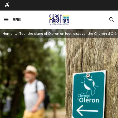
Menu
Image
Home
Tour the island of Oleron on foot: discover the Chemin d'Olér