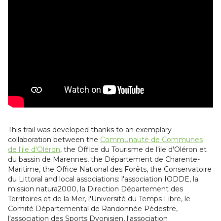
This trail was developed thanks to an exemplary
collaboration between the
Communauté de Communes
de l'ile d'Oléron
, the Office du Tourisme de l'ile d'Oléron et
du bassin de Marennes, the Département de Charente-
Maritime, the Office National des Forêts, the Conservatoire
du Littoral and local associations: l'association IODDE, la
mission natura2000, la Direction Département des
Territoires et de la Mer, l'Université du Temps Libre, le
Comité Départemental de Randonnée Pédestre,
l'association des Sports Dyonisien, l'association