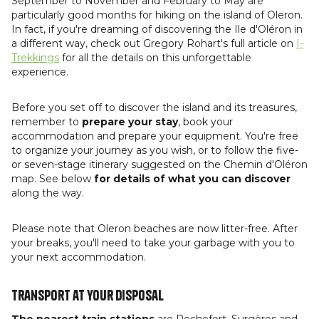
September to November and February to May are
particularly good months for hiking on the island of Oleron.
In fact, if you're dreaming of discovering the Ile d'Oléron in
a different way, check out Gregory Rohart's full article on
I-
Trekkings
for all the details on this unforgettable
experience.
Before you set off to discover the island and its treasures,
remember to
prepare your stay
, book your
accommodation and prepare your equipment. You're free
to organize your journey as you wish, or to follow the five-
or seven-stage itinerary suggested on the Chemin d'Oléron
map. See below
for details of what you can discover
along the way.
Please note that Oleron beaches are now litter-free. After
your breaks, you'll need to take your garbage with you to
your next accommodation.
Transport at your disposal
The nearest train stations
are Rochefort, Surgères and