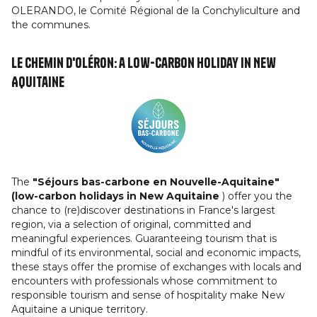
OLERANDO, le Comité Régional de la Conchyliculture and
the communes.
Le Chemin d'Oléron: a low-carbon holiday in New
Aquitaine
The
"Séjours bas-carbone en Nouvelle-Aquitaine"
(low-carbon holidays in New Aquitaine
) offer you the
chance to (re)discover destinations in France's largest
region, via a selection of original, committed and
meaningful experiences. Guaranteeing tourism that is
mindful of its environmental, social and economic impacts,
these stays offer the promise of exchanges with locals and
encounters with professionals whose commitment to
responsible tourism and sense of hospitality make New
Aquitaine a unique territory.