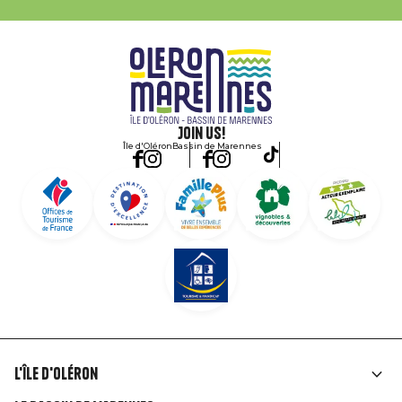
Join us!
Île d'Oléron
Bassin de Marennes
L'île d'Oléron
Liens