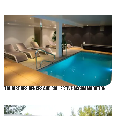
Image
Tourist residences and collective accommodation
Image