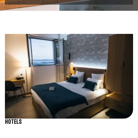
Image
Hotels