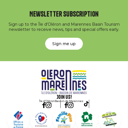
Newsletter subscription
Sign up to the Île d'Oléron and Marennes Basin Tourism
newsletter to receive news, tips and special offers early.
Sign me up
Join us!
Île d'Oléron
Bassin de Marennes