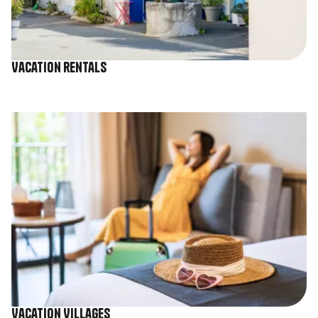
Vacation rentals
Image
Vacation Villages