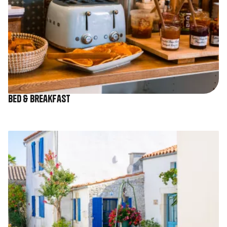
Bed & Breakfast
Image