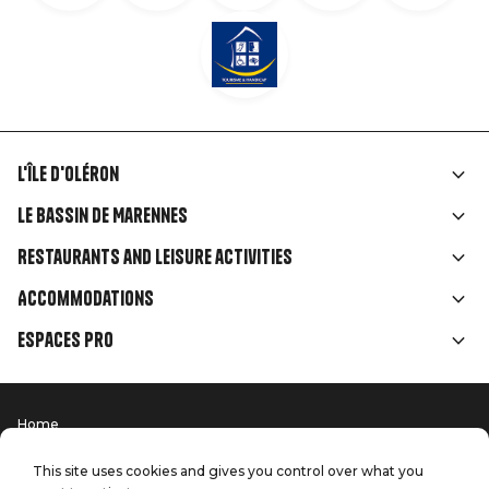
L'île d'Oléron
Liens
Le Bassin de Marennes
rubriques
Restaurants and leisure activities
Accommodations
Espaces Pro
Home
Menu
Terms of use
Press
Pied
Handitourism
This site uses cookies and gives you control over what you
Our quality commitments