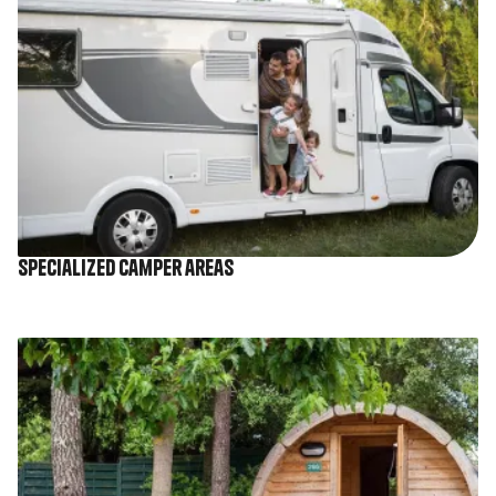
Specialized camper areas
Image