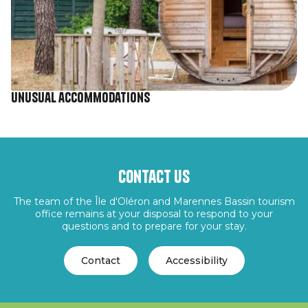
Unusual accommodations
Contact us
The team of the Île d'Oléron and Marennes Bassin tourism
office remains at your disposal to respond to your
questions and to prepare for your stay.
Contact
Accessibility