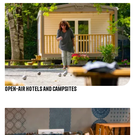
Image
Open-air hotels and campsites
Image