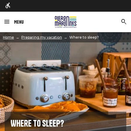
Menu
Image
Home
Preparing my vacation
Where to sleep?
Where to sleep?