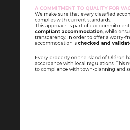
A COMMITMENT TO QUALITY FOR VA
We make sure that every classified acc
complies with current standards.
This approach is part of our commitment
compliant accommodation
, while ensu
transparency. In order to offer a worry-fr
accommodation is
checked and valida
Every property on the island of Oléron h
accordance with local regulations. This n
to compliance with town-planning and sa