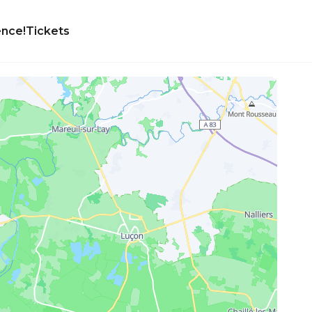
ence!
Tickets