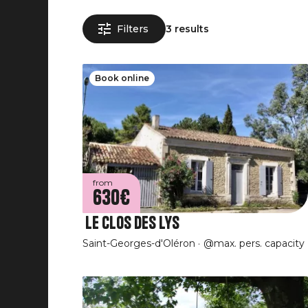
Filters
3 results
Book online
from
630€
Le Clos Des Lys
Saint-Georges-d'Oléron
@max. pers. capacity