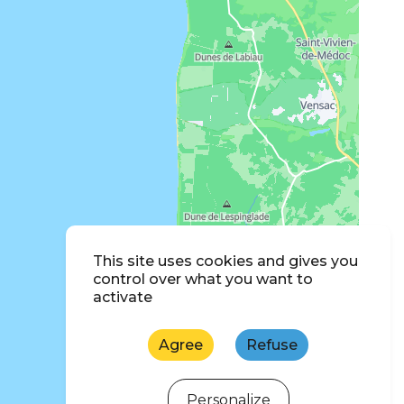
This site uses cookies and gives you
control over what you want to
activate
Agree
Refuse
Personalize