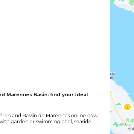
and Marennes Basin: find your ideal
Oléron and Bassin de Marennes online now:
s with garden or swimming pool, seaside