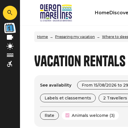
Home
Discove
Home
Preparing my vacation
Where to slee
Vacation rentals
See availability
From 15/08/2026 to 2
Labels et classements
2 Travellers
Rate
Animals welcome (3)