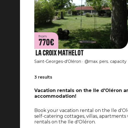
from
770€
La Croix Mathelot
Saint-Georges-d'Oléron
@max. pers. capacity
3 results
Vacation rentals on the Ile d'Oléron 
accommodation!
Book your vacation rental on the Ile d'
self-catering cottages, villas, apartment
rentals on the Ile d'Oléron.