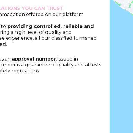
CATIONS YOU CAN TRUST
ommodation offered on our platform
 to
providing controlled, reliable and
ring a high level of quality and
ee experience, all our classified furnished
ted
.
as an
approval number
, issued in
umber is a guarantee of quality and attests
fety regulations.