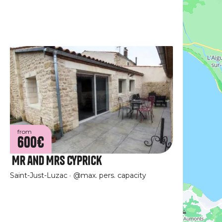
from
600€
Mr and Mrs Cyprick
Saint-Just-Luzac
@max. pers. capacity