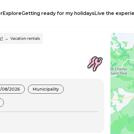
r
Explore
Getting ready for my holidays
Live the experi
p?
Vacation rentals
9/08/2026
Municipality